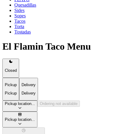
Quesadillas
Sides
Sopes
Tacos
Torta
Tostadas
El Flamin Taco Menu
Closed
Pickup
Delivery
Pickup
Delivery
Pickup location...
Ordering not available
Pickup location...