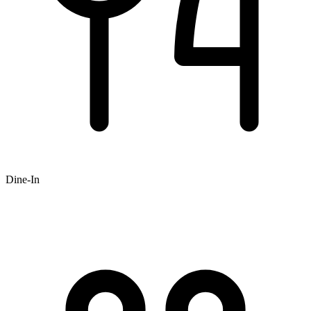
Dine-In