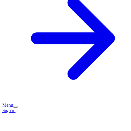
Menu
Sign in