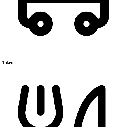
Takeout