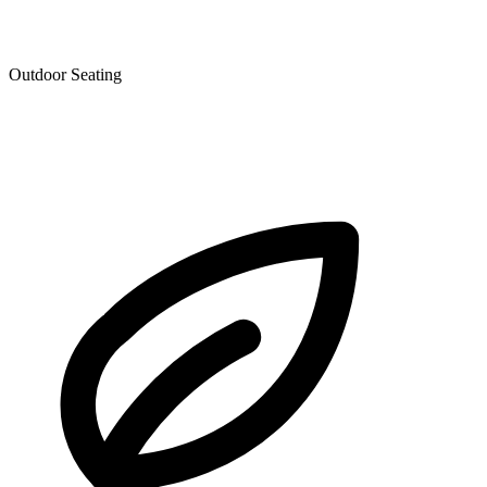
Outdoor Seating