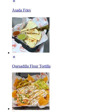
Asada Fries
Quesadilla Flour Tortilla