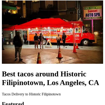
Best tacos around Historic
Filipinotown, Los Angeles, CA
Tacos Delivery to Historic Filipinotown
Featured