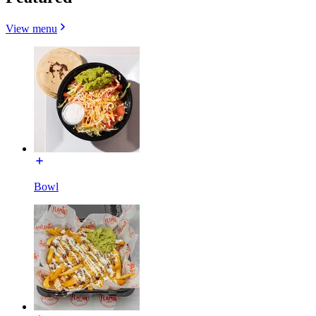
View menu
Bowl