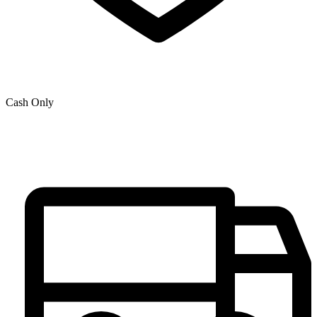
Cash Only