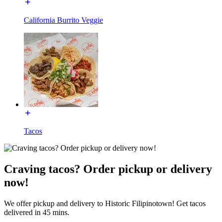
California Burrito Veggie
Tacos
Craving tacos? Order pickup or delivery
now!
We offer pickup and delivery to Historic Filipinotown! Get tacos
delivered in 45 mins.