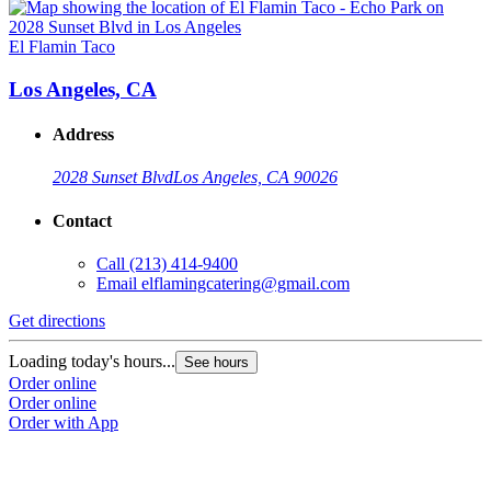
El Flamin Taco
E
Los Angeles, CA
Address
2028 Sunset Blvd
Los Angeles, CA 90026
Contact
Call
(213) 414-9400
Email
elflamingcatering@gmail.com
Get directions
G
Loading today's hours...
L
See hours
Order online
O
Order online
O
Order with App