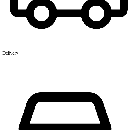
Delivery