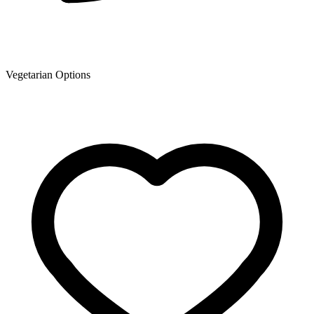
Vegetarian Options