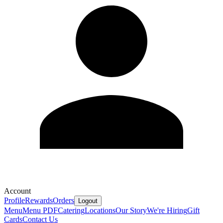
Account
Profile
Rewards
Orders
Logout
Menu
Menu PDF
Catering
Locations
Our Story
We're Hiring
Gift
Cards
Contact Us