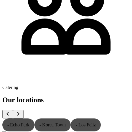
Catering
Our locations
- Echo Park
- Korea Town
- Los Feliz