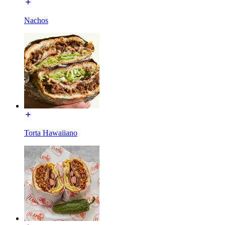
Nachos
Torta Hawaiiano