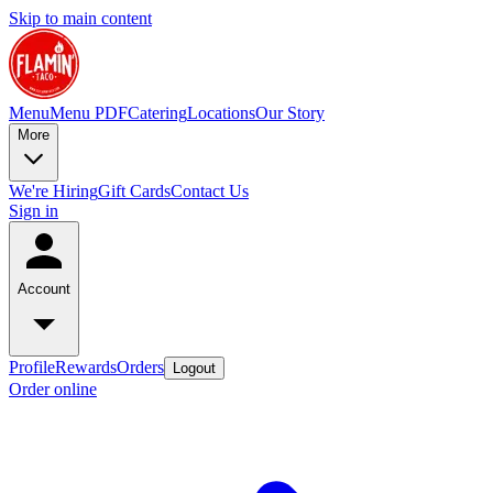
Skip to main content
Menu
Menu PDF
Catering
Locations
Our Story
More
We're Hiring
Gift Cards
Contact Us
Sign in
Account
Profile
Rewards
Orders
Logout
Order online