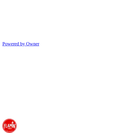
Powered by Owner