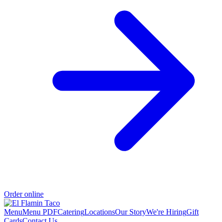
Order online
Menu
Menu PDF
Catering
Locations
Our Story
We're Hiring
Gift
Cards
Contact Us