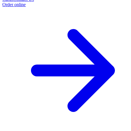
Order online