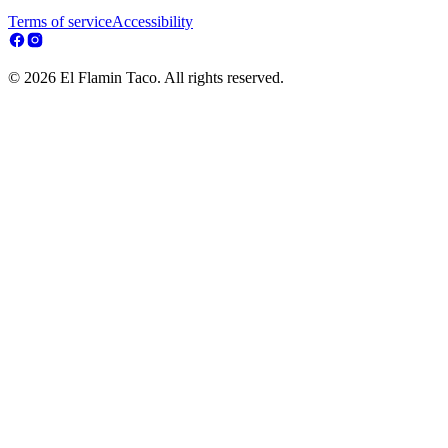
Terms of service
Accessibility
© 2026 El Flamin Taco. All rights reserved.