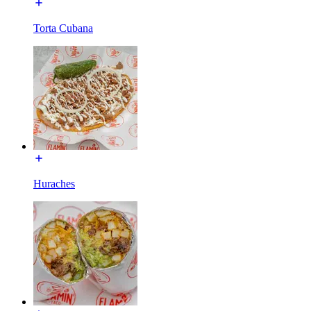
Torta Cubana
Huraches