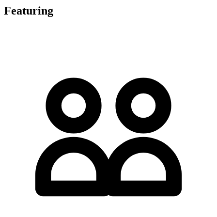
Featuring