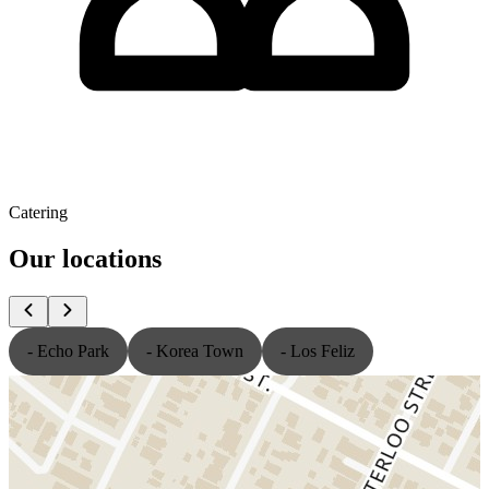
Catering
Our locations
- Echo Park
- Korea Town
- Los Feliz