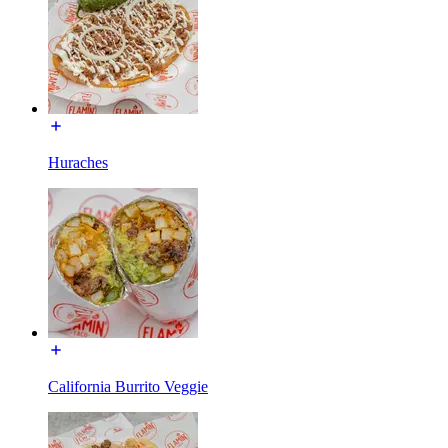
Huraches
California Burrito Veggie