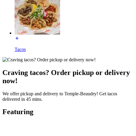
Tacos
Craving tacos? Order pickup or delivery
now!
We offer pickup and delivery to Temple-Beaudry! Get tacos
delivered in 45 mins.
Featuring