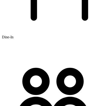
Dine-In