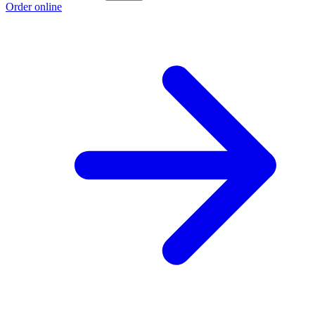
Order online