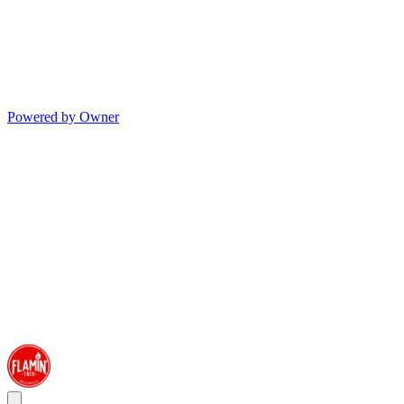
Powered by Owner