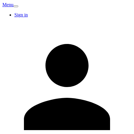
Menu
Sign in