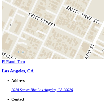
El Flamin Taco
Los Angeles, CA
Address
2028 Sunset Blvd
Los Angeles, CA 90026
Contact