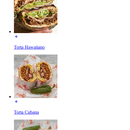
Torta Hawaiiano
Torta Cubana