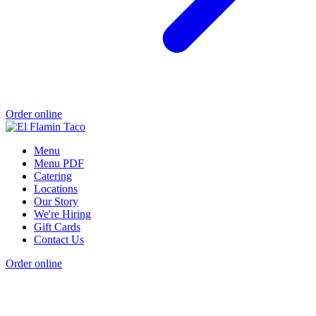
Order online
Menu
Menu PDF
Catering
Locations
Our Story
We're Hiring
Gift Cards
Contact Us
Order online