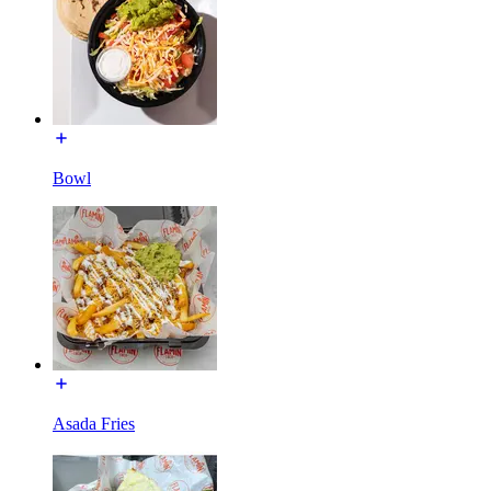
Bowl
Asada Fries