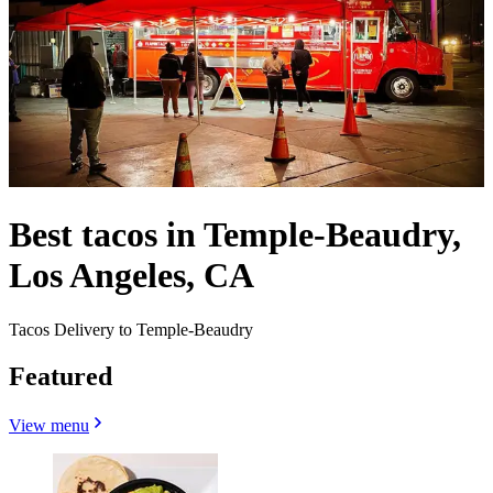
Best tacos in Temple-Beaudry,
Los Angeles, CA
Tacos Delivery to Temple-Beaudry
Featured
View menu