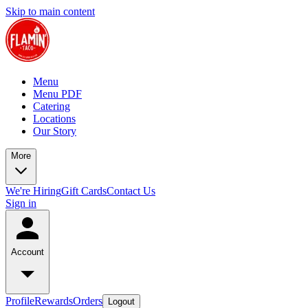
Skip to main content
Menu
Menu PDF
Catering
Locations
Our Story
More
We're Hiring
Gift Cards
Contact Us
Sign in
Account
Profile
Rewards
Orders
Logout