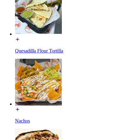
Quesadilla Flour Tortilla
Nachos