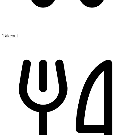
Takeout