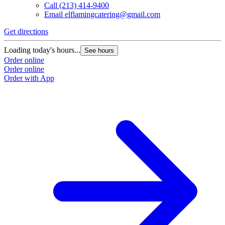
Call
(213) 414-9400
Email
elflamingcatering@gmail.com
Get directions
Loading today's hours...
See hours
Order online
Order online
Order with App