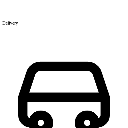
Delivery