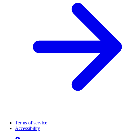
Terms of service
Accessibility