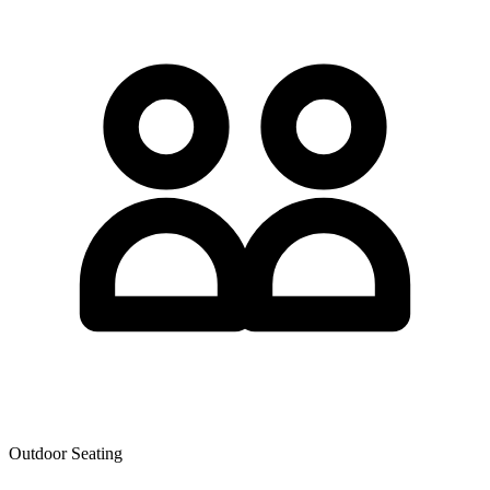
Outdoor Seating