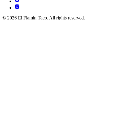
© 2026 El Flamin Taco. All rights reserved.