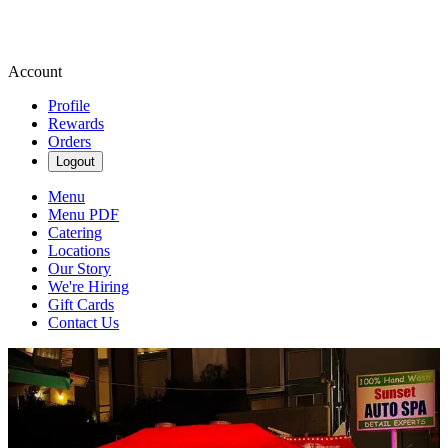
Account
Profile
Rewards
Orders
Logout
Menu
Menu PDF
Catering
Locations
Our Story
We're Hiring
Gift Cards
Contact Us