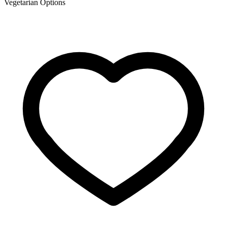
Vegetarian Options