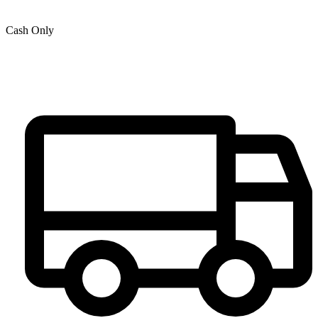
Cash Only