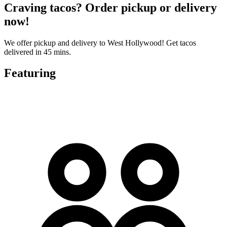
Craving tacos? Order pickup or delivery
now!
We offer pickup and delivery to West Hollywood! Get tacos
delivered in 45 mins.
Featuring