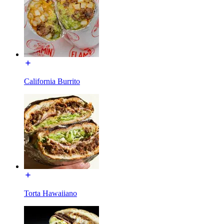
California Burrito
Torta Hawaiiano