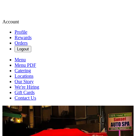
Account
Profile
Rewards
Orders
Logout
Menu
Menu PDF
Catering
Locations
Our Story
We're Hiring
Gift Cards
Contact Us