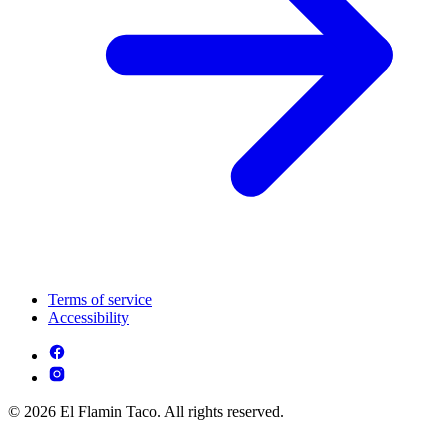
Terms of service
Accessibility
© 2026 El Flamin Taco. All rights reserved.