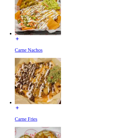
Carne Nachos
Carne Fries