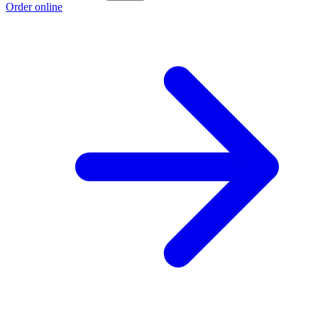
Order online