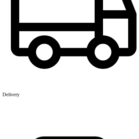
Delivery