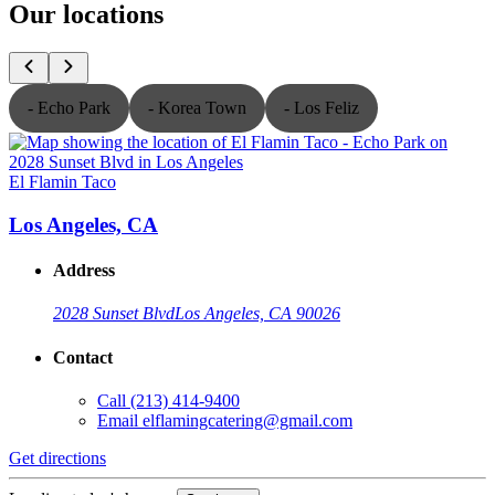
Our locations
- Echo Park
- Korea Town
- Los Feliz
El Flamin Taco
E
Los Angeles, CA
Address
2028 Sunset Blvd
Los Angeles, CA 90026
Contact
Call
(213) 414-9400
Email
elflamingcatering@gmail.com
Get directions
G