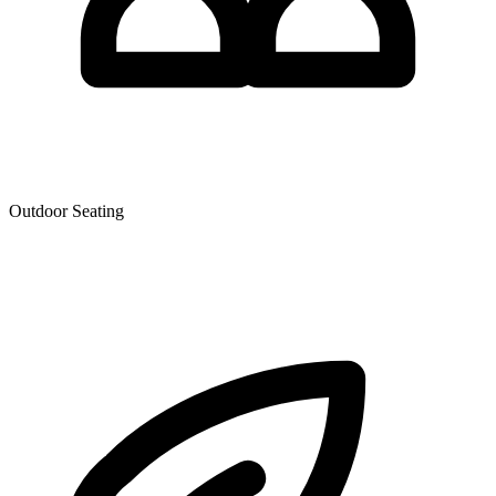
Outdoor Seating