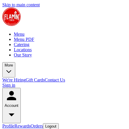
Skip to main content
Menu
Menu PDF
Catering
Locations
Our Story
More
We're Hiring
Gift Cards
Contact Us
Sign in
Account
Profile
Rewards
Orders
Logout