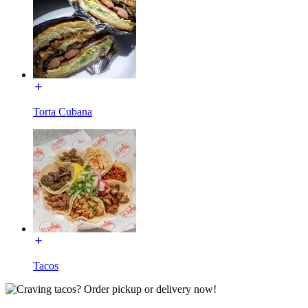
Torta Cubana
Tacos