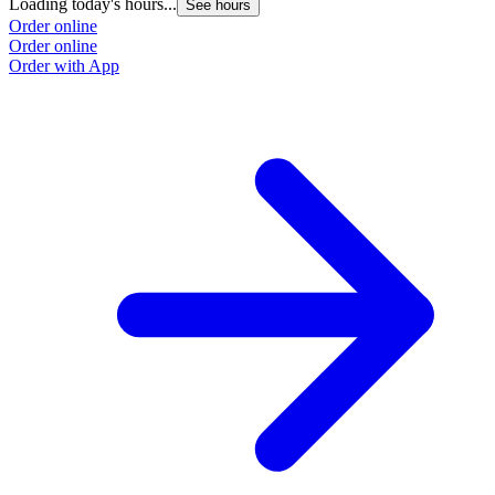
Loading today's hours...
L
See hours
Order online
O
Order online
O
Order with App