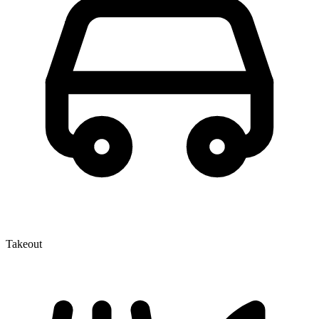
Takeout