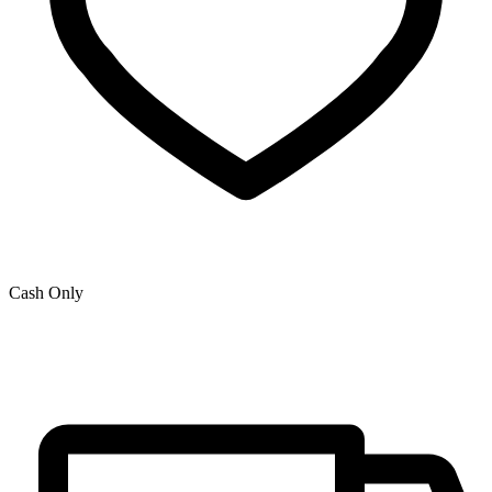
Cash Only