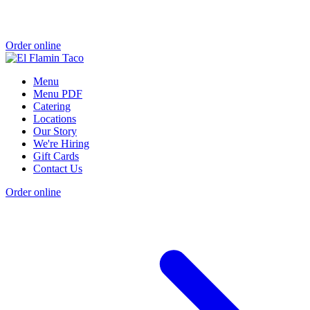
Order online
Menu
Menu PDF
Catering
Locations
Our Story
We're Hiring
Gift Cards
Contact Us
Order online