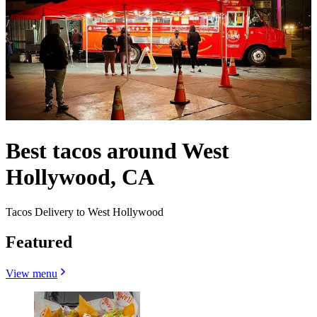
Best tacos around West
Hollywood, CA
Tacos Delivery to West Hollywood
Featured
View menu