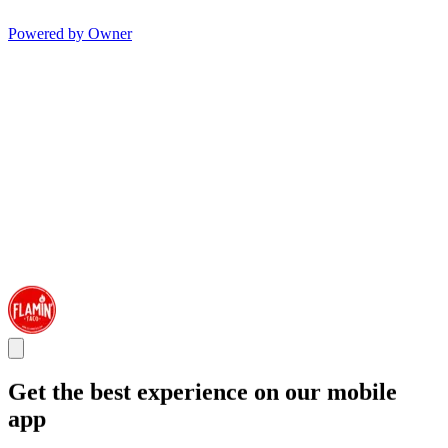
Powered by Owner
Get the best experience on our mobile
app