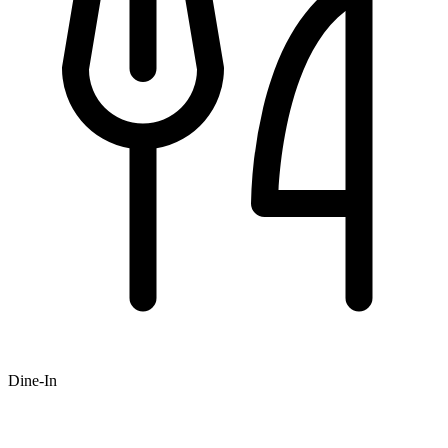
Dine-In