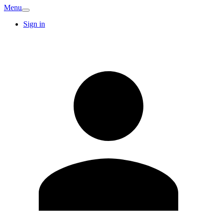
Menu
Sign in