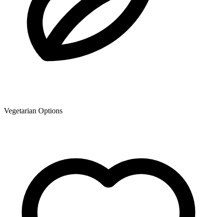
Vegetarian Options