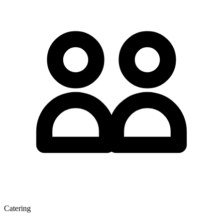
Catering