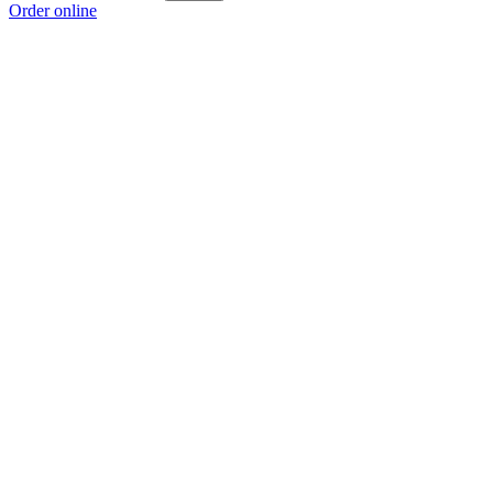
Order online