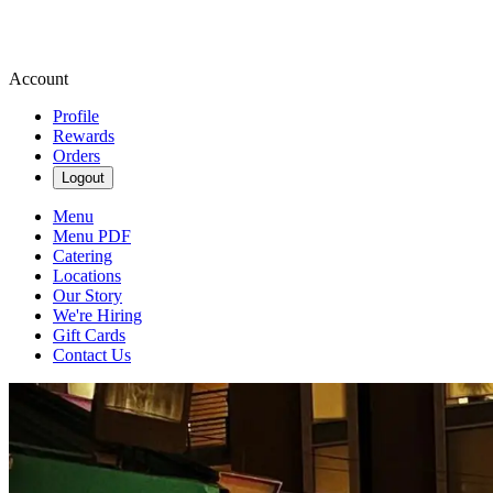
Account
Profile
Rewards
Orders
Logout
Menu
Menu PDF
Catering
Locations
Our Story
We're Hiring
Gift Cards
Contact Us