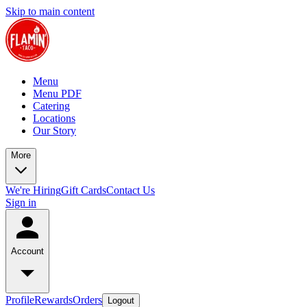
Skip to main content
Menu
Menu PDF
Catering
Locations
Our Story
More
We're Hiring
Gift Cards
Contact Us
Sign in
Account
Profile
Rewards
Orders
Logout