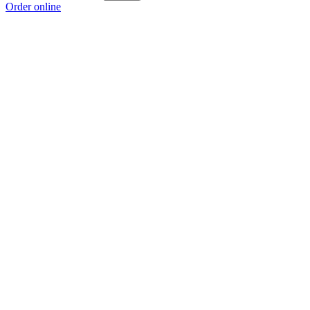
Order online