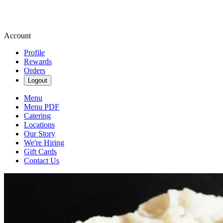
Account
Profile
Rewards
Orders
Logout
Menu
Menu PDF
Catering
Locations
Our Story
We're Hiring
Gift Cards
Contact Us