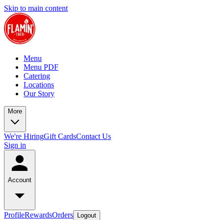
Skip to main content
Menu
Menu PDF
Catering
Locations
Our Story
More
We're Hiring
Gift Cards
Contact Us
Sign in
Account
Profile
Rewards
Orders
Logout