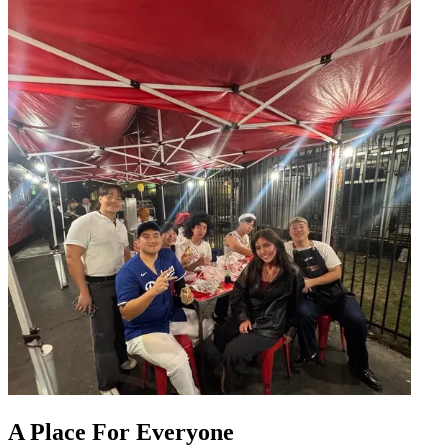
A Place For Everyone