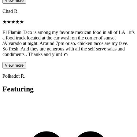
View more
Chad R.
★
★
★
★
★
El Flamin Taco is among my favorite mexican food in all of LA - it’s
a food truck located at the car wash on the corner of sunset
/Alvarado at night. Around 7pm or so. chicken tacos are my fave.
So fresh. And they are generous with all the self serve salas and
condiments . Thanks and yum! 🌮
View more
Polkadot R.
Featuring