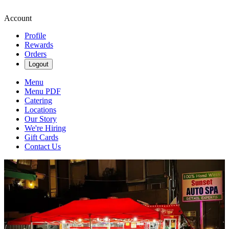
Account
Profile
Rewards
Orders
Logout
Menu
Menu PDF
Catering
Locations
Our Story
We're Hiring
Gift Cards
Contact Us