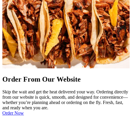
Order From Our Website
Skip the wait and get the heat delivered your way. Ordering directly
from our website is quick, smooth, and designed for convenience—
whether you’re planning ahead or ordering on the fly. Fresh, fast,
and ready when you are.
Order Now