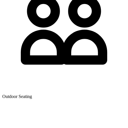
Outdoor Seating