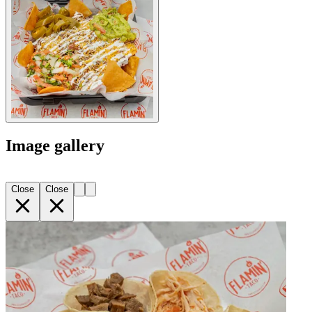
Image gallery
Close
Close