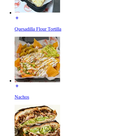
Quesadilla Flour Tortilla
Nachos