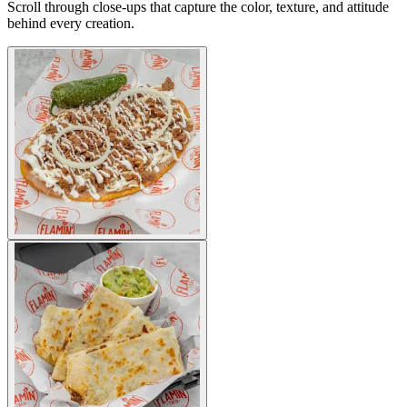
Scroll through close-ups that capture the color, texture, and attitude
behind every creation.