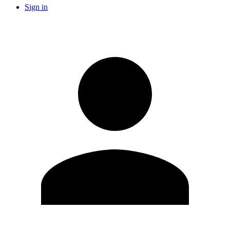
Sign in