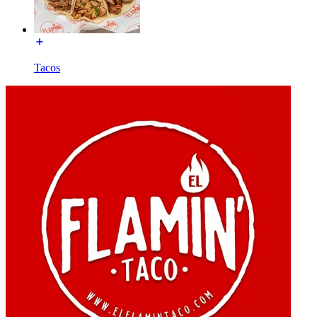
Tacos