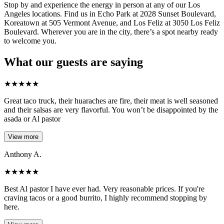
Stop by and experience the energy in person at any of our Los
Angeles locations. Find us in Echo Park at 2028 Sunset Boulevard,
Koreatown at 505 Vermont Avenue, and Los Feliz at 3050 Los Feliz
Boulevard. Wherever you are in the city, there’s a spot nearby ready
to welcome you.
What our guests are saying
★
★
★
★
★
Great taco truck, their huaraches are fire, their meat is well seasoned
and their salsas are very flavorful. You won’t be disappointed by the
asada or Al pastor
View more
Anthony A.
★
★
★
★
★
Best Al pastor I have ever had. Very reasonable prices. If you're
craving tacos or a good burrito, I highly recommend stopping by
here.