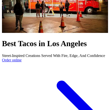
Best Tacos in Los Angeles
Street-Inspired Creations Served With Fire, Edge, And Confidence
Order online