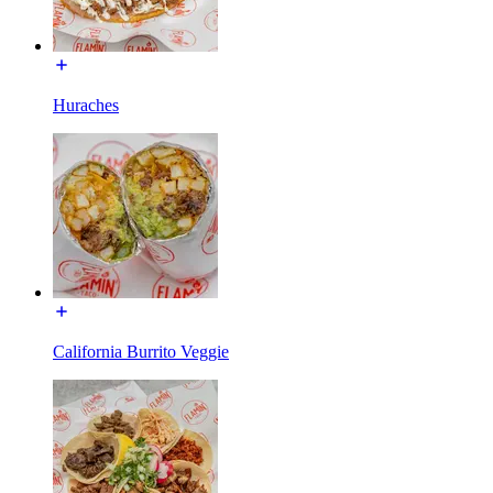
Huraches
California Burrito Veggie