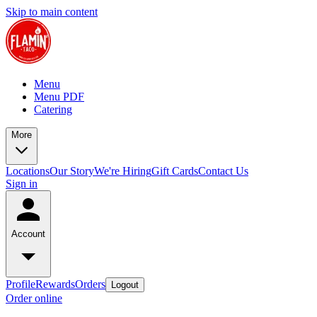
Skip to main content
Menu
Menu PDF
Catering
More
Locations
Our Story
We're Hiring
Gift Cards
Contact Us
Sign in
Account
Profile
Rewards
Orders
Logout
Order online