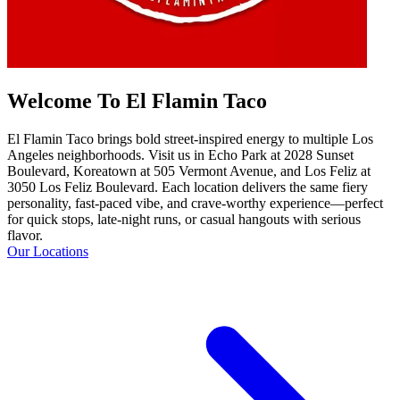
Welcome To El Flamin Taco
El Flamin Taco brings bold street-inspired energy to multiple Los
Angeles neighborhoods. Visit us in Echo Park at 2028 Sunset
Boulevard, Koreatown at 505 Vermont Avenue, and Los Feliz at
3050 Los Feliz Boulevard. Each location delivers the same fiery
personality, fast-paced vibe, and crave-worthy experience—perfect
for quick stops, late-night runs, or casual hangouts with serious
flavor.
Our Locations