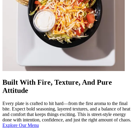
Built With Fire, Texture, And Pure
Attitude
Every plate is crafted to hit hard—from the first aroma to the final
bite. Expect bold seasoning, layered textures, and a balance of heat
and comfort that keeps things exciting. This is street-style energy
done with intention, confidence, and just the right amount of chaos.
Explore Our Menu