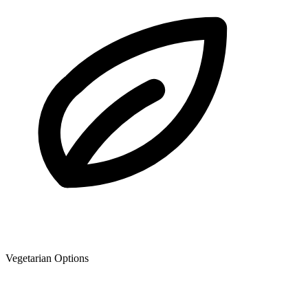
Vegetarian Options