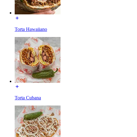
Torta Hawaiiano
Torta Cubana