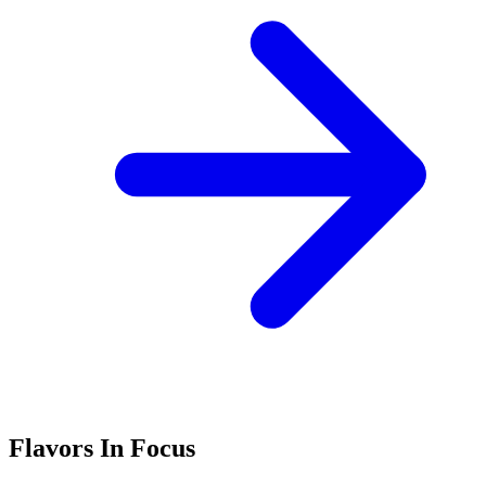
Flavors In Focus