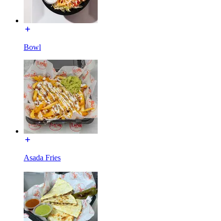
Bowl
Asada Fries