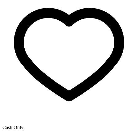
Cash Only