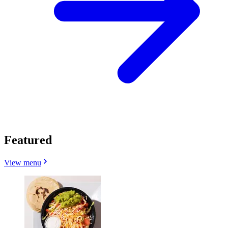
Featured
View menu