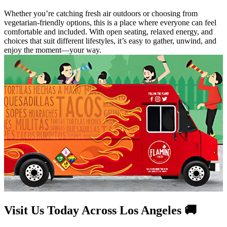
Whether you’re catching fresh air outdoors or choosing from
vegetarian-friendly options, this is a place where everyone can feel
comfortable and included. With open seating, relaxed energy, and
choices that suit different lifestyles, it’s easy to gather, unwind, and
enjoy the moment—your way.
Visit Us Today Across Los Angeles 🚚