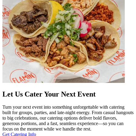
Let Us Cater Your Next Event
Turn your next event into something unforgettable with catering
built for groups, parties, and late-night energy. From casual hangouts
to big celebrations, our catering options deliver bold flavors,
generous portions, and a fast, seamless experience—so you can
focus on the moment while we handle the rest.
Get Catering Info