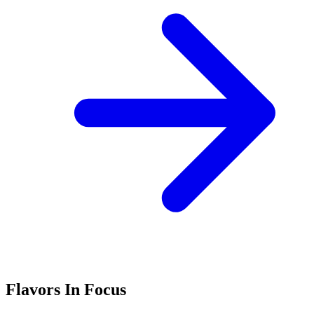
Flavors In Focus