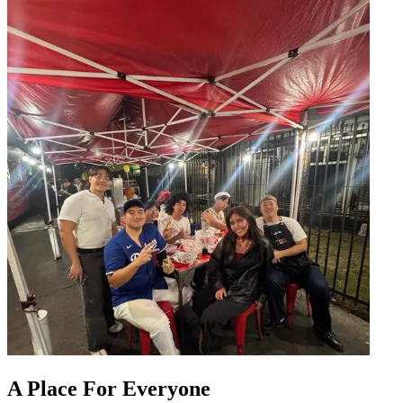
A Place For Everyone