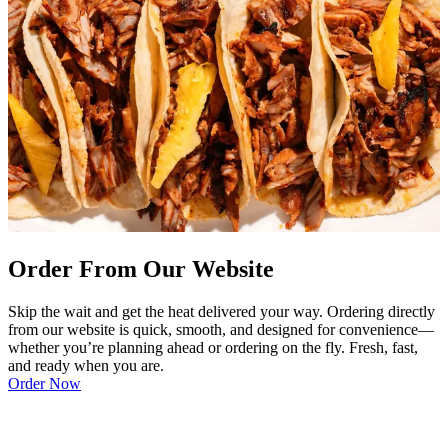
Order From Our Website
Skip the wait and get the heat delivered your way. Ordering directly
from our website is quick, smooth, and designed for convenience—
whether you’re planning ahead or ordering on the fly. Fresh, fast,
and ready when you are.
Order Now