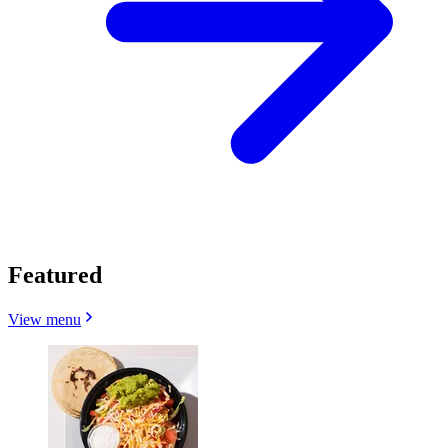
Featured
View menu