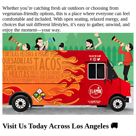
Whether you’re catching fresh air outdoors or choosing from
vegetarian-friendly options, this is a place where everyone can feel
comfortable and included. With open seating, relaxed energy, and
choices that suit different lifestyles, it’s easy to gather, unwind, and
enjoy the moment—your way.
Visit Us Today Across Los Angeles 🚚