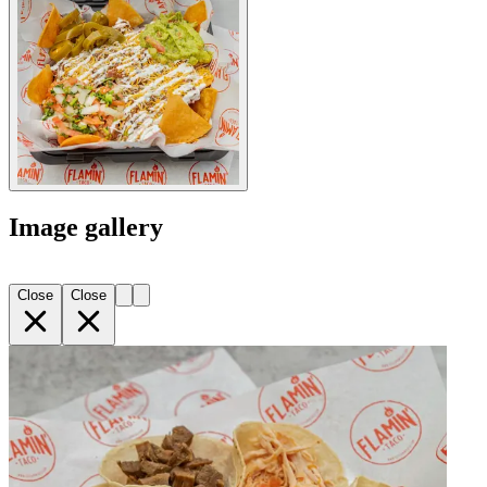
Image gallery
Close
Close