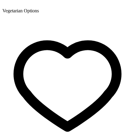
Vegetarian Options