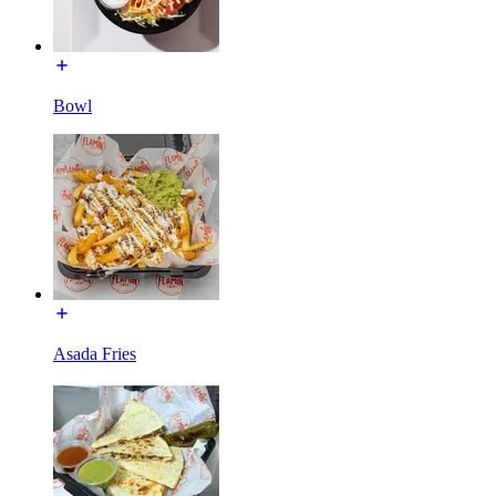
Bowl
Asada Fries