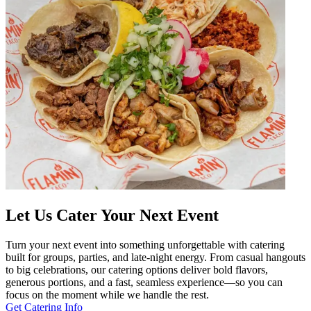
Let Us Cater Your Next Event
Turn your next event into something unforgettable with catering
built for groups, parties, and late-night energy. From casual hangouts
to big celebrations, our catering options deliver bold flavors,
generous portions, and a fast, seamless experience—so you can
focus on the moment while we handle the rest.
Get Catering Info