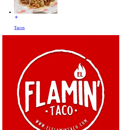
Tacos