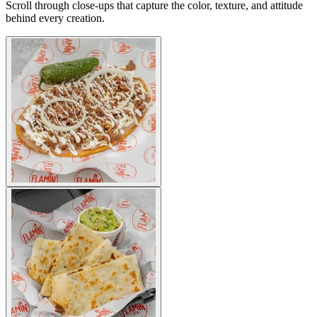
Scroll through close-ups that capture the color, texture, and attitude
behind every creation.