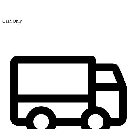
Cash Only