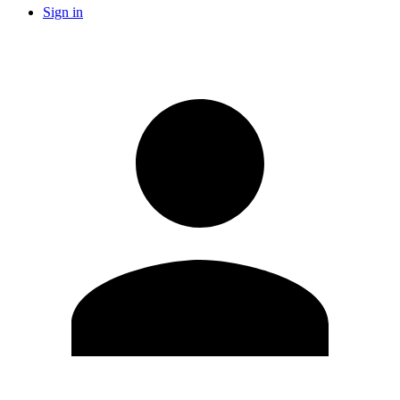
Sign in