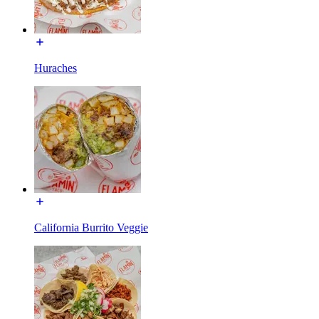
Huraches
California Burrito Veggie