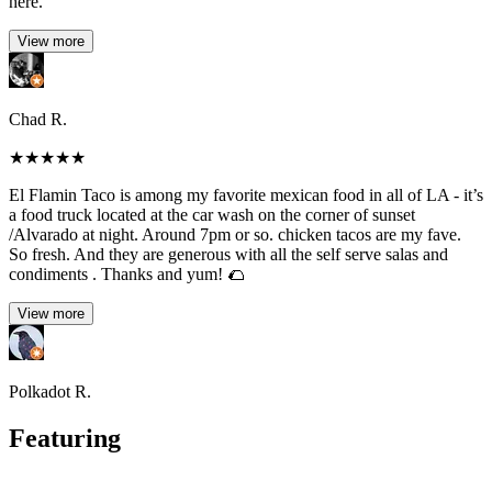
here.
View more
Chad R.
★
★
★
★
★
El Flamin Taco is among my favorite mexican food in all of LA - it’s
a food truck located at the car wash on the corner of sunset
/Alvarado at night. Around 7pm or so. chicken tacos are my fave.
So fresh. And they are generous with all the self serve salas and
condiments . Thanks and yum! 🌮
View more
Polkadot R.
Featuring