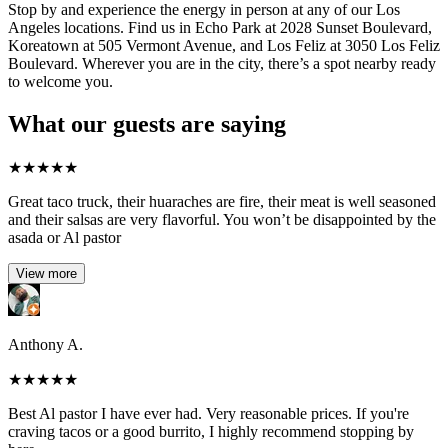
Stop by and experience the energy in person at any of our Los
Angeles locations. Find us in Echo Park at 2028 Sunset Boulevard,
Koreatown at 505 Vermont Avenue, and Los Feliz at 3050 Los Feliz
Boulevard. Wherever you are in the city, there’s a spot nearby ready
to welcome you.
What our guests are saying
★
★
★
★
★
Great taco truck, their huaraches are fire, their meat is well seasoned
and their salsas are very flavorful. You won’t be disappointed by the
asada or Al pastor
View more
Anthony A.
★
★
★
★
★
Best Al pastor I have ever had. Very reasonable prices. If you're
craving tacos or a good burrito, I highly recommend stopping by