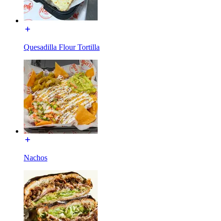
Quesadilla Flour Tortilla
Nachos