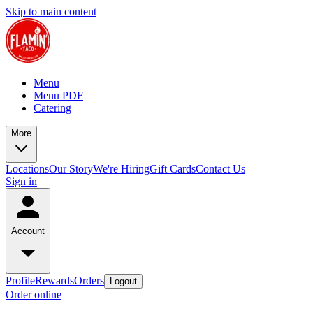
Skip to main content
Menu
Menu PDF
Catering
More
Locations
Our Story
We're Hiring
Gift Cards
Contact Us
Sign in
Account
Profile
Rewards
Orders
Logout
Order online