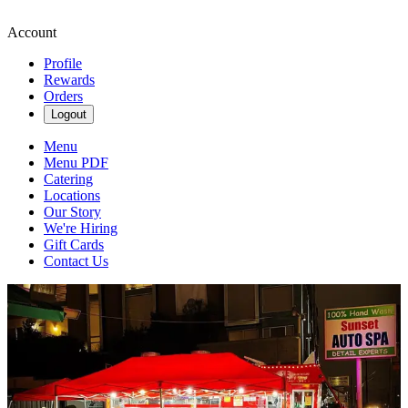
Account
Profile
Rewards
Orders
Logout
Menu
Menu PDF
Catering
Locations
Our Story
We're Hiring
Gift Cards
Contact Us