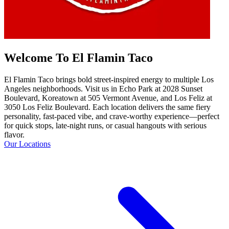
Welcome To El Flamin Taco
El Flamin Taco brings bold street-inspired energy to multiple Los
Angeles neighborhoods. Visit us in Echo Park at 2028 Sunset
Boulevard, Koreatown at 505 Vermont Avenue, and Los Feliz at
3050 Los Feliz Boulevard. Each location delivers the same fiery
personality, fast-paced vibe, and crave-worthy experience—perfect
for quick stops, late-night runs, or casual hangouts with serious
flavor.
Our Locations