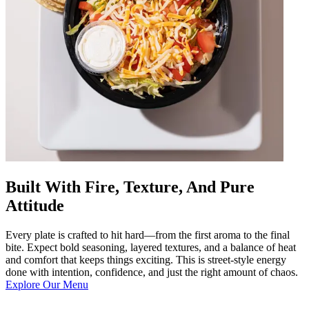
Built With Fire, Texture, And Pure
Attitude
Every plate is crafted to hit hard—from the first aroma to the final
bite. Expect bold seasoning, layered textures, and a balance of heat
and comfort that keeps things exciting. This is street-style energy
done with intention, confidence, and just the right amount of chaos.
Explore Our Menu