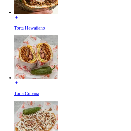
Torta Hawaiiano
Torta Cubana