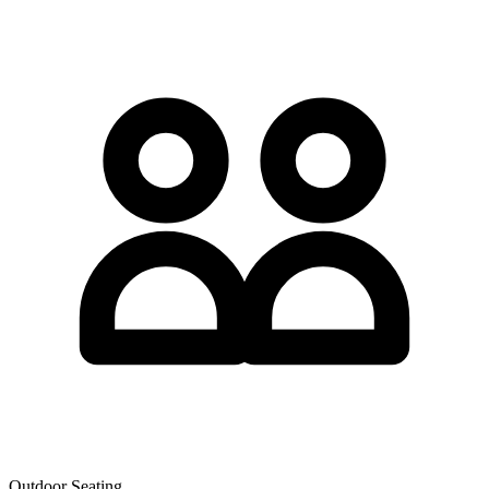
Outdoor Seating