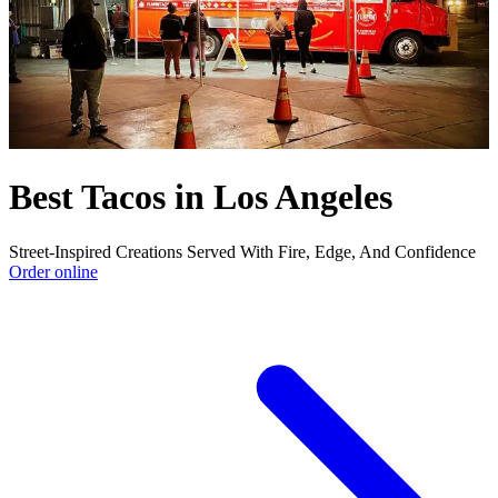
Best Tacos in Los Angeles
Street-Inspired Creations Served With Fire, Edge, And Confidence
Order online