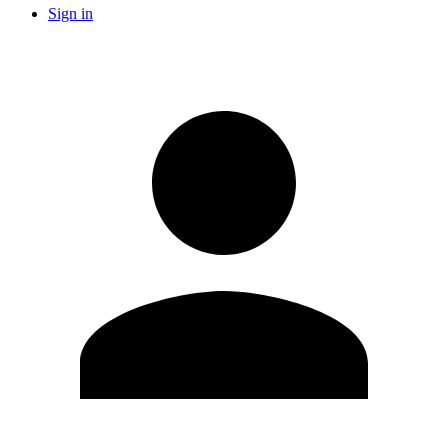
Sign in