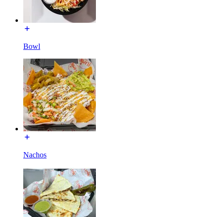
Bowl
Nachos