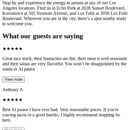
Stop by and experience the energy in person at any of our Los
Angeles locations. Find us in Echo Park at 2028 Sunset Boulevard,
Koreatown at 505 Vermont Avenue, and Los Feliz at 3050 Los Feliz
Boulevard. Wherever you are in the city, there’s a spot nearby ready
to welcome you.
What our guests are saying
★
★
★
★
★
Great taco truck, their huaraches are fire, their meat is well seasoned
and their salsas are very flavorful. You won’t be disappointed by the
asada or Al pastor
View more
Anthony A.
★
★
★
★
★
Best Al pastor I have ever had. Very reasonable prices. If you're
craving tacos or a good burrito, I highly recommend stopping by
here.