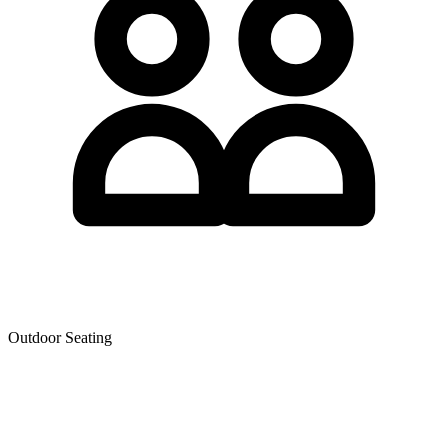
Outdoor Seating