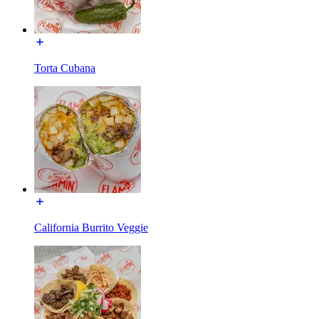
Torta Cubana
California Burrito Veggie