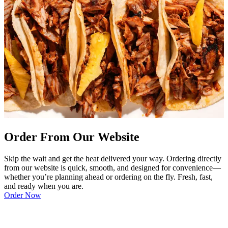
Order From Our Website
Skip the wait and get the heat delivered your way. Ordering directly
from our website is quick, smooth, and designed for convenience—
whether you’re planning ahead or ordering on the fly. Fresh, fast,
and ready when you are.
Order Now