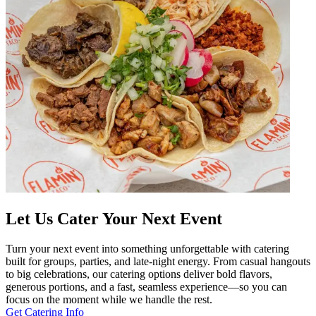
Let Us Cater Your Next Event
Turn your next event into something unforgettable with catering
built for groups, parties, and late-night energy. From casual hangouts
to big celebrations, our catering options deliver bold flavors,
generous portions, and a fast, seamless experience—so you can
focus on the moment while we handle the rest.
Get Catering Info