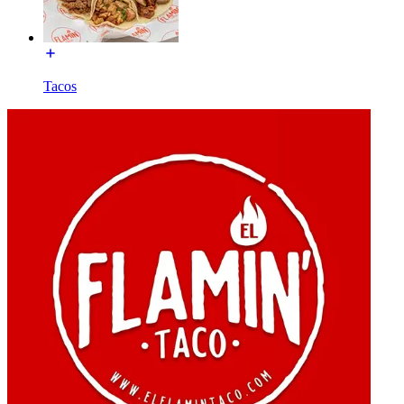
Tacos