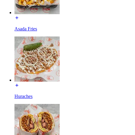
Asada Fries
Huraches