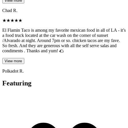
View more
Chad R.
★
★
★
★
★
El Flamin Taco is among my favorite mexican food in all of LA - it’s
a food truck located at the car wash on the corner of sunset
/Alvarado at night. Around 7pm or so. chicken tacos are my fave.
So fresh. And they are generous with all the self serve salas and
condiments . Thanks and yum! 🌮
View more
Polkadot R.
Featuring