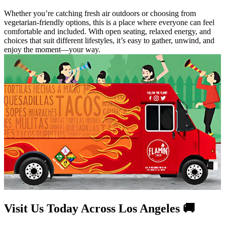
Whether you’re catching fresh air outdoors or choosing from
vegetarian-friendly options, this is a place where everyone can feel
comfortable and included. With open seating, relaxed energy, and
choices that suit different lifestyles, it’s easy to gather, unwind, and
enjoy the moment—your way.
Visit Us Today Across Los Angeles 🚚