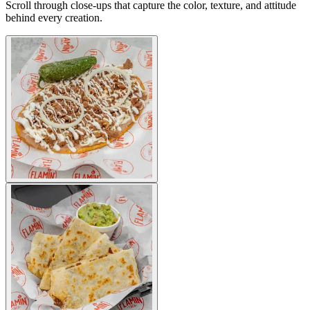
Scroll through close-ups that capture the color, texture, and attitude
behind every creation.