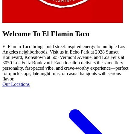
Welcome To El Flamin Taco
El Flamin Taco brings bold street-inspired energy to multiple Los
Angeles neighborhoods. Visit us in Echo Park at 2028 Sunset
Boulevard, Koreatown at 505 Vermont Avenue, and Los Feliz at
3050 Los Feliz Boulevard. Each location delivers the same fiery
personality, fast-paced vibe, and crave-worthy experience—perfect
for quick stops, late-night runs, or casual hangouts with serious
flavor.
Our Locations