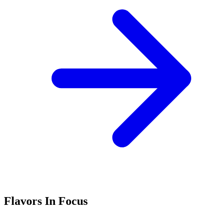
Flavors In Focus