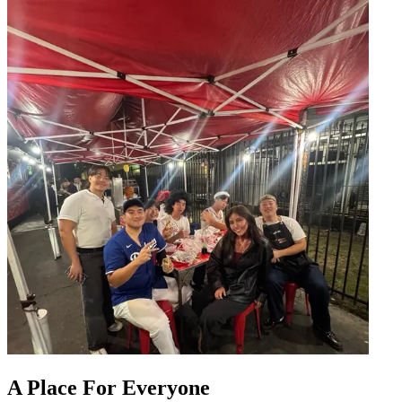
A Place For Everyone