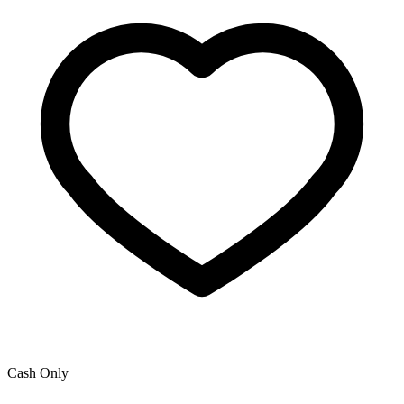
Cash Only