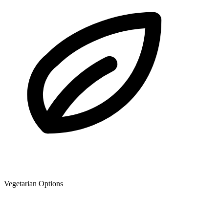
Vegetarian Options