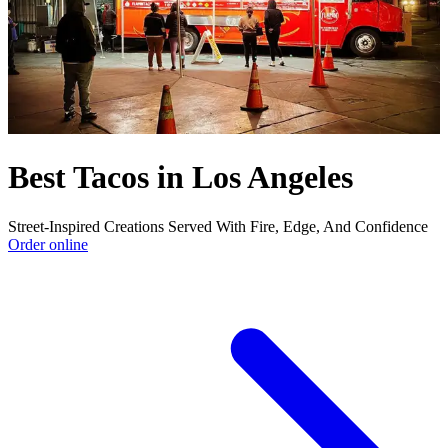
Best Tacos in Los Angeles
Street-Inspired Creations Served With Fire, Edge, And Confidence
Order online