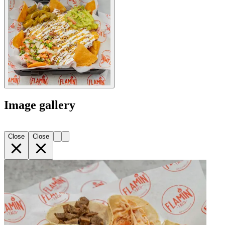
Image gallery
Close
Close