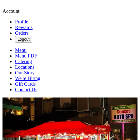
Account
Profile
Rewards
Orders
Logout
Menu
Menu PDF
Catering
Locations
Our Story
We're Hiring
Gift Cards
Contact Us