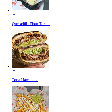
Quesadilla Flour Tortilla
Torta Hawaiiano