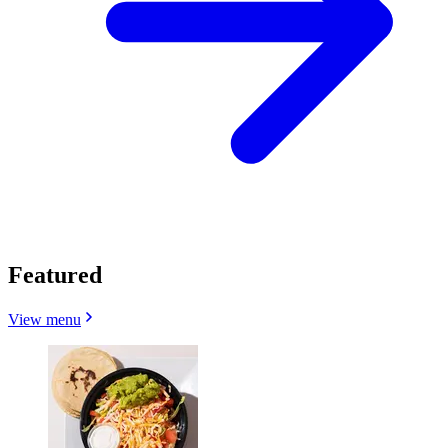
Featured
View menu