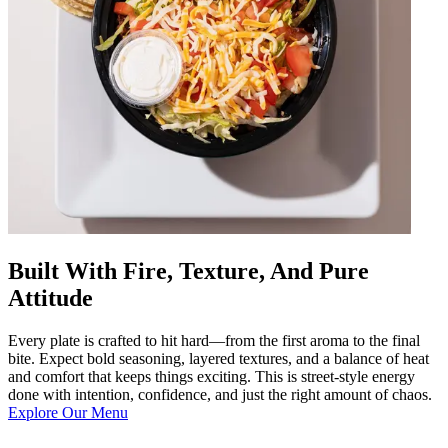
Built With Fire, Texture, And Pure
Attitude
Every plate is crafted to hit hard—from the first aroma to the final
bite. Expect bold seasoning, layered textures, and a balance of heat
and comfort that keeps things exciting. This is street-style energy
done with intention, confidence, and just the right amount of chaos.
Explore Our Menu