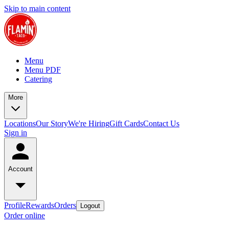
Skip to main content
Menu
Menu PDF
Catering
More
Locations
Our Story
We're Hiring
Gift Cards
Contact Us
Sign in
Account
Profile
Rewards
Orders
Logout
Order online