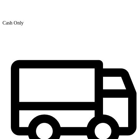
Cash Only