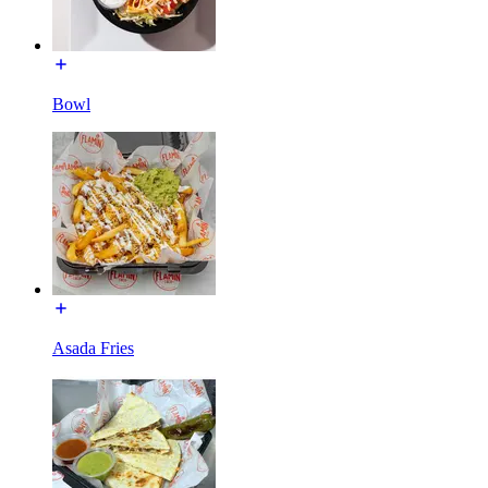
Bowl
Asada Fries