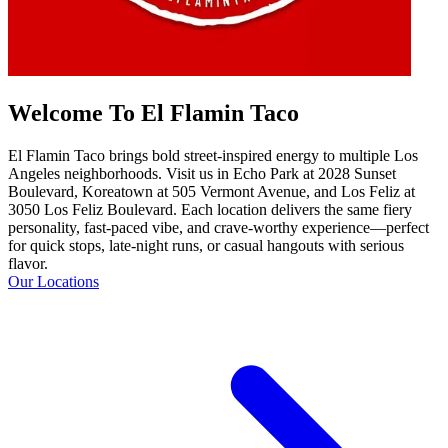
Welcome To El Flamin Taco
El Flamin Taco brings bold street-inspired energy to multiple Los
Angeles neighborhoods. Visit us in Echo Park at 2028 Sunset
Boulevard, Koreatown at 505 Vermont Avenue, and Los Feliz at
3050 Los Feliz Boulevard. Each location delivers the same fiery
personality, fast-paced vibe, and crave-worthy experience—perfect
for quick stops, late-night runs, or casual hangouts with serious
flavor.
Our Locations