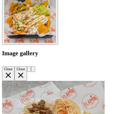
Image gallery
Close
Close