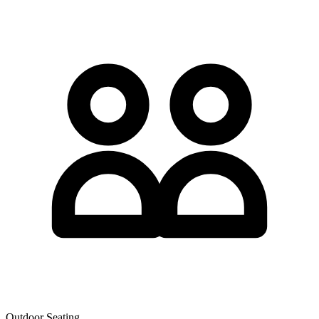
Outdoor Seating