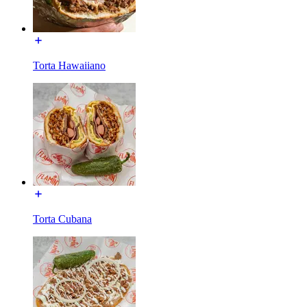
Torta Hawaiiano
Torta Cubana