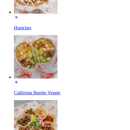
Huraches
California Burrito Veggie