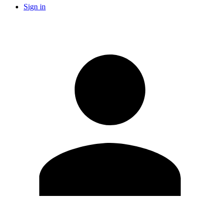
Sign in