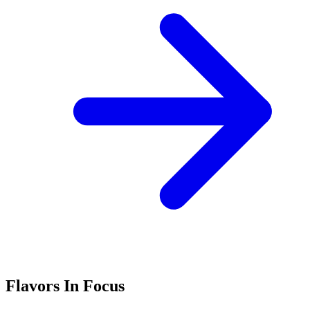
Flavors In Focus