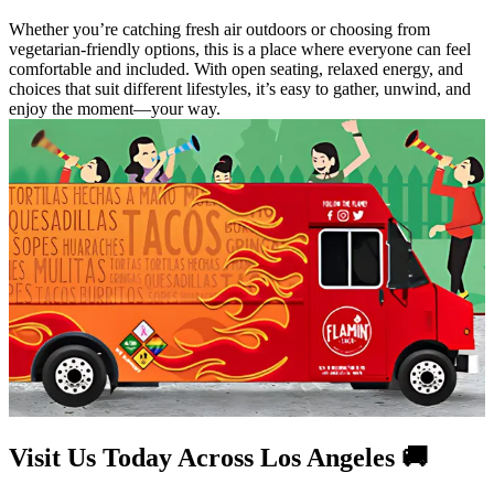
Whether you’re catching fresh air outdoors or choosing from
vegetarian-friendly options, this is a place where everyone can feel
comfortable and included. With open seating, relaxed energy, and
choices that suit different lifestyles, it’s easy to gather, unwind, and
enjoy the moment—your way.
Visit Us Today Across Los Angeles 🚚