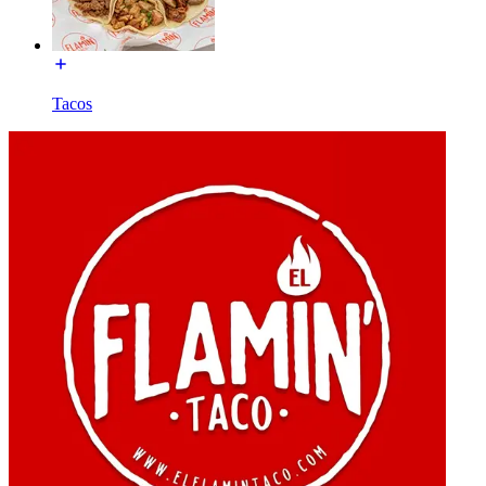
Tacos