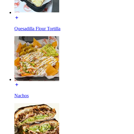
Quesadilla Flour Tortilla
Nachos