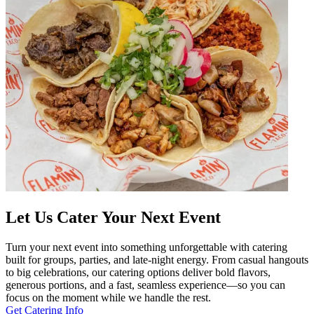
Let Us Cater Your Next Event
Turn your next event into something unforgettable with catering
built for groups, parties, and late-night energy. From casual hangouts
to big celebrations, our catering options deliver bold flavors,
generous portions, and a fast, seamless experience—so you can
focus on the moment while we handle the rest.
Get Catering Info