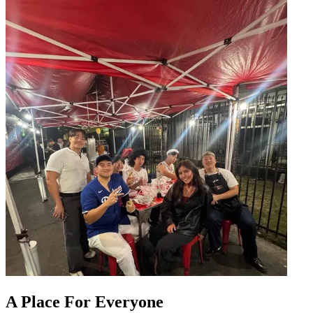
A Place For Everyone