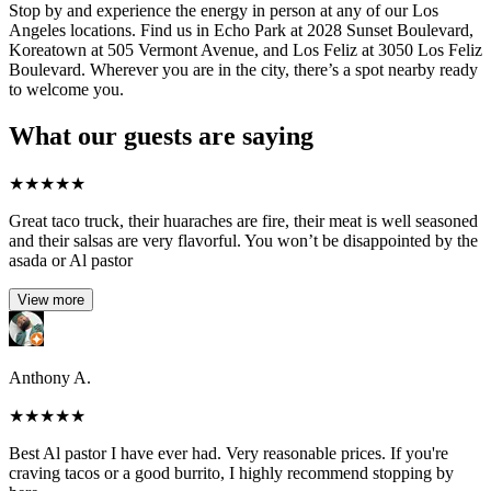
Stop by and experience the energy in person at any of our Los
Angeles locations. Find us in Echo Park at 2028 Sunset Boulevard,
Koreatown at 505 Vermont Avenue, and Los Feliz at 3050 Los Feliz
Boulevard. Wherever you are in the city, there’s a spot nearby ready
to welcome you.
What our guests are saying
★
★
★
★
★
Great taco truck, their huaraches are fire, their meat is well seasoned
and their salsas are very flavorful. You won’t be disappointed by the
asada or Al pastor
View more
Anthony A.
★
★
★
★
★
Best Al pastor I have ever had. Very reasonable prices. If you're
craving tacos or a good burrito, I highly recommend stopping by