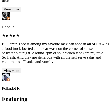
here.
View more
Chad R.
★
★
★
★
★
El Flamin Taco is among my favorite mexican food in all of LA - it’s
a food truck located at the car wash on the corner of sunset
/Alvarado at night. Around 7pm or so. chicken tacos are my fave.
So fresh. And they are generous with all the self serve salas and
condiments . Thanks and yum! 🌮
View more
Polkadot R.
Featuring