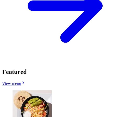
Featured
View menu