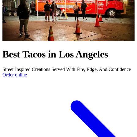
Best Tacos in Los Angeles
Street-Inspired Creations Served With Fire, Edge, And Confidence
Order online