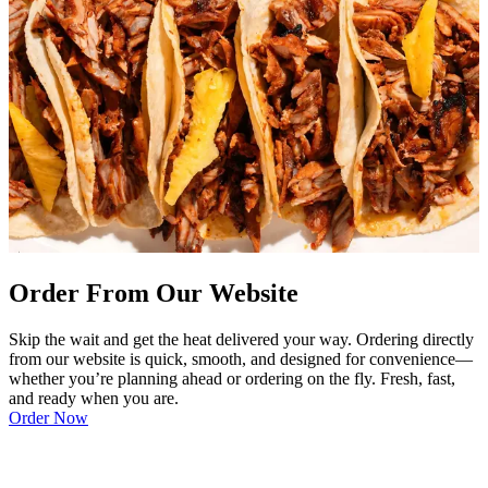
Order From Our Website
Skip the wait and get the heat delivered your way. Ordering directly
from our website is quick, smooth, and designed for convenience—
whether you’re planning ahead or ordering on the fly. Fresh, fast,
and ready when you are.
Order Now