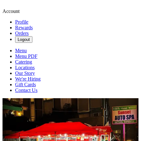
Account
Profile
Rewards
Orders
Logout
Menu
Menu PDF
Catering
Locations
Our Story
We're Hiring
Gift Cards
Contact Us