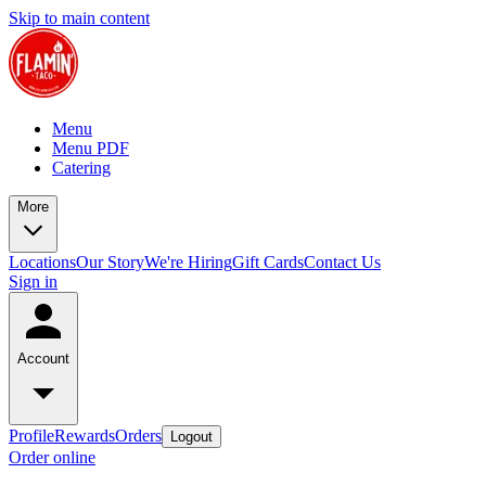
Skip to main content
Menu
Menu PDF
Catering
More
Locations
Our Story
We're Hiring
Gift Cards
Contact Us
Sign in
Account
Profile
Rewards
Orders
Logout
Order online