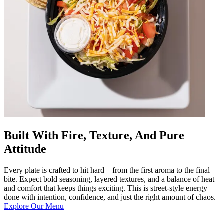
Built With Fire, Texture, And Pure
Attitude
Every plate is crafted to hit hard—from the first aroma to the final
bite. Expect bold seasoning, layered textures, and a balance of heat
and comfort that keeps things exciting. This is street-style energy
done with intention, confidence, and just the right amount of chaos.
Explore Our Menu