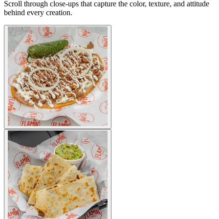
Scroll through close-ups that capture the color, texture, and attitude
behind every creation.