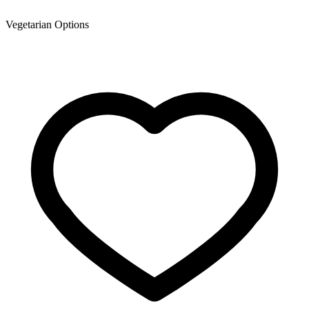
Vegetarian Options