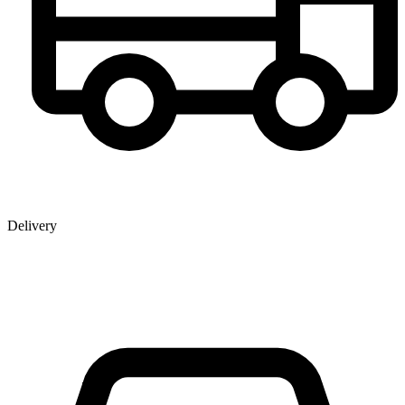
Delivery