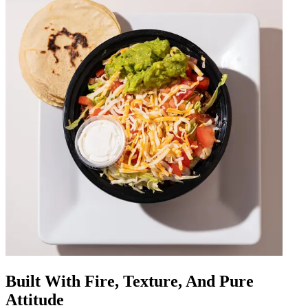
Built With Fire, Texture, And Pure
Attitude