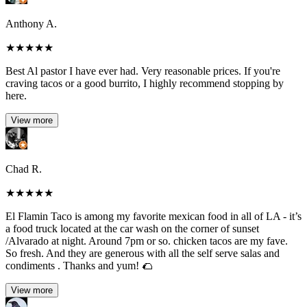
Anthony A.
★
★
★
★
★
Best Al pastor I have ever had. Very reasonable prices. If you're
craving tacos or a good burrito, I highly recommend stopping by
here.
View more
Chad R.
★
★
★
★
★
El Flamin Taco is among my favorite mexican food in all of LA - it’s
a food truck located at the car wash on the corner of sunset
/Alvarado at night. Around 7pm or so. chicken tacos are my fave.
So fresh. And they are generous with all the self serve salas and
condiments . Thanks and yum! 🌮
View more