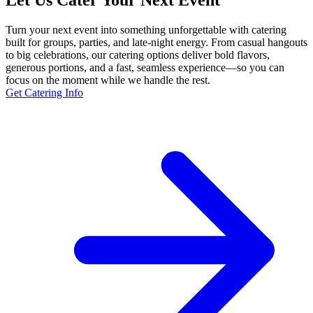
Let Us Cater Your Next Event
Turn your next event into something unforgettable with catering
built for groups, parties, and late-night energy. From casual hangouts
to big celebrations, our catering options deliver bold flavors,
generous portions, and a fast, seamless experience—so you can
focus on the moment while we handle the rest.
Get Catering Info