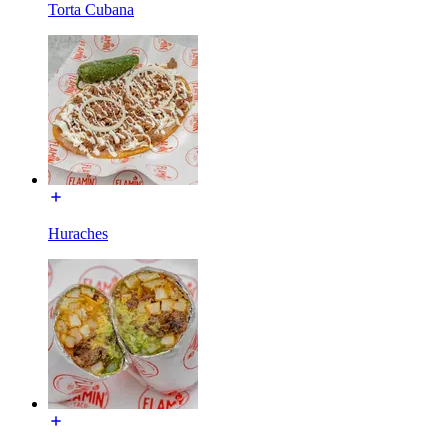
Torta Cubana
Huraches