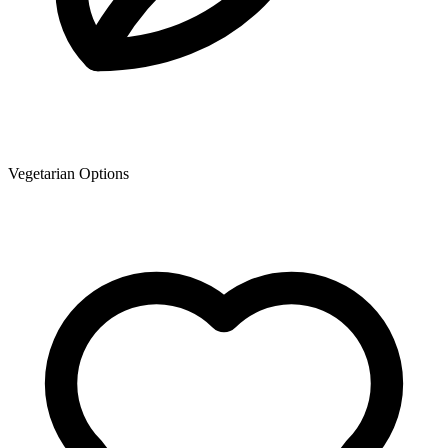
Vegetarian Options