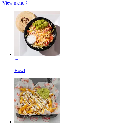
View menu
Bowl