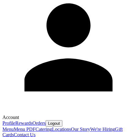
Account
Profile
Rewards
Orders
Logout
Menu
Menu PDF
Catering
Locations
Our Story
We're Hiring
Gift
Cards
Contact Us