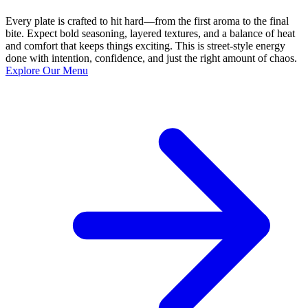
Every plate is crafted to hit hard—from the first aroma to the final
bite. Expect bold seasoning, layered textures, and a balance of heat
and comfort that keeps things exciting. This is street-style energy
done with intention, confidence, and just the right amount of chaos.
Explore Our Menu