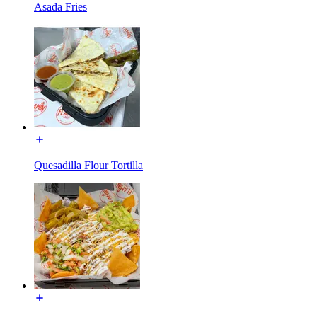
Asada Fries
Quesadilla Flour Tortilla