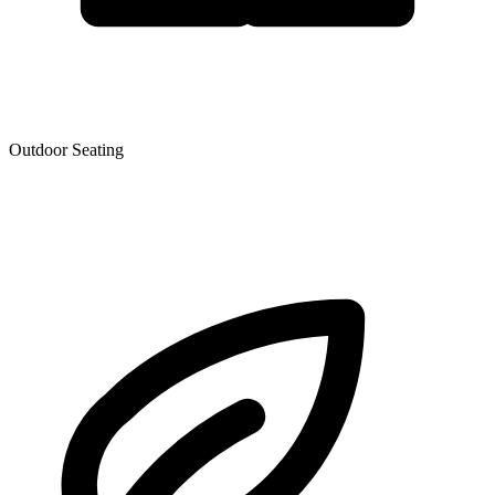
Outdoor Seating