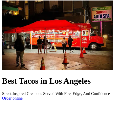
Best Tacos in Los Angeles
Street-Inspired Creations Served With Fire, Edge, And Confidence
Order online