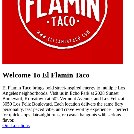
Welcome To El Flamin Taco
El Flamin Taco brings bold street-inspired energy to multiple Los
Angeles neighborhoods. Visit us in Echo Park at 2028 Sunset
Boulevard, Koreatown at 505 Vermont Avenue, and Los Feliz at
3050 Los Feliz Boulevard. Each location delivers the same fiery
personality, fast-paced vibe, and crave-worthy experience—perfect
for quick stops, late-night runs, or casual hangouts with serious
flavor.
Our Locations