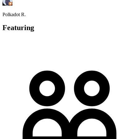
Polkadot R.
Featuring