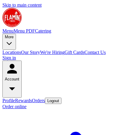
Skip to main content
Menu
Menu PDF
Catering
More
Locations
Our Story
We're Hiring
Gift Cards
Contact Us
Sign in
Account
Profile
Rewards
Orders
Logout
Order online