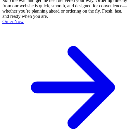
Skip the wait and get the heat delivered your way. Ordering directly
from our website is quick, smooth, and designed for convenience—
whether you’re planning ahead or ordering on the fly. Fresh, fast,
and ready when you are.
Order Now