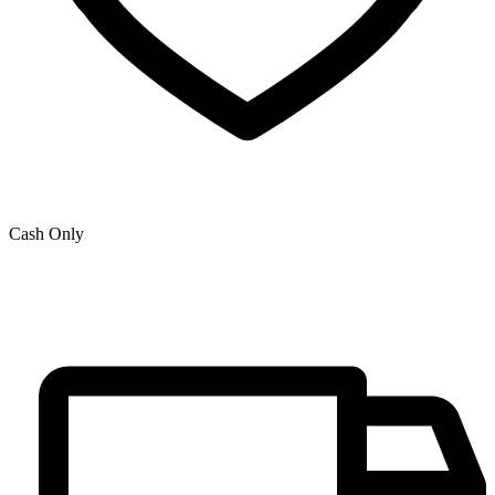
Cash Only