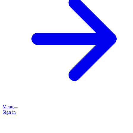
Menu
Sign in