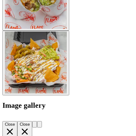
Image gallery
Close
Close