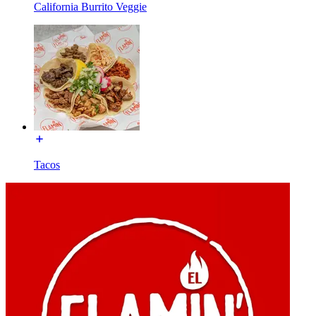
California Burrito Veggie
Tacos