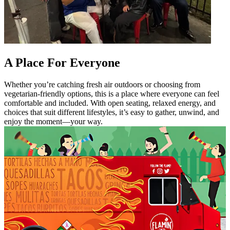
A Place For Everyone
Whether you’re catching fresh air outdoors or choosing from
vegetarian-friendly options, this is a place where everyone can feel
comfortable and included. With open seating, relaxed energy, and
choices that suit different lifestyles, it’s easy to gather, unwind, and
enjoy the moment—your way.