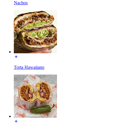
Nachos
Torta Hawaiiano