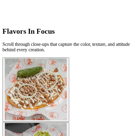
Flavors In Focus
Scroll through close-ups that capture the color, texture, and attitude
behind every creation.