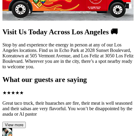
Visit Us Today Across Los Angeles 🚚
Stop by and experience the energy in person at any of our Los
Angeles locations. Find us in Echo Park at 2028 Sunset Boulevard,
Koreatown at 505 Vermont Avenue, and Los Feliz at 3050 Los Feliz
Boulevard. Wherever you are in the city, there’s a spot nearby ready
to welcome you.
What our guests are saying
★
★
★
★
★
Great taco truck, their huaraches are fire, their meat is well seasoned
and their salsas are very flavorful. You won’t be disappointed by the
asada or Al pastor
View more