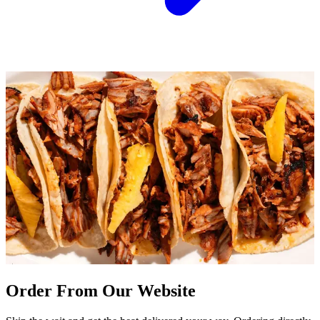
Order From Our Website