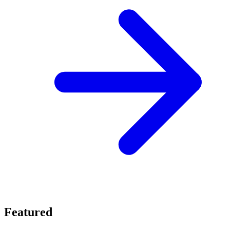
Featured