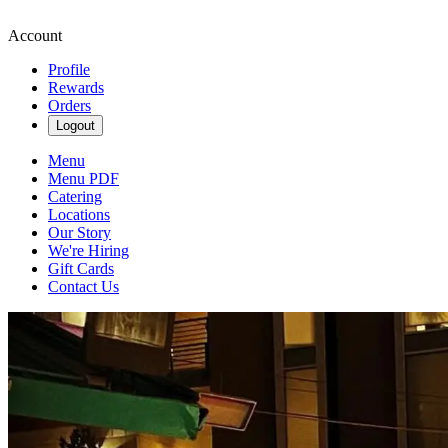
Account
Profile
Rewards
Orders
Logout
Menu
Menu PDF
Catering
Locations
Our Story
We're Hiring
Gift Cards
Contact Us