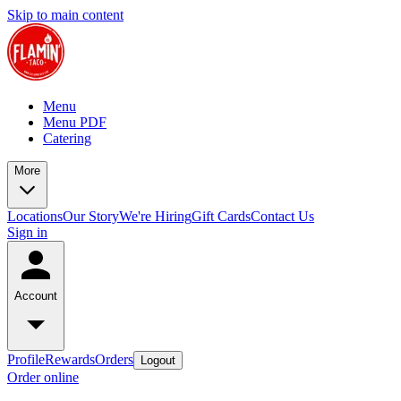
Skip to main content
Menu
Menu PDF
Catering
More
Locations
Our Story
We're Hiring
Gift Cards
Contact Us
Sign in
Account
Profile
Rewards
Orders
Logout
Order online