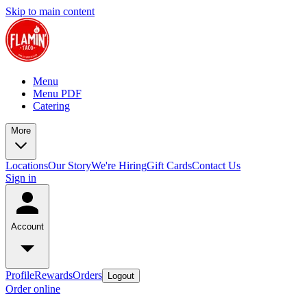
Skip to main content
Menu
Menu PDF
Catering
More
Locations
Our Story
We're Hiring
Gift Cards
Contact Us
Sign in
Account
Profile
Rewards
Orders
Logout
Order online