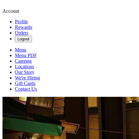
Account
Profile
Rewards
Orders
Logout
Menu
Menu PDF
Catering
Locations
Our Story
We're Hiring
Gift Cards
Contact Us