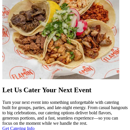
Let Us Cater Your Next Event
Turn your next event into something unforgettable with catering
built for groups, parties, and late-night energy. From casual hangouts
to big celebrations, our catering options deliver bold flavors,
generous portions, and a fast, seamless experience—so you can
focus on the moment while we handle the rest.
Get Catering Info