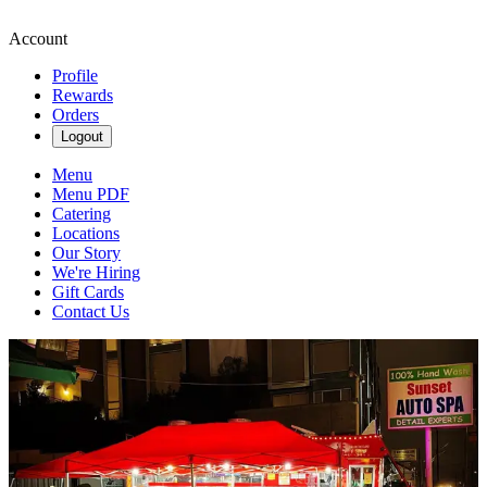
Account
Profile
Rewards
Orders
Logout
Menu
Menu PDF
Catering
Locations
Our Story
We're Hiring
Gift Cards
Contact Us