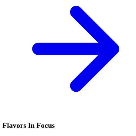
Flavors In Focus