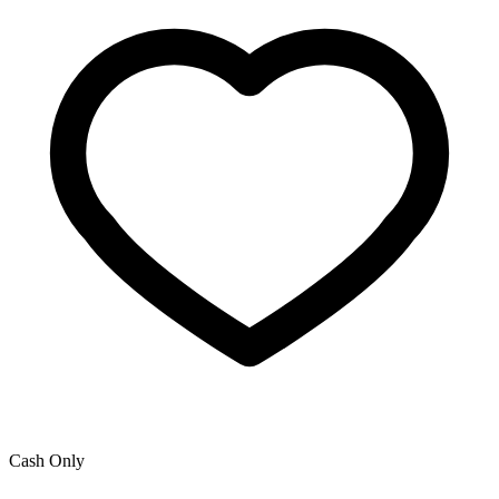
Cash Only