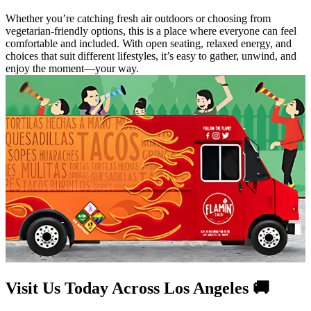
Whether you’re catching fresh air outdoors or choosing from
vegetarian-friendly options, this is a place where everyone can feel
comfortable and included. With open seating, relaxed energy, and
choices that suit different lifestyles, it’s easy to gather, unwind, and
enjoy the moment—your way.
Visit Us Today Across Los Angeles 🚚