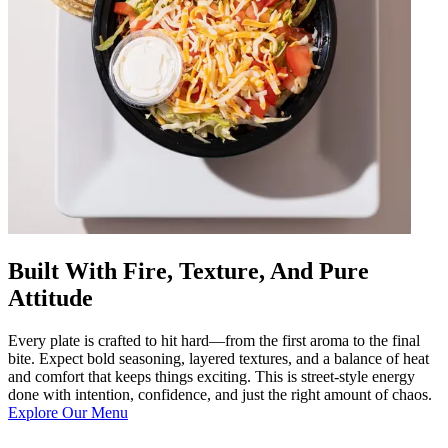
Built With Fire, Texture, And Pure
Attitude
Every plate is crafted to hit hard—from the first aroma to the final
bite. Expect bold seasoning, layered textures, and a balance of heat
and comfort that keeps things exciting. This is street-style energy
done with intention, confidence, and just the right amount of chaos.
Explore Our Menu