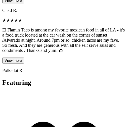
View more
Chad R.
★
★
★
★
★
El Flamin Taco is among my favorite mexican food in all of LA - it’s
a food truck located at the car wash on the corner of sunset
/Alvarado at night. Around 7pm or so. chicken tacos are my fave.
So fresh. And they are generous with all the self serve salas and
condiments . Thanks and yum! 🌮
View more
Polkadot R.
Featuring