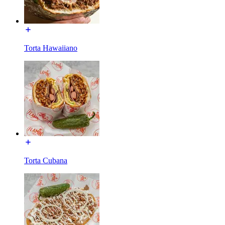
Torta Hawaiiano
Torta Cubana