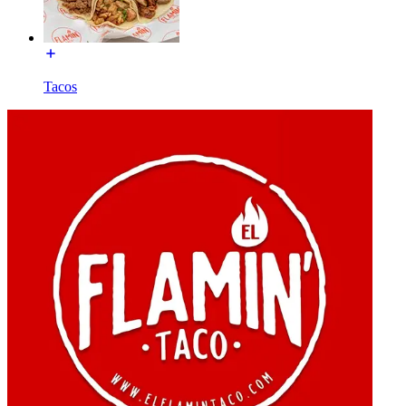
Tacos