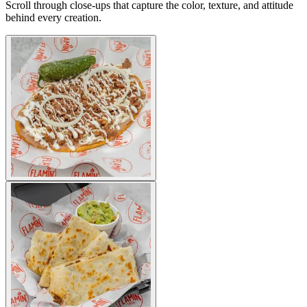
Scroll through close-ups that capture the color, texture, and attitude
behind every creation.