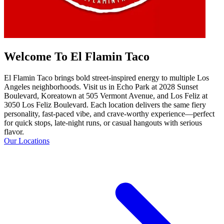
Welcome To El Flamin Taco
El Flamin Taco brings bold street-inspired energy to multiple Los
Angeles neighborhoods. Visit us in Echo Park at 2028 Sunset
Boulevard, Koreatown at 505 Vermont Avenue, and Los Feliz at
3050 Los Feliz Boulevard. Each location delivers the same fiery
personality, fast-paced vibe, and crave-worthy experience—perfect
for quick stops, late-night runs, or casual hangouts with serious
flavor.
Our Locations