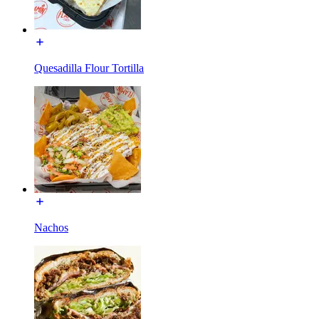
Quesadilla Flour Tortilla
Nachos