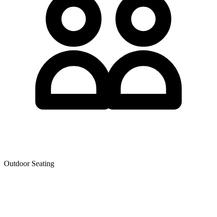
Outdoor Seating