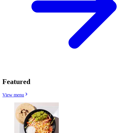
Featured
View menu