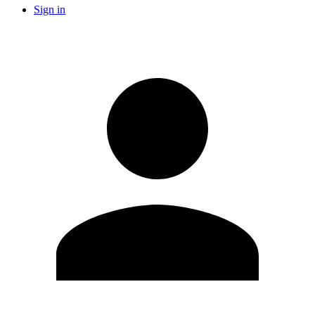
Sign in