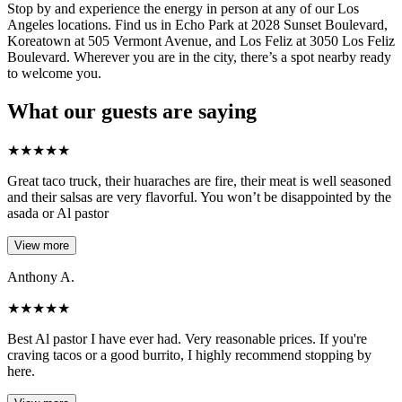
Stop by and experience the energy in person at any of our Los
Angeles locations. Find us in Echo Park at 2028 Sunset Boulevard,
Koreatown at 505 Vermont Avenue, and Los Feliz at 3050 Los Feliz
Boulevard. Wherever you are in the city, there’s a spot nearby ready
to welcome you.
What our guests are saying
★
★
★
★
★
Great taco truck, their huaraches are fire, their meat is well seasoned
and their salsas are very flavorful. You won’t be disappointed by the
asada or Al pastor
View more
Anthony A.
★
★
★
★
★
Best Al pastor I have ever had. Very reasonable prices. If you're
craving tacos or a good burrito, I highly recommend stopping by
here.