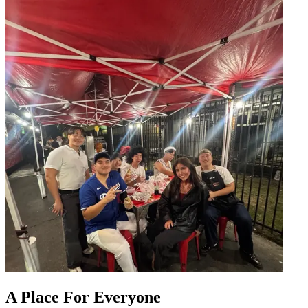
A Place For Everyone