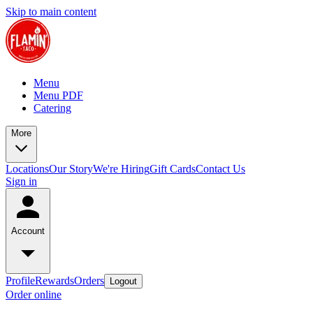
Skip to main content
Menu
Menu PDF
Catering
More
Locations
Our Story
We're Hiring
Gift Cards
Contact Us
Sign in
Account
Profile
Rewards
Orders
Logout
Order online