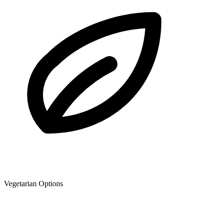
Vegetarian Options