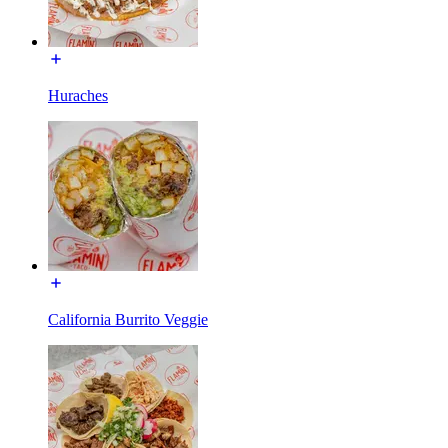
Huraches
California Burrito Veggie