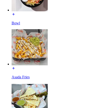
Bowl
Asada Fries