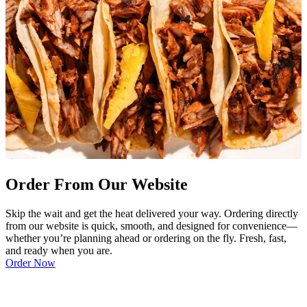
Order From Our Website
Skip the wait and get the heat delivered your way. Ordering directly
from our website is quick, smooth, and designed for convenience—
whether you’re planning ahead or ordering on the fly. Fresh, fast,
and ready when you are.
Order Now