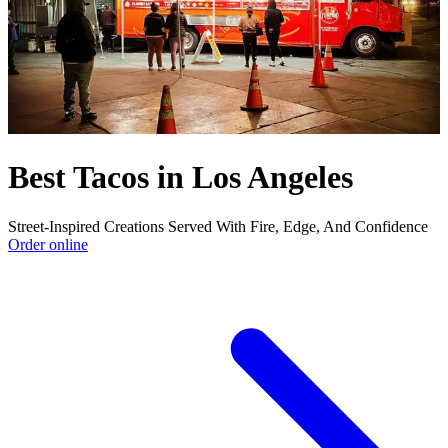
Best Tacos in Los Angeles
Street-Inspired Creations Served With Fire, Edge, And Confidence
Order online