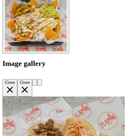
Image gallery
Close
Close