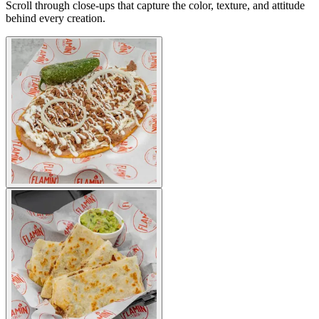
Scroll through close-ups that capture the color, texture, and attitude
behind every creation.