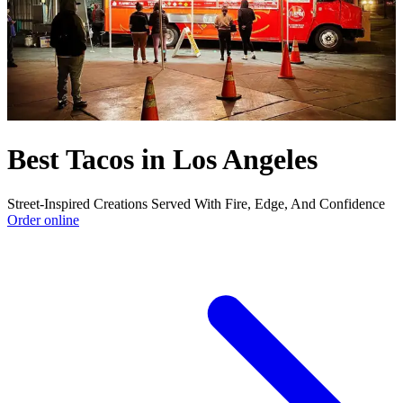
Best Tacos in Los Angeles
Street-Inspired Creations Served With Fire, Edge, And Confidence
Order online