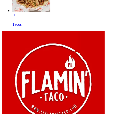
Tacos