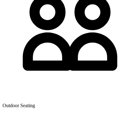
Outdoor Seating