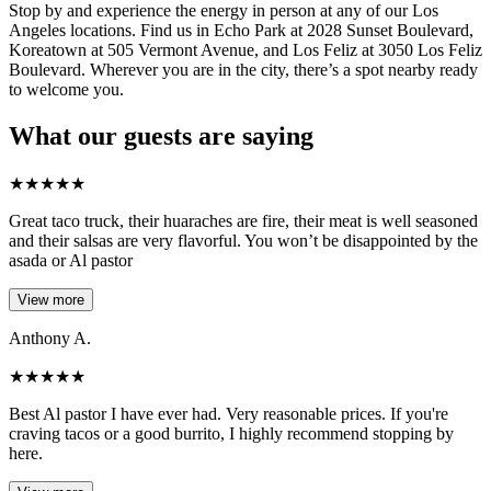
Stop by and experience the energy in person at any of our Los
Angeles locations. Find us in Echo Park at 2028 Sunset Boulevard,
Koreatown at 505 Vermont Avenue, and Los Feliz at 3050 Los Feliz
Boulevard. Wherever you are in the city, there’s a spot nearby ready
to welcome you.
What our guests are saying
★
★
★
★
★
Great taco truck, their huaraches are fire, their meat is well seasoned
and their salsas are very flavorful. You won’t be disappointed by the
asada or Al pastor
View more
Anthony A.
★
★
★
★
★
Best Al pastor I have ever had. Very reasonable prices. If you're
craving tacos or a good burrito, I highly recommend stopping by
here.