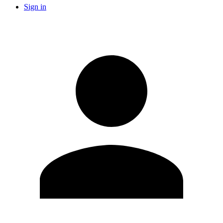
Sign in