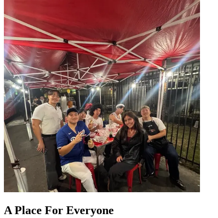
A Place For Everyone