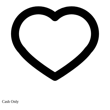
Cash Only