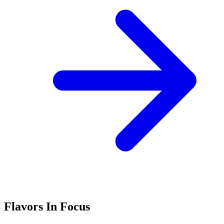
Flavors In Focus