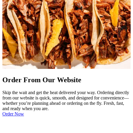
Order From Our Website
Skip the wait and get the heat delivered your way. Ordering directly
from our website is quick, smooth, and designed for convenience—
whether you’re planning ahead or ordering on the fly. Fresh, fast,
and ready when you are.
Order Now