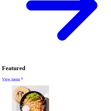
Featured
View menu