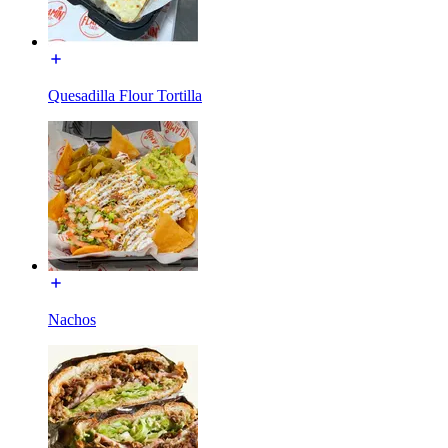
Quesadilla Flour Tortilla
Nachos