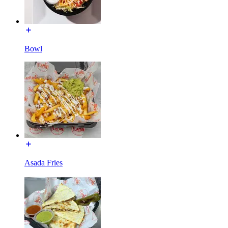
Bowl
Asada Fries