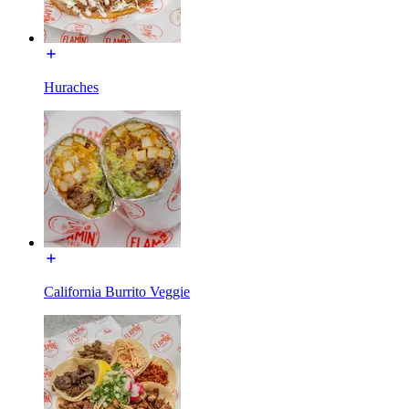
Huraches
California Burrito Veggie