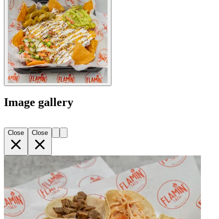
Image gallery
Close
Close