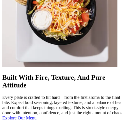
Built With Fire, Texture, And Pure
Attitude
Every plate is crafted to hit hard—from the first aroma to the final
bite. Expect bold seasoning, layered textures, and a balance of heat
and comfort that keeps things exciting. This is street-style energy
done with intention, confidence, and just the right amount of chaos.
Explore Our Menu