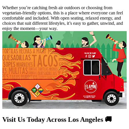
Whether you’re catching fresh air outdoors or choosing from
vegetarian-friendly options, this is a place where everyone can feel
comfortable and included. With open seating, relaxed energy, and
choices that suit different lifestyles, it’s easy to gather, unwind, and
enjoy the moment—your way.
Visit Us Today Across Los Angeles 🚚