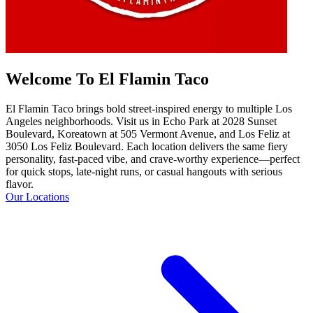
Welcome To El Flamin Taco
El Flamin Taco brings bold street-inspired energy to multiple Los
Angeles neighborhoods. Visit us in Echo Park at 2028 Sunset
Boulevard, Koreatown at 505 Vermont Avenue, and Los Feliz at
3050 Los Feliz Boulevard. Each location delivers the same fiery
personality, fast-paced vibe, and crave-worthy experience—perfect
for quick stops, late-night runs, or casual hangouts with serious
flavor.
Our Locations