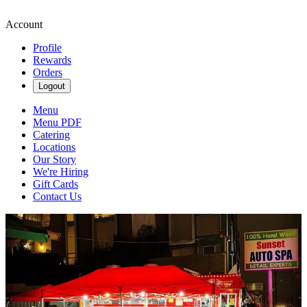
Account
Profile
Rewards
Orders
Logout
Menu
Menu PDF
Catering
Locations
Our Story
We're Hiring
Gift Cards
Contact Us