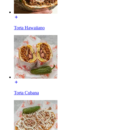
Torta Hawaiiano
Torta Cubana