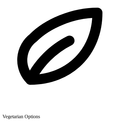
Vegetarian Options