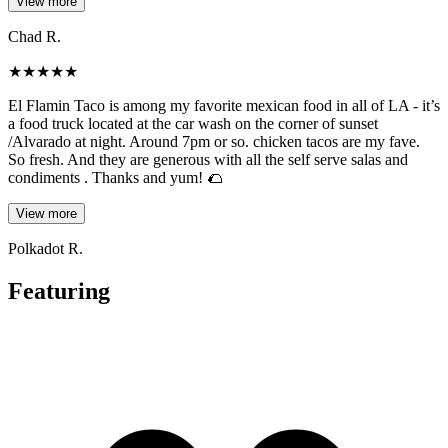
View more
Chad R.
★
★
★
★
★
El Flamin Taco is among my favorite mexican food in all of LA - it’s
a food truck located at the car wash on the corner of sunset
/Alvarado at night. Around 7pm or so. chicken tacos are my fave.
So fresh. And they are generous with all the self serve salas and
condiments . Thanks and yum! 🌮
View more
Polkadot R.
Featuring