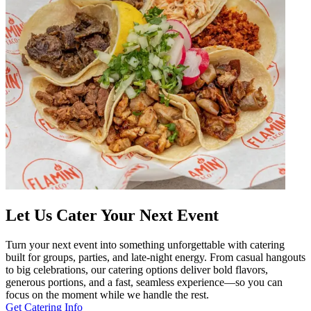
Let Us Cater Your Next Event
Turn your next event into something unforgettable with catering
built for groups, parties, and late-night energy. From casual hangouts
to big celebrations, our catering options deliver bold flavors,
generous portions, and a fast, seamless experience—so you can
focus on the moment while we handle the rest.
Get Catering Info