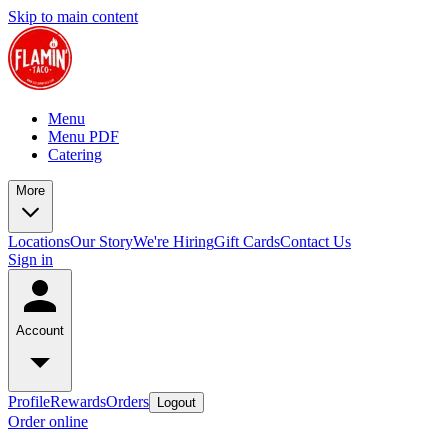
Skip to main content
Menu
Menu PDF
Catering
More
Locations
Our Story
We're Hiring
Gift Cards
Contact Us
Sign in
Account
Profile
Rewards
Orders
Logout
Order online