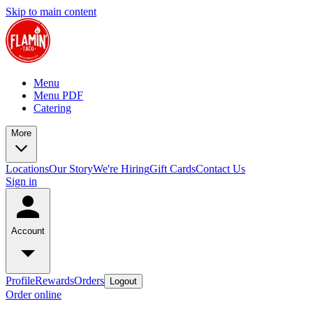
Skip to main content
Menu
Menu PDF
Catering
More
Locations
Our Story
We're Hiring
Gift Cards
Contact Us
Sign in
Account
Profile
Rewards
Orders
Logout
Order online