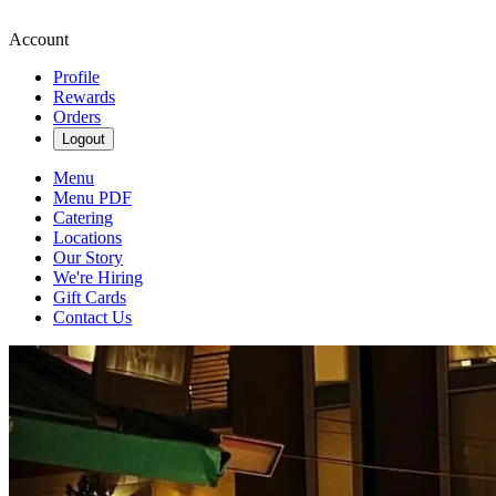
Account
Profile
Rewards
Orders
Logout
Menu
Menu PDF
Catering
Locations
Our Story
We're Hiring
Gift Cards
Contact Us