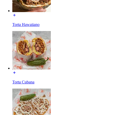
Torta Hawaiiano
Torta Cubana