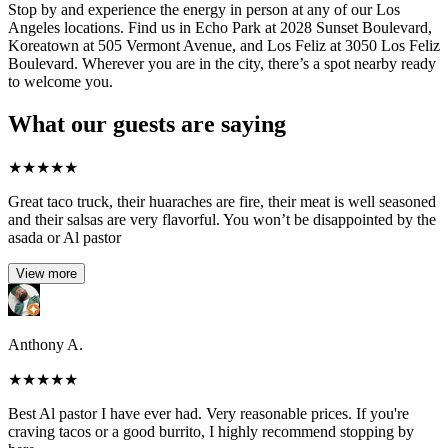
Stop by and experience the energy in person at any of our Los
Angeles locations. Find us in Echo Park at 2028 Sunset Boulevard,
Koreatown at 505 Vermont Avenue, and Los Feliz at 3050 Los Feliz
Boulevard. Wherever you are in the city, there’s a spot nearby ready
to welcome you.
What our guests are saying
★
★
★
★
★
Great taco truck, their huaraches are fire, their meat is well seasoned
and their salsas are very flavorful. You won’t be disappointed by the
asada or Al pastor
View more
Anthony A.
★
★
★
★
★
Best Al pastor I have ever had. Very reasonable prices. If you're
craving tacos or a good burrito, I highly recommend stopping by