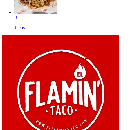
Tacos