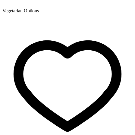
Vegetarian Options