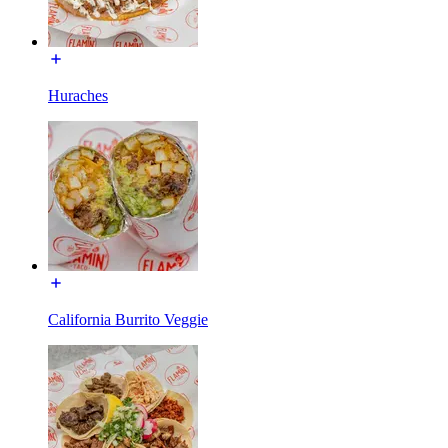
Huraches
California Burrito Veggie