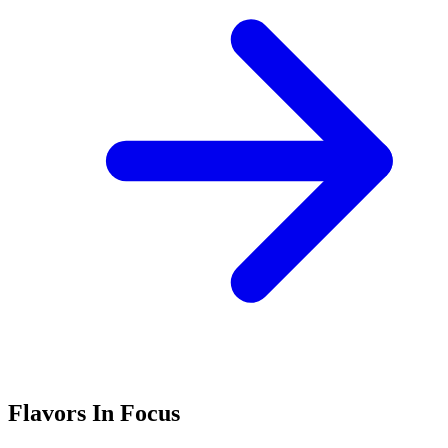
Flavors In Focus