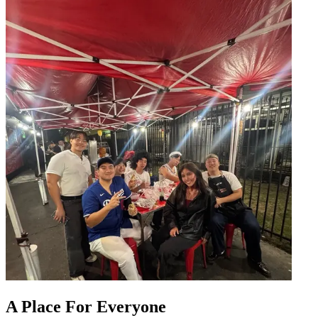
A Place For Everyone