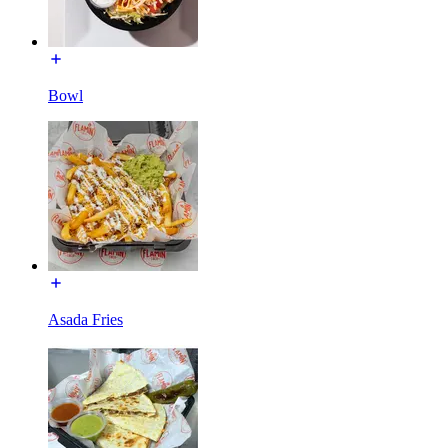
Bowl
Asada Fries