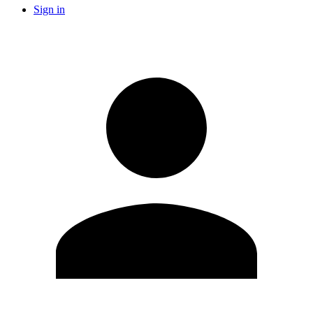
Sign in