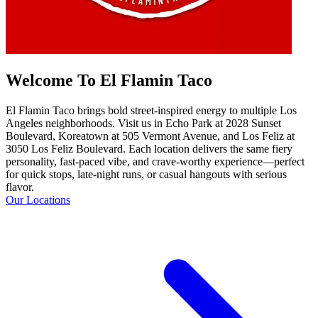
Welcome To El Flamin Taco
El Flamin Taco brings bold street-inspired energy to multiple Los
Angeles neighborhoods. Visit us in Echo Park at 2028 Sunset
Boulevard, Koreatown at 505 Vermont Avenue, and Los Feliz at
3050 Los Feliz Boulevard. Each location delivers the same fiery
personality, fast-paced vibe, and crave-worthy experience—perfect
for quick stops, late-night runs, or casual hangouts with serious
flavor.
Our Locations