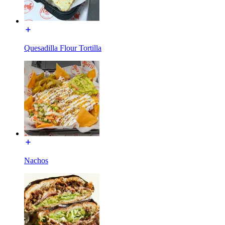
Quesadilla Flour Tortilla
Nachos