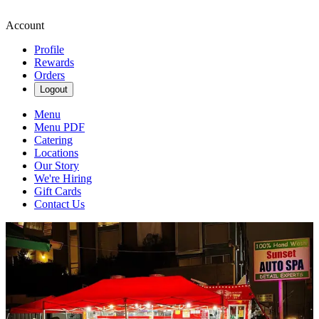
Account
Profile
Rewards
Orders
Logout
Menu
Menu PDF
Catering
Locations
Our Story
We're Hiring
Gift Cards
Contact Us