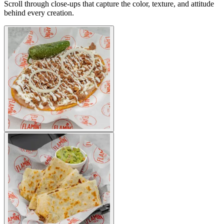
Scroll through close-ups that capture the color, texture, and attitude
behind every creation.