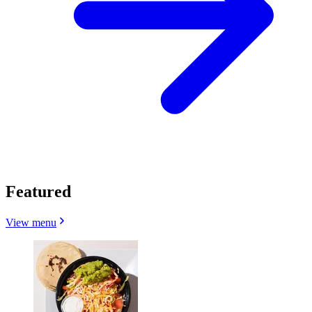
Featured
View menu