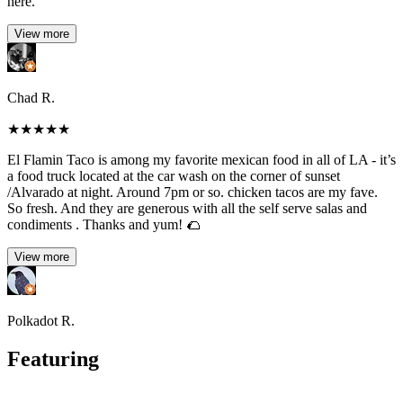
here.
View more
Chad R.
★
★
★
★
★
El Flamin Taco is among my favorite mexican food in all of LA - it’s
a food truck located at the car wash on the corner of sunset
/Alvarado at night. Around 7pm or so. chicken tacos are my fave.
So fresh. And they are generous with all the self serve salas and
condiments . Thanks and yum! 🌮
View more
Polkadot R.
Featuring