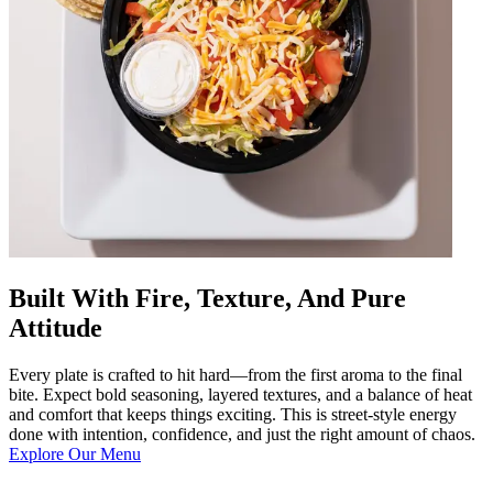
Built With Fire, Texture, And Pure
Attitude
Every plate is crafted to hit hard—from the first aroma to the final
bite. Expect bold seasoning, layered textures, and a balance of heat
and comfort that keeps things exciting. This is street-style energy
done with intention, confidence, and just the right amount of chaos.
Explore Our Menu