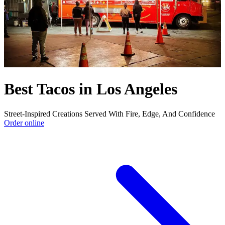
Best Tacos in Los Angeles
Street-Inspired Creations Served With Fire, Edge, And Confidence
Order online