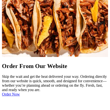
Order From Our Website
Skip the wait and get the heat delivered your way. Ordering directly
from our website is quick, smooth, and designed for convenience—
whether you’re planning ahead or ordering on the fly. Fresh, fast,
and ready when you are.
Order Now