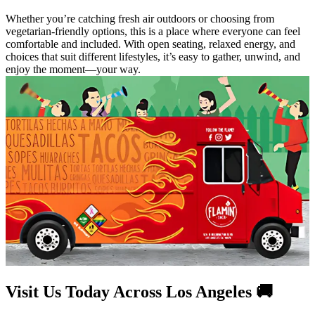
Whether you’re catching fresh air outdoors or choosing from
vegetarian-friendly options, this is a place where everyone can feel
comfortable and included. With open seating, relaxed energy, and
choices that suit different lifestyles, it’s easy to gather, unwind, and
enjoy the moment—your way.
Visit Us Today Across Los Angeles 🚚