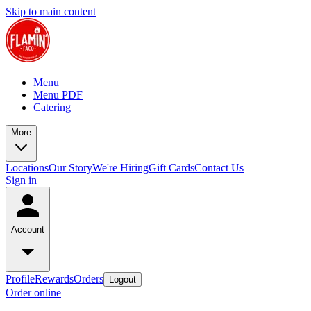
Skip to main content
Menu
Menu PDF
Catering
More
Locations
Our Story
We're Hiring
Gift Cards
Contact Us
Sign in
Account
Profile
Rewards
Orders
Logout
Order online