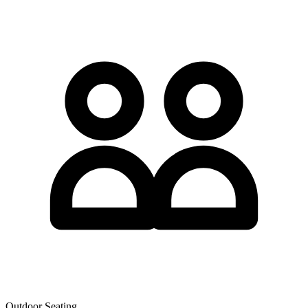
Outdoor Seating