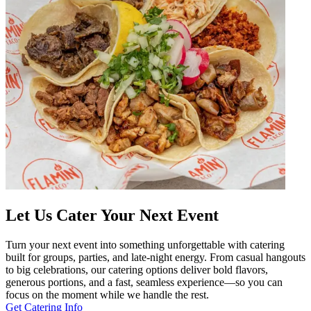
Let Us Cater Your Next Event
Turn your next event into something unforgettable with catering
built for groups, parties, and late-night energy. From casual hangouts
to big celebrations, our catering options deliver bold flavors,
generous portions, and a fast, seamless experience—so you can
focus on the moment while we handle the rest.
Get Catering Info