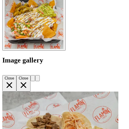
Image gallery
Close
Close