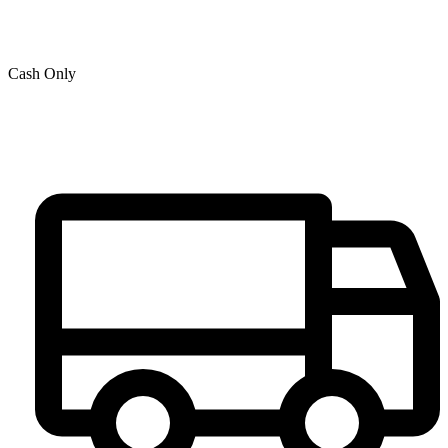
Cash Only