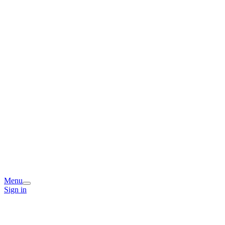
Menu
Sign in