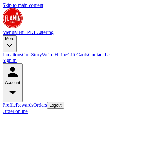
Skip to main content
Menu
Menu PDF
Catering
More
Locations
Our Story
We're Hiring
Gift Cards
Contact Us
Sign in
Account
Profile
Rewards
Orders
Logout
Order online