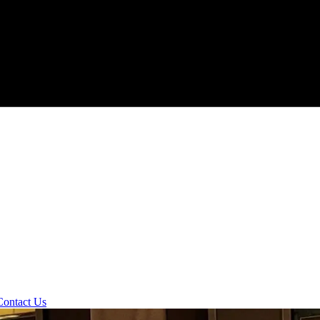
Contact Us