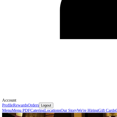
Account
Profile
Rewards
Orders
Logout
Menu
Menu PDF
Catering
Locations
Our Story
We're Hiring
Gift Cards