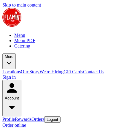
Skip to main content
Menu
Menu PDF
Catering
More
Locations
Our Story
We're Hiring
Gift Cards
Contact Us
Sign in
Account
Profile
Rewards
Orders
Logout
Order online