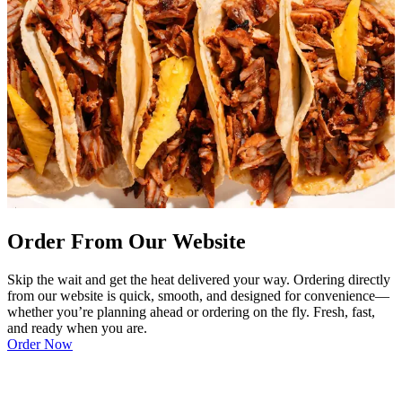
Order From Our Website
Skip the wait and get the heat delivered your way. Ordering directly
from our website is quick, smooth, and designed for convenience—
whether you’re planning ahead or ordering on the fly. Fresh, fast,
and ready when you are.
Order Now