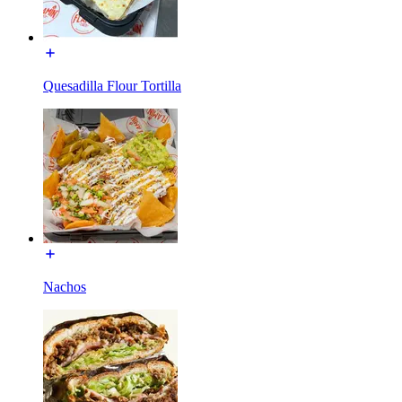
Quesadilla Flour Tortilla
Nachos