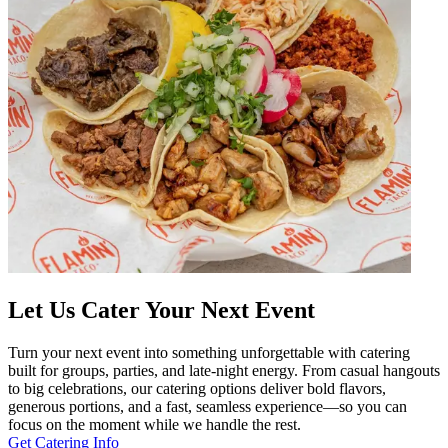
Let Us Cater Your Next Event
Turn your next event into something unforgettable with catering
built for groups, parties, and late-night energy. From casual hangouts
to big celebrations, our catering options deliver bold flavors,
generous portions, and a fast, seamless experience—so you can
focus on the moment while we handle the rest.
Get Catering Info