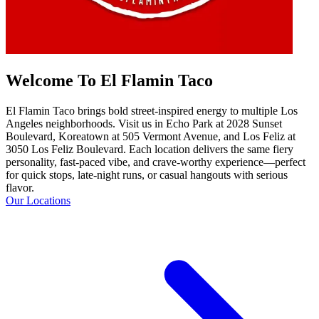
Welcome To El Flamin Taco
El Flamin Taco brings bold street-inspired energy to multiple Los
Angeles neighborhoods. Visit us in Echo Park at 2028 Sunset
Boulevard, Koreatown at 505 Vermont Avenue, and Los Feliz at
3050 Los Feliz Boulevard. Each location delivers the same fiery
personality, fast-paced vibe, and crave-worthy experience—perfect
for quick stops, late-night runs, or casual hangouts with serious
flavor.
Our Locations