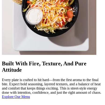
Built With Fire, Texture, And Pure
Attitude
Every plate is crafted to hit hard—from the first aroma to the final
bite. Expect bold seasoning, layered textures, and a balance of heat
and comfort that keeps things exciting. This is street-style energy
done with intention, confidence, and just the right amount of chaos.
Explore Our Menu