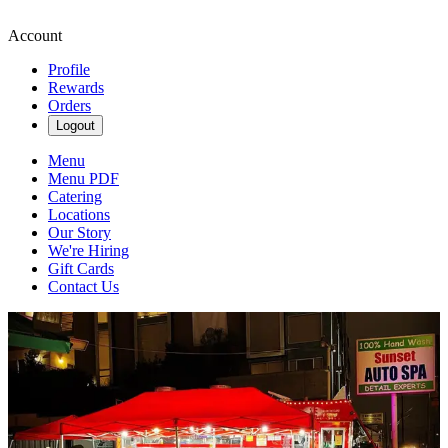
Account
Profile
Rewards
Orders
Logout
Menu
Menu PDF
Catering
Locations
Our Story
We're Hiring
Gift Cards
Contact Us