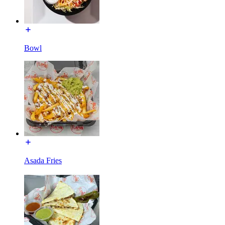
Bowl
Asada Fries