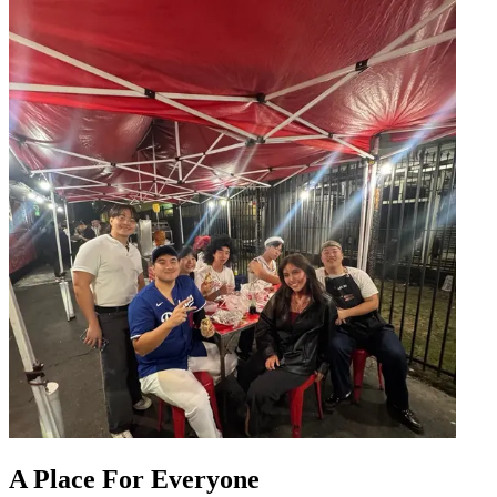
A Place For Everyone