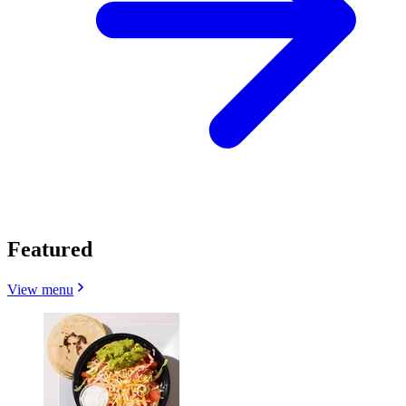
Featured
View menu