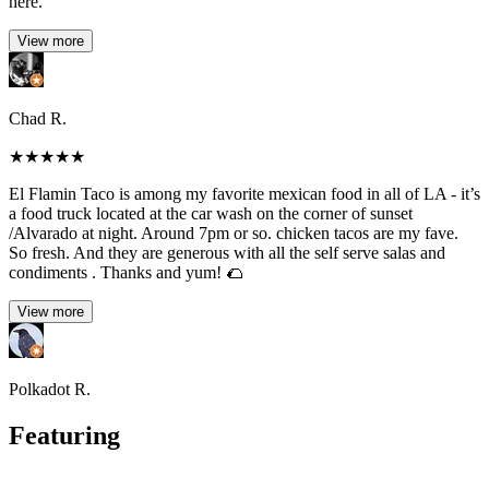
here.
View more
Chad R.
★
★
★
★
★
El Flamin Taco is among my favorite mexican food in all of LA - it’s
a food truck located at the car wash on the corner of sunset
/Alvarado at night. Around 7pm or so. chicken tacos are my fave.
So fresh. And they are generous with all the self serve salas and
condiments . Thanks and yum! 🌮
View more
Polkadot R.
Featuring