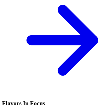
Flavors In Focus