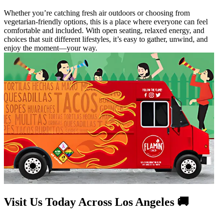
Whether you’re catching fresh air outdoors or choosing from
vegetarian-friendly options, this is a place where everyone can feel
comfortable and included. With open seating, relaxed energy, and
choices that suit different lifestyles, it’s easy to gather, unwind, and
enjoy the moment—your way.
Visit Us Today Across Los Angeles 🚚