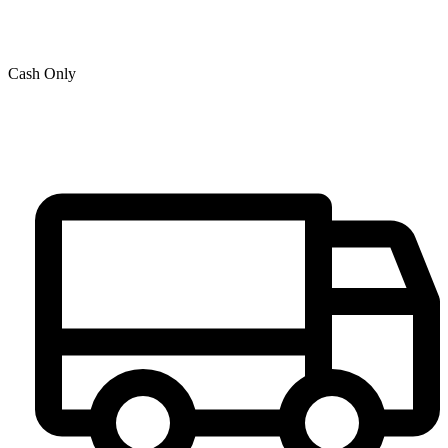
Cash Only