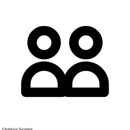
Outdoor Seating