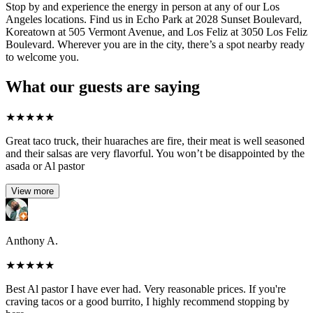
Stop by and experience the energy in person at any of our Los
Angeles locations. Find us in Echo Park at 2028 Sunset Boulevard,
Koreatown at 505 Vermont Avenue, and Los Feliz at 3050 Los Feliz
Boulevard. Wherever you are in the city, there’s a spot nearby ready
to welcome you.
What our guests are saying
★
★
★
★
★
Great taco truck, their huaraches are fire, their meat is well seasoned
and their salsas are very flavorful. You won’t be disappointed by the
asada or Al pastor
View more
Anthony A.
★
★
★
★
★
Best Al pastor I have ever had. Very reasonable prices. If you're
craving tacos or a good burrito, I highly recommend stopping by