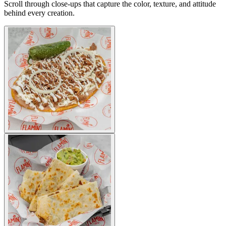
Scroll through close-ups that capture the color, texture, and attitude
behind every creation.