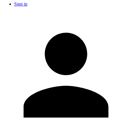
Sign in