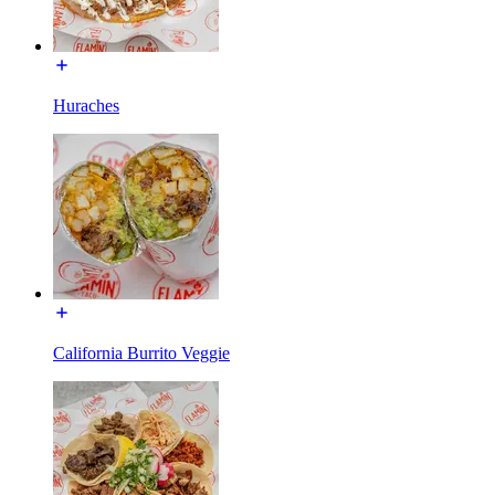
Huraches
California Burrito Veggie