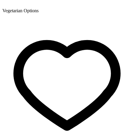
Vegetarian Options