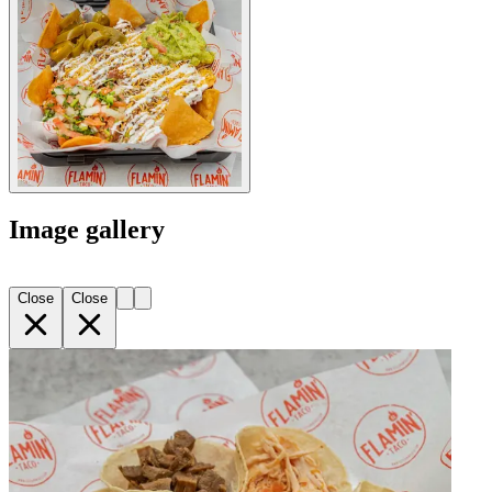
Image gallery
Close
Close