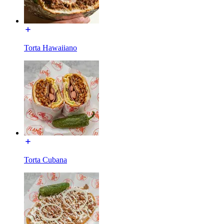
Torta Hawaiiano
Torta Cubana