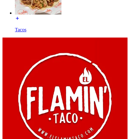
Tacos