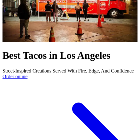
Best Tacos in Los Angeles
Street-Inspired Creations Served With Fire, Edge, And Confidence
Order online