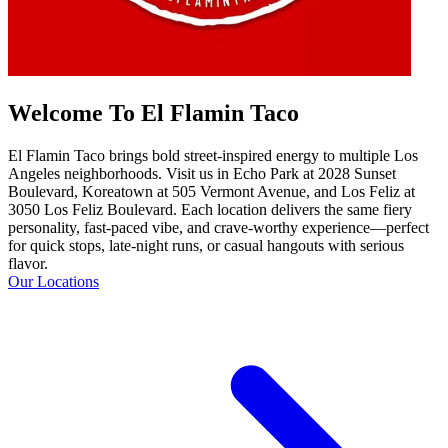
Welcome To El Flamin Taco
El Flamin Taco brings bold street-inspired energy to multiple Los
Angeles neighborhoods. Visit us in Echo Park at 2028 Sunset
Boulevard, Koreatown at 505 Vermont Avenue, and Los Feliz at
3050 Los Feliz Boulevard. Each location delivers the same fiery
personality, fast-paced vibe, and crave-worthy experience—perfect
for quick stops, late-night runs, or casual hangouts with serious
flavor.
Our Locations