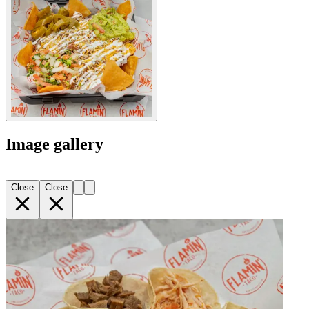
Image gallery
Close
Close