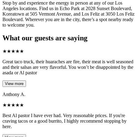
Stop by and experience the energy in person at any of our Los
Angeles locations. Find us in Echo Park at 2028 Sunset Boulevard,
Koreatown at 505 Vermont Avenue, and Los Feliz at 3050 Los Feliz
Boulevard. Wherever you are in the city, there’s a spot nearby ready
to welcome you.
What our guests are saying
★
★
★
★
★
Great taco truck, their huaraches are fire, their meat is well seasoned
and their salsas are very flavorful. You won’t be disappointed by the
asada or Al pastor
View more
Anthony A.
★
★
★
★
★
Best Al pastor I have ever had. Very reasonable prices. If you're
craving tacos or a good burrito, I highly recommend stopping by
here.