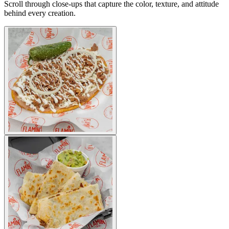
Scroll through close-ups that capture the color, texture, and attitude
behind every creation.