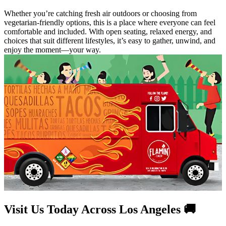
Whether you’re catching fresh air outdoors or choosing from
vegetarian-friendly options, this is a place where everyone can feel
comfortable and included. With open seating, relaxed energy, and
choices that suit different lifestyles, it’s easy to gather, unwind, and
enjoy the moment—your way.
Visit Us Today Across Los Angeles 🚚