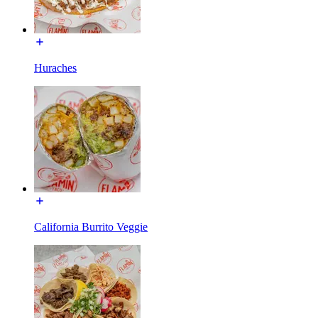
Huraches
California Burrito Veggie