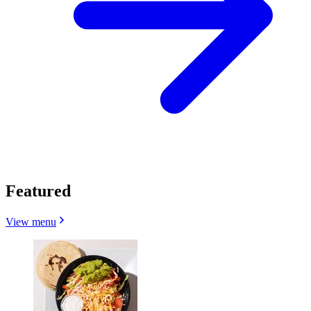
Featured
View menu