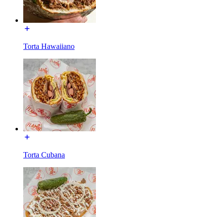
Torta Hawaiiano
Torta Cubana