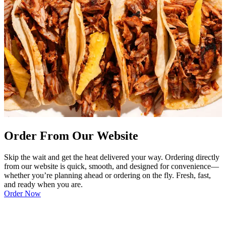
Order From Our Website
Skip the wait and get the heat delivered your way. Ordering directly
from our website is quick, smooth, and designed for convenience—
whether you’re planning ahead or ordering on the fly. Fresh, fast,
and ready when you are.
Order Now