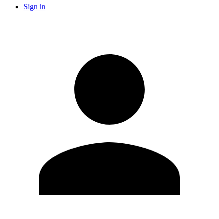
Sign in