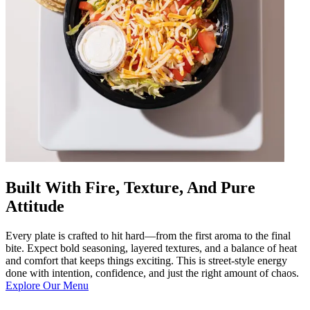
Built With Fire, Texture, And Pure
Attitude
Every plate is crafted to hit hard—from the first aroma to the final
bite. Expect bold seasoning, layered textures, and a balance of heat
and comfort that keeps things exciting. This is street-style energy
done with intention, confidence, and just the right amount of chaos.
Explore Our Menu