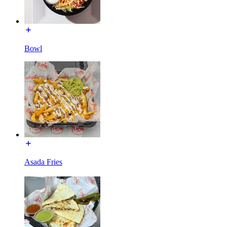
Bowl
Asada Fries