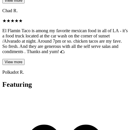
View more
Chad R.
★
★
★
★
★
El Flamin Taco is among my favorite mexican food in all of LA - it’s
a food truck located at the car wash on the corner of sunset
/Alvarado at night. Around 7pm or so. chicken tacos are my fave.
So fresh. And they are generous with all the self serve salas and
condiments . Thanks and yum! 🌮
View more
Polkadot R.
Featuring