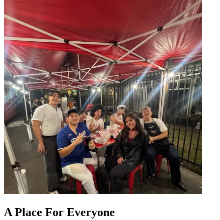
A Place For Everyone