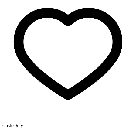
Cash Only