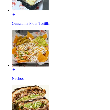
Quesadilla Flour Tortilla
Nachos