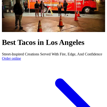
Best Tacos in Los Angeles
Street-Inspired Creations Served With Fire, Edge, And Confidence
Order online