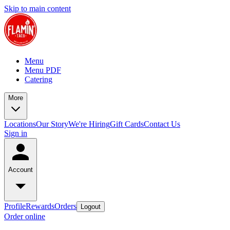
Skip to main content
Menu
Menu PDF
Catering
More
Locations
Our Story
We're Hiring
Gift Cards
Contact Us
Sign in
Account
Profile
Rewards
Orders
Logout
Order online