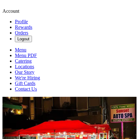
Account
Profile
Rewards
Orders
Logout
Menu
Menu PDF
Catering
Locations
Our Story
We're Hiring
Gift Cards
Contact Us