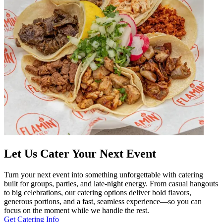
Let Us Cater Your Next Event
Turn your next event into something unforgettable with catering
built for groups, parties, and late-night energy. From casual hangouts
to big celebrations, our catering options deliver bold flavors,
generous portions, and a fast, seamless experience—so you can
focus on the moment while we handle the rest.
Get Catering Info