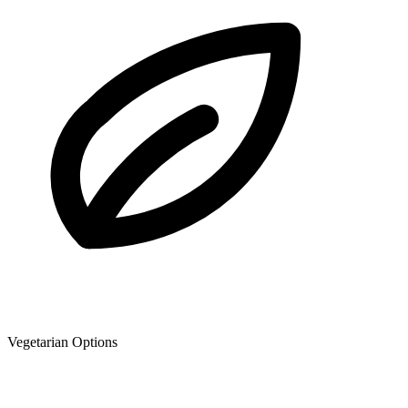
Vegetarian Options