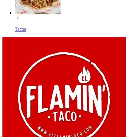
Tacos