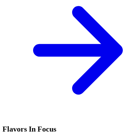
Flavors In Focus