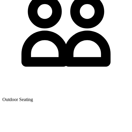
Outdoor Seating