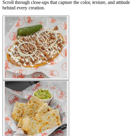
Scroll through close-ups that capture the color, texture, and attitude
behind every creation.