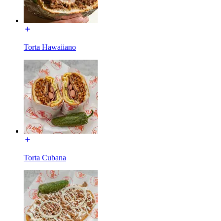
Torta Hawaiiano
Torta Cubana