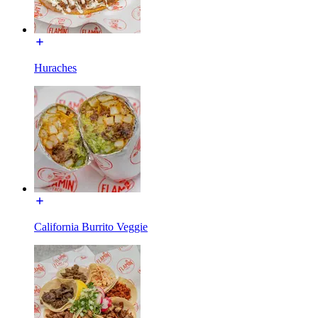
Huraches
California Burrito Veggie