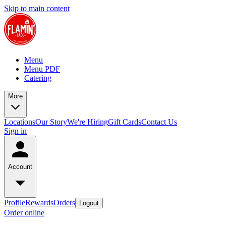
Skip to main content
Menu
Menu PDF
Catering
More
Locations
Our Story
We're Hiring
Gift Cards
Contact Us
Sign in
Account
Profile
Rewards
Orders
Logout
Order online