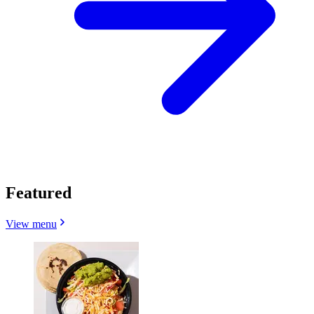
Featured
View menu