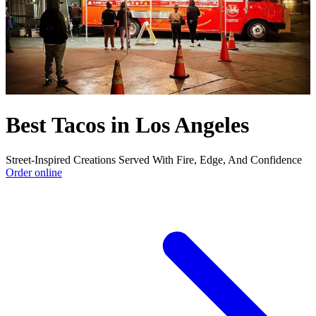
Best Tacos in Los Angeles
Street-Inspired Creations Served With Fire, Edge, And Confidence
Order online