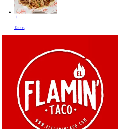
Tacos