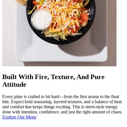
Built With Fire, Texture, And Pure
Attitude
Every plate is crafted to hit hard—from the first aroma to the final
bite. Expect bold seasoning, layered textures, and a balance of heat
and comfort that keeps things exciting. This is street-style energy
done with intention, confidence, and just the right amount of chaos.
Explore Our Menu