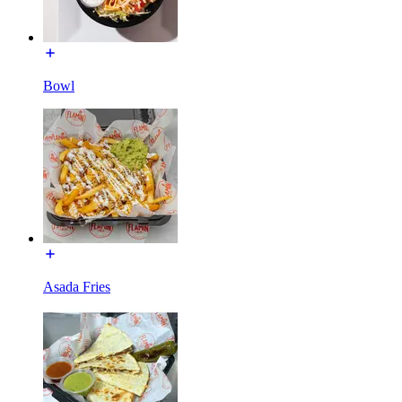
Bowl
Asada Fries