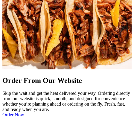
Order From Our Website
Skip the wait and get the heat delivered your way. Ordering directly
from our website is quick, smooth, and designed for convenience—
whether you’re planning ahead or ordering on the fly. Fresh, fast,
and ready when you are.
Order Now