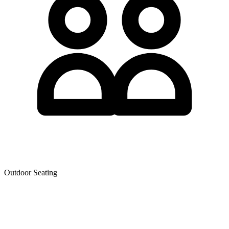
Outdoor Seating