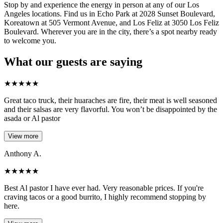
Stop by and experience the energy in person at any of our Los
Angeles locations. Find us in Echo Park at 2028 Sunset Boulevard,
Koreatown at 505 Vermont Avenue, and Los Feliz at 3050 Los Feliz
Boulevard. Wherever you are in the city, there’s a spot nearby ready
to welcome you.
What our guests are saying
★
★
★
★
★
Great taco truck, their huaraches are fire, their meat is well seasoned
and their salsas are very flavorful. You won’t be disappointed by the
asada or Al pastor
View more
Anthony A.
★
★
★
★
★
Best Al pastor I have ever had. Very reasonable prices. If you're
craving tacos or a good burrito, I highly recommend stopping by
here.