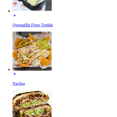
Quesadilla Flour Tortilla
Nachos