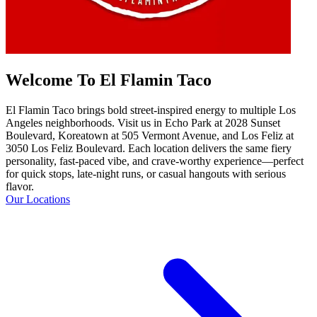
Welcome To El Flamin Taco
El Flamin Taco brings bold street-inspired energy to multiple Los
Angeles neighborhoods. Visit us in Echo Park at 2028 Sunset
Boulevard, Koreatown at 505 Vermont Avenue, and Los Feliz at
3050 Los Feliz Boulevard. Each location delivers the same fiery
personality, fast-paced vibe, and crave-worthy experience—perfect
for quick stops, late-night runs, or casual hangouts with serious
flavor.
Our Locations