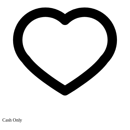
Cash Only