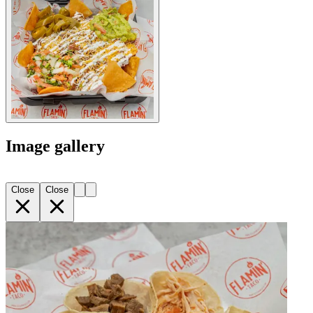
Image gallery
Close
Close