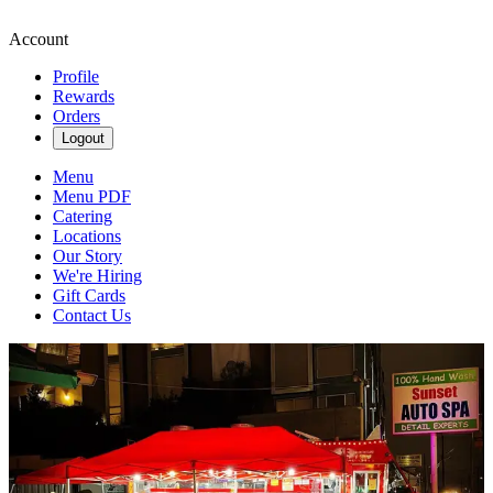
Account
Profile
Rewards
Orders
Logout
Menu
Menu PDF
Catering
Locations
Our Story
We're Hiring
Gift Cards
Contact Us