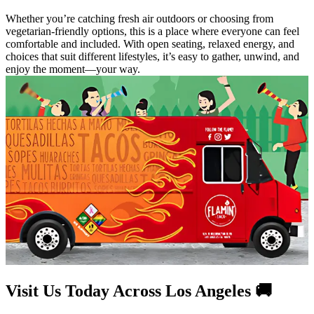
Whether you’re catching fresh air outdoors or choosing from
vegetarian-friendly options, this is a place where everyone can feel
comfortable and included. With open seating, relaxed energy, and
choices that suit different lifestyles, it’s easy to gather, unwind, and
enjoy the moment—your way.
Visit Us Today Across Los Angeles 🚚