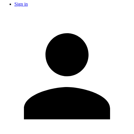
Sign in