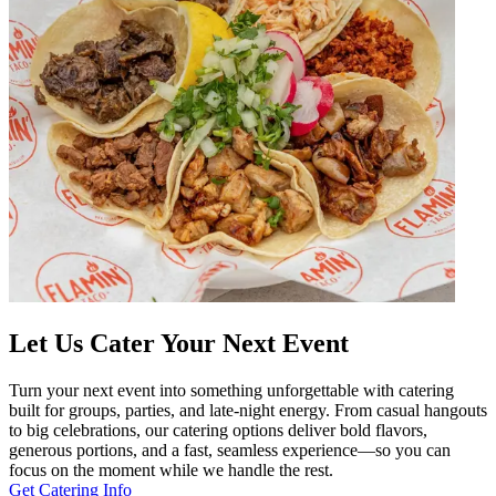
Let Us Cater Your Next Event
Turn your next event into something unforgettable with catering
built for groups, parties, and late-night energy. From casual hangouts
to big celebrations, our catering options deliver bold flavors,
generous portions, and a fast, seamless experience—so you can
focus on the moment while we handle the rest.
Get Catering Info