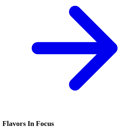
Flavors In Focus