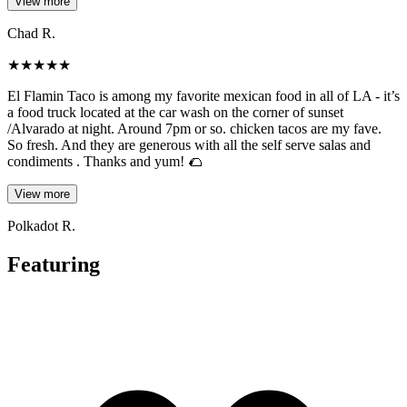
View more
Chad R.
★
★
★
★
★
El Flamin Taco is among my favorite mexican food in all of LA - it’s
a food truck located at the car wash on the corner of sunset
/Alvarado at night. Around 7pm or so. chicken tacos are my fave.
So fresh. And they are generous with all the self serve salas and
condiments . Thanks and yum! 🌮
View more
Polkadot R.
Featuring