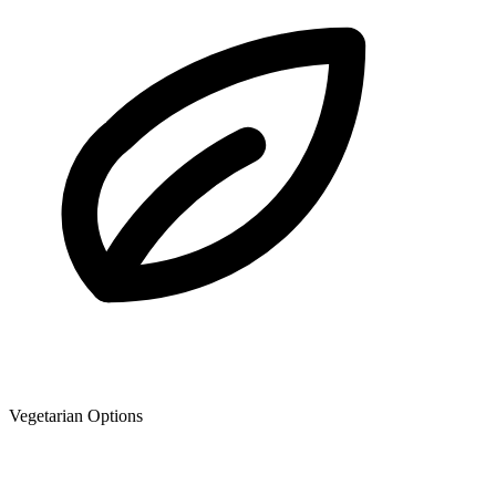
Vegetarian Options