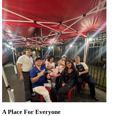
A Place For Everyone