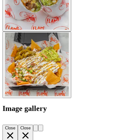
Image gallery
Close
Close