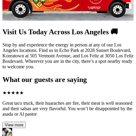
Visit Us Today Across Los Angeles 🚚
Stop by and experience the energy in person at any of our Los
Angeles locations. Find us in Echo Park at 2028 Sunset Boulevard,
Koreatown at 505 Vermont Avenue, and Los Feliz at 3050 Los Feliz
Boulevard. Wherever you are in the city, there’s a spot nearby ready
to welcome you.
What our guests are saying
★
★
★
★
★
Great taco truck, their huaraches are fire, their meat is well seasoned
and their salsas are very flavorful. You won’t be disappointed by the
asada or Al pastor
View more