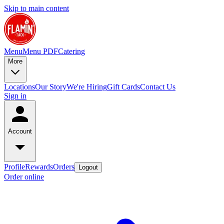
Skip to main content
Menu
Menu PDF
Catering
More
Locations
Our Story
We're Hiring
Gift Cards
Contact Us
Sign in
Account
Profile
Rewards
Orders
Logout
Order online