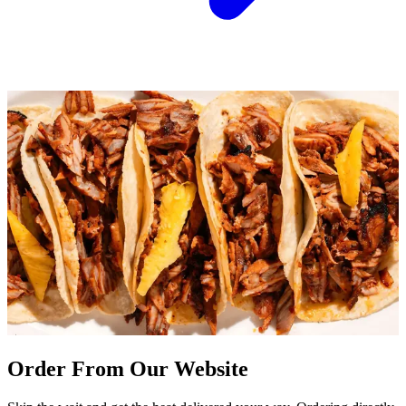
Order From Our Website