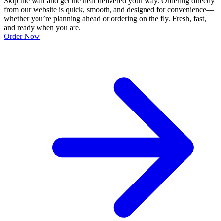
Skip the wait and get the heat delivered your way. Ordering directly
from our website is quick, smooth, and designed for convenience—
whether you’re planning ahead or ordering on the fly. Fresh, fast,
and ready when you are.
Order Now