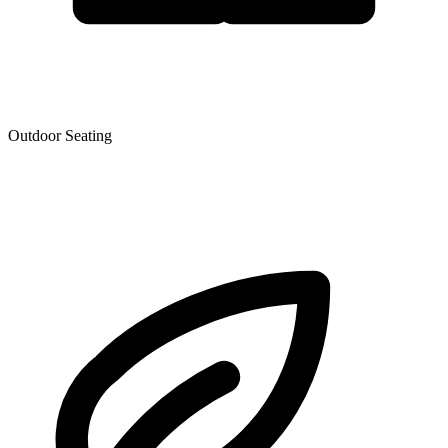
Outdoor Seating