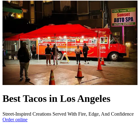
Best Tacos in Los Angeles
Street-Inspired Creations Served With Fire, Edge, And Confidence
Order online