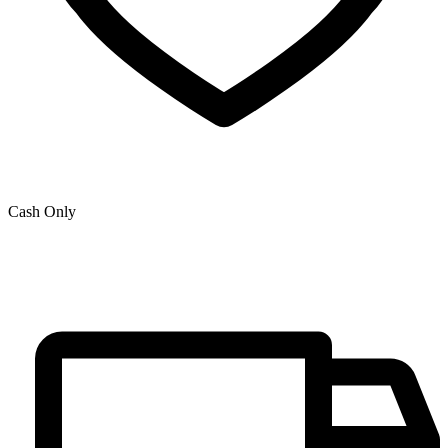
Cash Only