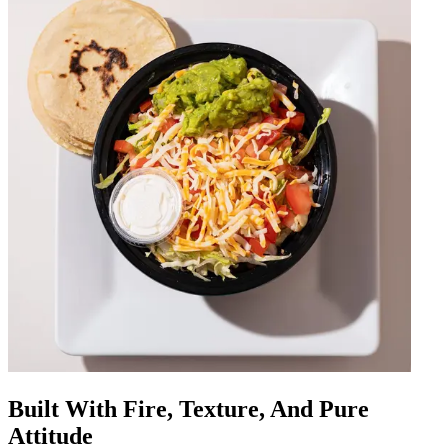
Built With Fire, Texture, And Pure
Attitude