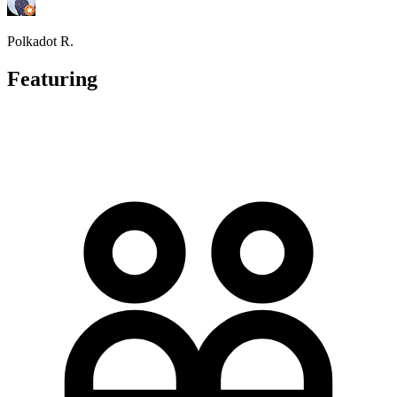
Polkadot R.
Featuring