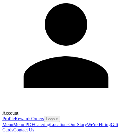
Account
Profile
Rewards
Orders
Logout
Menu
Menu PDF
Catering
Locations
Our Story
We're Hiring
Gift
Cards
Contact Us