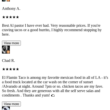
Anthony A.
★
★
★
★
★
Best Al pastor I have ever had. Very reasonable prices. If you're
craving tacos or a good burrito, I highly recommend stopping by
here.
View more
Chad R.
★
★
★
★
★
El Flamin Taco is among my favorite mexican food in all of LA - it’s
a food truck located at the car wash on the corner of sunset
/Alvarado at night. Around 7pm or so. chicken tacos are my fave.
So fresh. And they are generous with all the self serve salas and
condiments . Thanks and yum! 🌮
View more