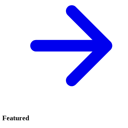
Featured