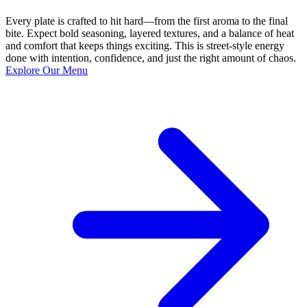
Every plate is crafted to hit hard—from the first aroma to the final
bite. Expect bold seasoning, layered textures, and a balance of heat
and comfort that keeps things exciting. This is street-style energy
done with intention, confidence, and just the right amount of chaos.
Explore Our Menu