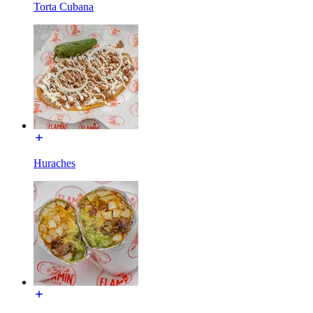
Torta Cubana
Huraches