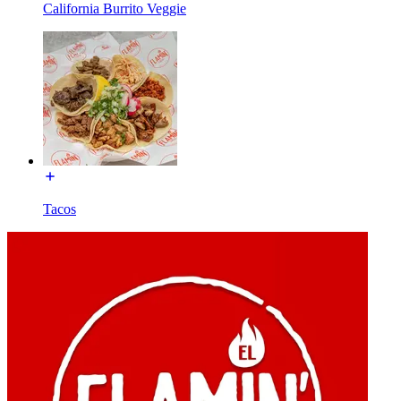
California Burrito Veggie
Tacos