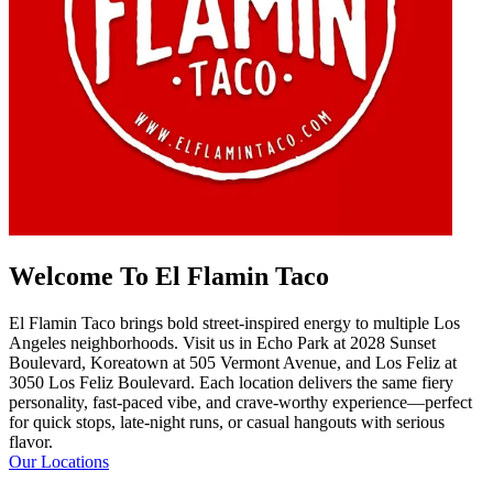
Welcome To El Flamin Taco
El Flamin Taco brings bold street-inspired energy to multiple Los
Angeles neighborhoods. Visit us in Echo Park at 2028 Sunset
Boulevard, Koreatown at 505 Vermont Avenue, and Los Feliz at
3050 Los Feliz Boulevard. Each location delivers the same fiery
personality, fast-paced vibe, and crave-worthy experience—perfect
for quick stops, late-night runs, or casual hangouts with serious
flavor.
Our Locations