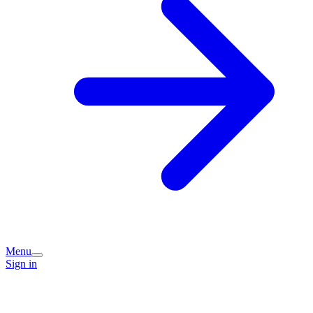
Menu
Sign in