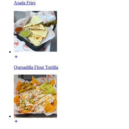
Asada Fries
Quesadilla Flour Tortilla