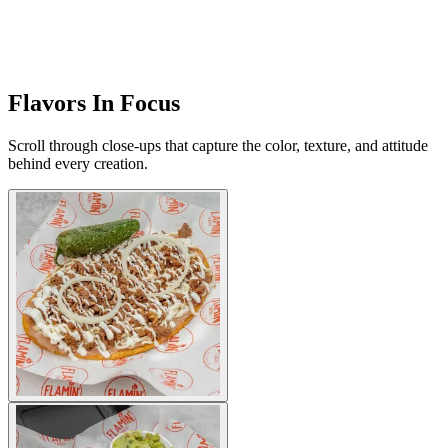
Flavors In Focus
Scroll through close-ups that capture the color, texture, and attitude
behind every creation.