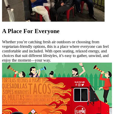
A Place For Everyone
Whether you’re catching fresh air outdoors or choosing from
vegetarian-friendly options, this is a place where everyone can feel
comfortable and included. With open seating, relaxed energy, and
choices that suit different lifestyles, it’s easy to gather, unwind, and
enjoy the moment—your way.