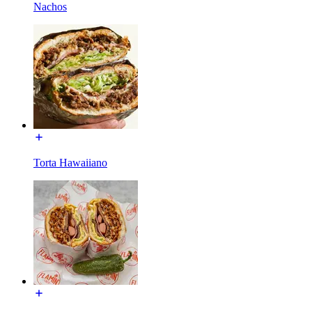
Nachos
Torta Hawaiiano