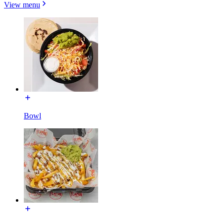
View menu
Bowl