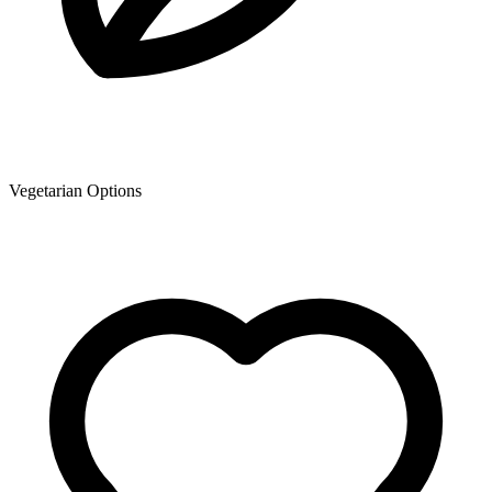
Vegetarian Options