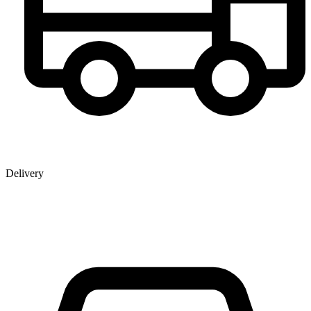
Delivery