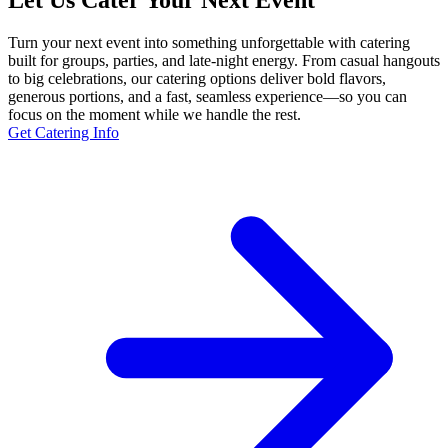
Let Us Cater Your Next Event
Turn your next event into something unforgettable with catering
built for groups, parties, and late-night energy. From casual hangouts
to big celebrations, our catering options deliver bold flavors,
generous portions, and a fast, seamless experience—so you can
focus on the moment while we handle the rest.
Get Catering Info