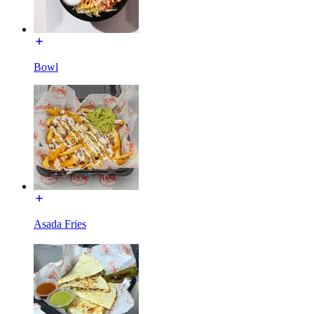
Bowl
Asada Fries