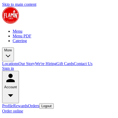
Skip to main content
Menu
Menu PDF
Catering
More
Locations
Our Story
We're Hiring
Gift Cards
Contact Us
Sign in
Account
Profile
Rewards
Orders
Logout
Order online