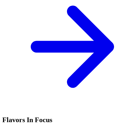
Flavors In Focus