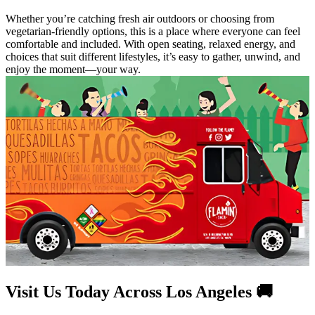
Whether you’re catching fresh air outdoors or choosing from
vegetarian-friendly options, this is a place where everyone can feel
comfortable and included. With open seating, relaxed energy, and
choices that suit different lifestyles, it’s easy to gather, unwind, and
enjoy the moment—your way.
Visit Us Today Across Los Angeles 🚚