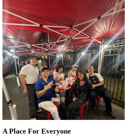
A Place For Everyone