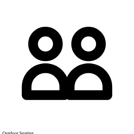
Outdoor Seating