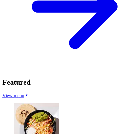
Featured
View menu