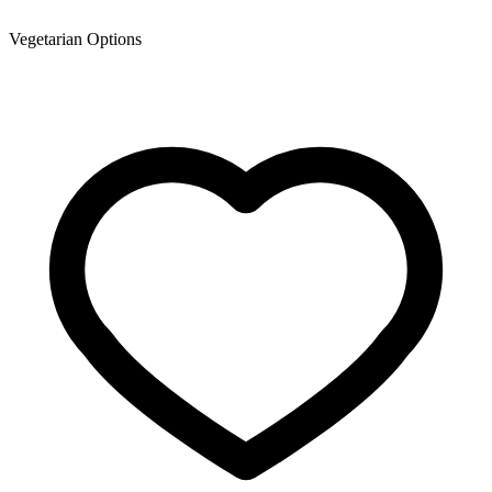
Vegetarian Options