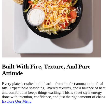
Built With Fire, Texture, And Pure
Attitude
Every plate is crafted to hit hard—from the first aroma to the final
bite. Expect bold seasoning, layered textures, and a balance of heat
and comfort that keeps things exciting. This is street-style energy
done with intention, confidence, and just the right amount of chaos.
Explore Our Menu