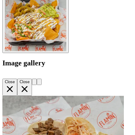
Image gallery
Close
Close