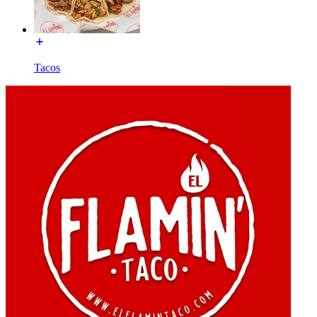
Tacos