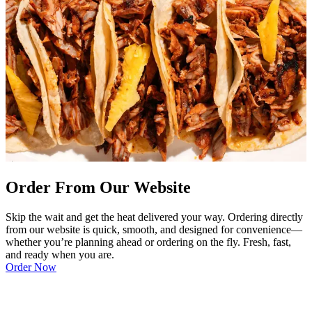
Order From Our Website
Skip the wait and get the heat delivered your way. Ordering directly
from our website is quick, smooth, and designed for convenience—
whether you’re planning ahead or ordering on the fly. Fresh, fast,
and ready when you are.
Order Now