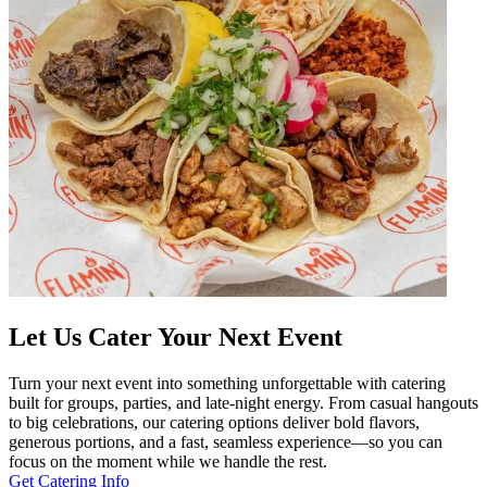
Let Us Cater Your Next Event
Turn your next event into something unforgettable with catering
built for groups, parties, and late-night energy. From casual hangouts
to big celebrations, our catering options deliver bold flavors,
generous portions, and a fast, seamless experience—so you can
focus on the moment while we handle the rest.
Get Catering Info