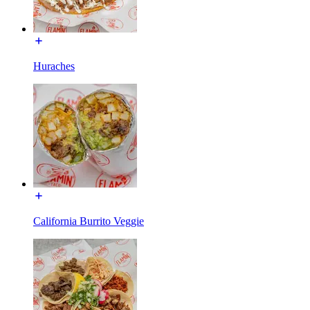
Huraches
California Burrito Veggie