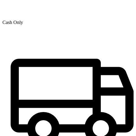
Cash Only