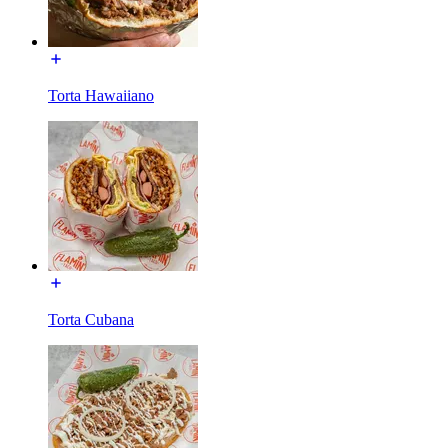
Torta Hawaiiano
Torta Cubana