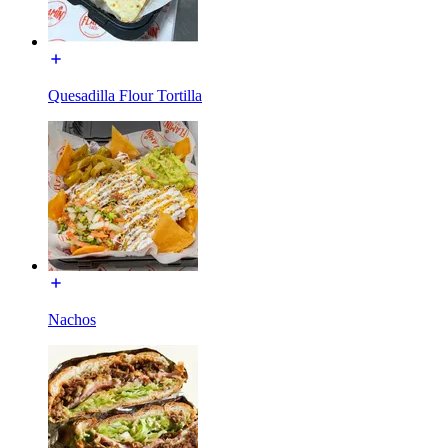
Quesadilla Flour Tortilla
Nachos