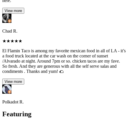
here.
View more
Chad R.
★
★
★
★
★
El Flamin Taco is among my favorite mexican food in all of LA - it’s
a food truck located at the car wash on the corner of sunset
/Alvarado at night. Around 7pm or so. chicken tacos are my fave.
So fresh. And they are generous with all the self serve salas and
condiments . Thanks and yum! 🌮
View more
Polkadot R.
Featuring