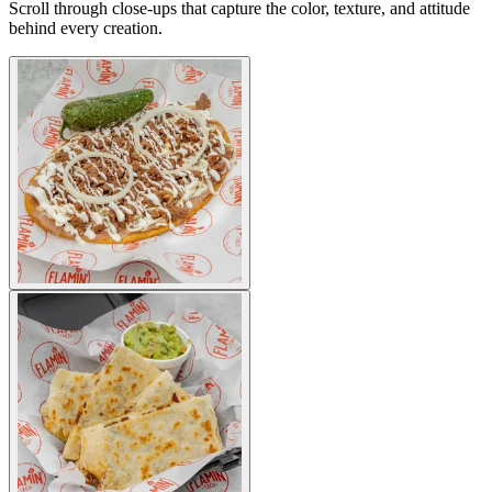
Scroll through close-ups that capture the color, texture, and attitude
behind every creation.