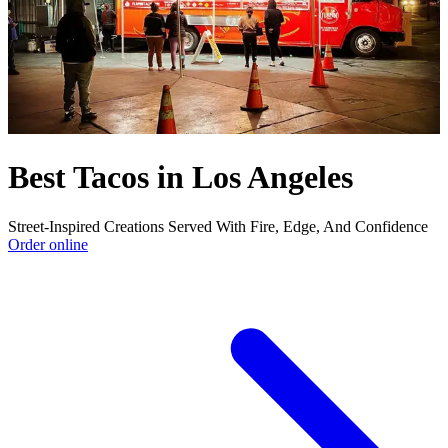
Best Tacos in Los Angeles
Street-Inspired Creations Served With Fire, Edge, And Confidence
Order online