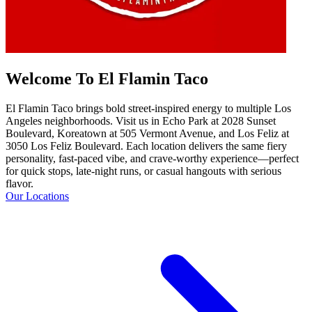
Welcome To El Flamin Taco
El Flamin Taco brings bold street-inspired energy to multiple Los
Angeles neighborhoods. Visit us in Echo Park at 2028 Sunset
Boulevard, Koreatown at 505 Vermont Avenue, and Los Feliz at
3050 Los Feliz Boulevard. Each location delivers the same fiery
personality, fast-paced vibe, and crave-worthy experience—perfect
for quick stops, late-night runs, or casual hangouts with serious
flavor.
Our Locations