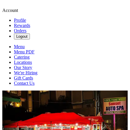
Account
Profile
Rewards
Orders
Logout
Menu
Menu PDF
Catering
Locations
Our Story
We're Hiring
Gift Cards
Contact Us