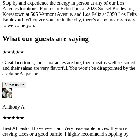
Stop by and experience the energy in person at any of our Los
Angeles locations. Find us in Echo Park at 2028 Sunset Boulevard,
Koreatown at 505 Vermont Avenue, and Los Feliz at 3050 Los Feliz
Boulevard. Wherever you are in the city, there’s a spot nearby ready
to welcome you.
What our guests are saying
★
★
★
★
★
Great taco truck, their huaraches are fire, their meat is well seasoned
and their salsas are very flavorful. You won’t be disappointed by the
asada or Al pastor
View more
Anthony A.
★
★
★
★
★
Best Al pastor I have ever had. Very reasonable prices. If you're
craving tacos or a good burrito, I highly recommend stopping by