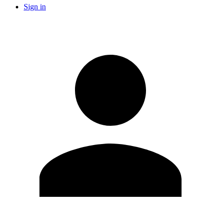
Sign in