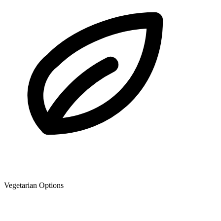
Vegetarian Options