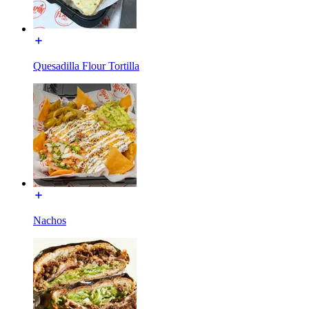
Quesadilla Flour Tortilla
Nachos