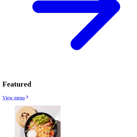
Featured
View menu