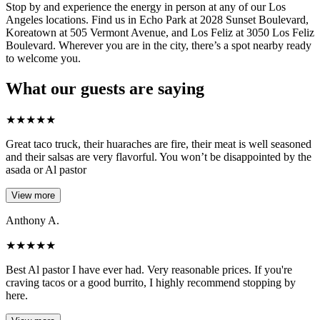
Stop by and experience the energy in person at any of our Los
Angeles locations. Find us in Echo Park at 2028 Sunset Boulevard,
Koreatown at 505 Vermont Avenue, and Los Feliz at 3050 Los Feliz
Boulevard. Wherever you are in the city, there’s a spot nearby ready
to welcome you.
What our guests are saying
★
★
★
★
★
Great taco truck, their huaraches are fire, their meat is well seasoned
and their salsas are very flavorful. You won’t be disappointed by the
asada or Al pastor
View more
Anthony A.
★
★
★
★
★
Best Al pastor I have ever had. Very reasonable prices. If you're
craving tacos or a good burrito, I highly recommend stopping by
here.