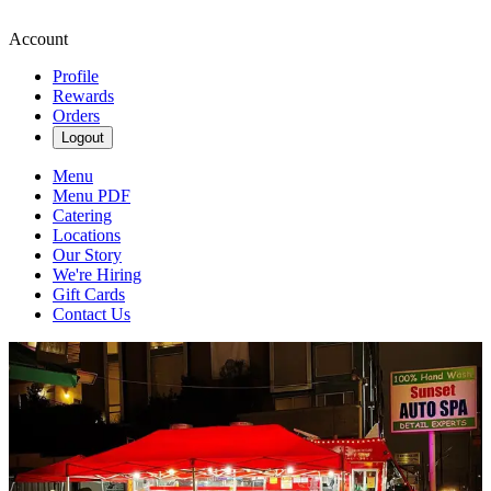
Account
Profile
Rewards
Orders
Logout
Menu
Menu PDF
Catering
Locations
Our Story
We're Hiring
Gift Cards
Contact Us