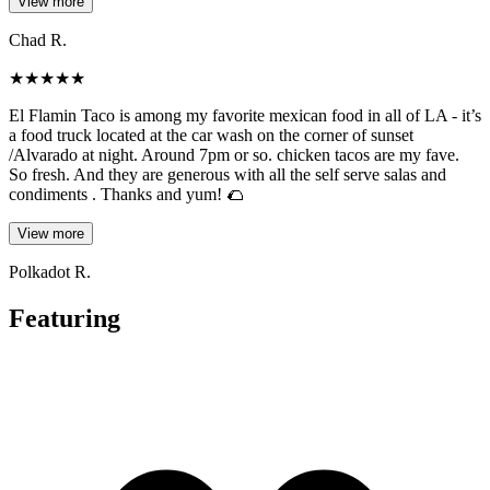
View more
Chad R.
★
★
★
★
★
El Flamin Taco is among my favorite mexican food in all of LA - it’s
a food truck located at the car wash on the corner of sunset
/Alvarado at night. Around 7pm or so. chicken tacos are my fave.
So fresh. And they are generous with all the self serve salas and
condiments . Thanks and yum! 🌮
View more
Polkadot R.
Featuring