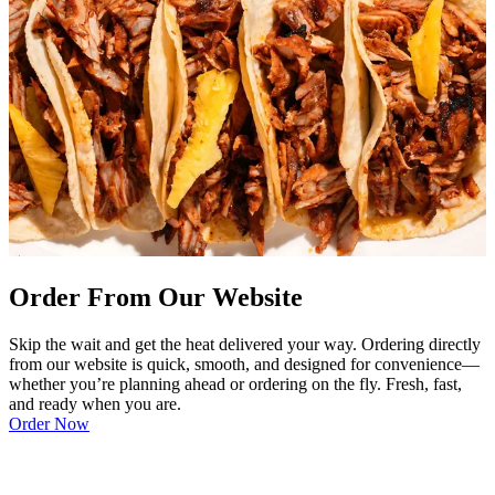
Order From Our Website
Skip the wait and get the heat delivered your way. Ordering directly
from our website is quick, smooth, and designed for convenience—
whether you’re planning ahead or ordering on the fly. Fresh, fast,
and ready when you are.
Order Now