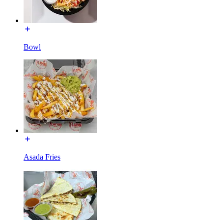
Bowl
Asada Fries