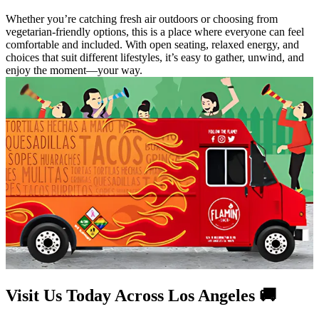
Whether you’re catching fresh air outdoors or choosing from
vegetarian-friendly options, this is a place where everyone can feel
comfortable and included. With open seating, relaxed energy, and
choices that suit different lifestyles, it’s easy to gather, unwind, and
enjoy the moment—your way.
Visit Us Today Across Los Angeles 🚚