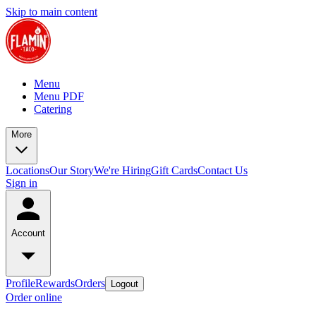
Skip to main content
Menu
Menu PDF
Catering
More
Locations
Our Story
We're Hiring
Gift Cards
Contact Us
Sign in
Account
Profile
Rewards
Orders
Logout
Order online