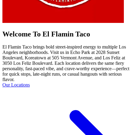
Welcome To El Flamin Taco
El Flamin Taco brings bold street-inspired energy to multiple Los
Angeles neighborhoods. Visit us in Echo Park at 2028 Sunset
Boulevard, Koreatown at 505 Vermont Avenue, and Los Feliz at
3050 Los Feliz Boulevard. Each location delivers the same fiery
personality, fast-paced vibe, and crave-worthy experience—perfect
for quick stops, late-night runs, or casual hangouts with serious
flavor.
Our Locations