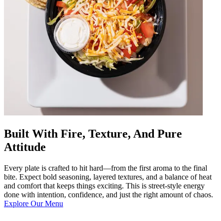
Built With Fire, Texture, And Pure
Attitude
Every plate is crafted to hit hard—from the first aroma to the final
bite. Expect bold seasoning, layered textures, and a balance of heat
and comfort that keeps things exciting. This is street-style energy
done with intention, confidence, and just the right amount of chaos.
Explore Our Menu