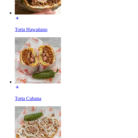
Torta Hawaiiano
Torta Cubana