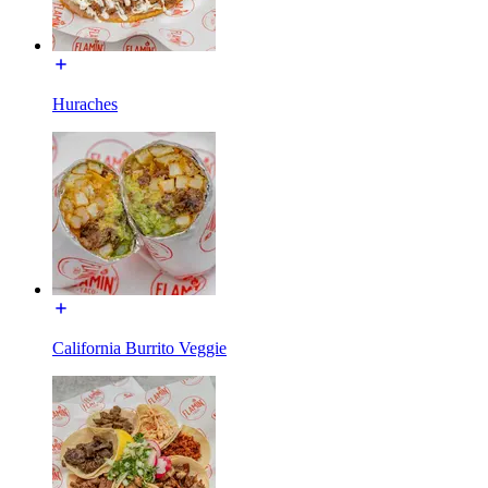
Huraches
California Burrito Veggie