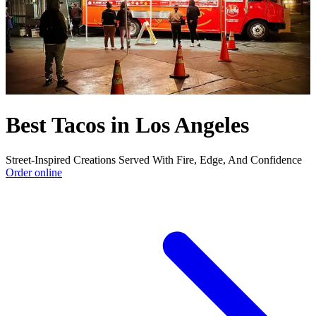
Best Tacos in Los Angeles
Street-Inspired Creations Served With Fire, Edge, And Confidence
Order online