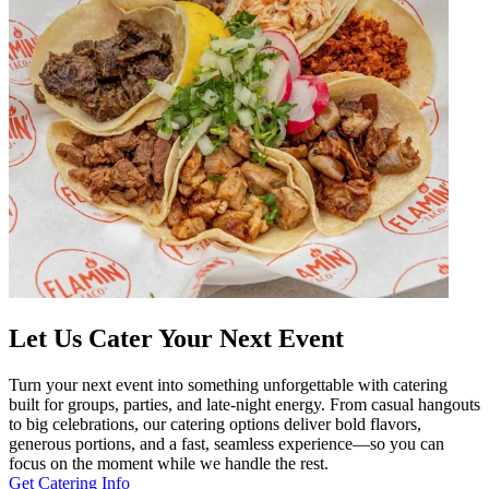
Let Us Cater Your Next Event
Turn your next event into something unforgettable with catering
built for groups, parties, and late-night energy. From casual hangouts
to big celebrations, our catering options deliver bold flavors,
generous portions, and a fast, seamless experience—so you can
focus on the moment while we handle the rest.
Get Catering Info