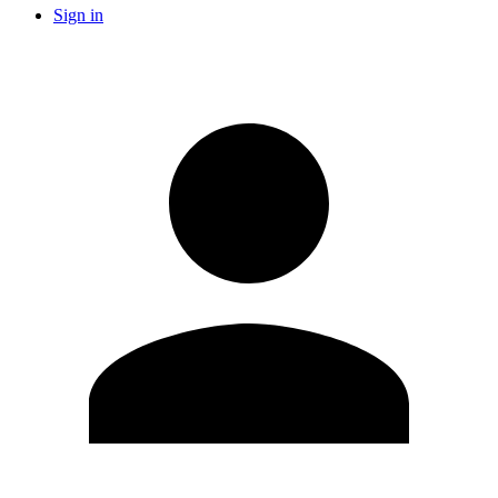
Sign in