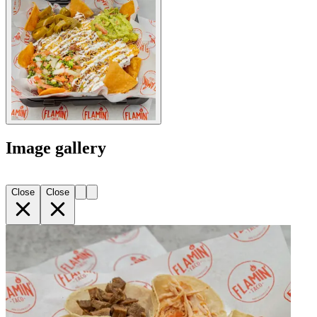
Image gallery
Close
Close