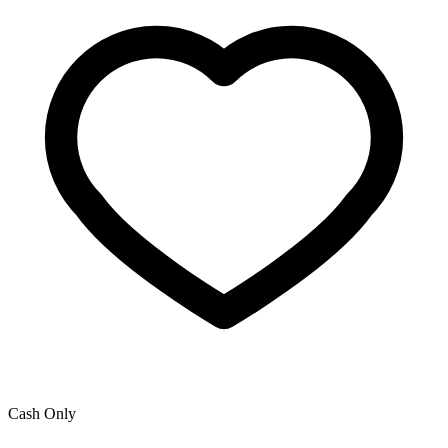
Cash Only