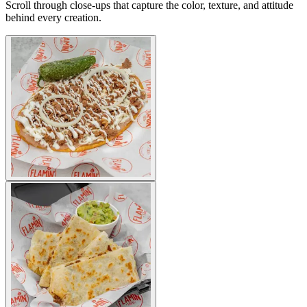
Scroll through close-ups that capture the color, texture, and attitude
behind every creation.