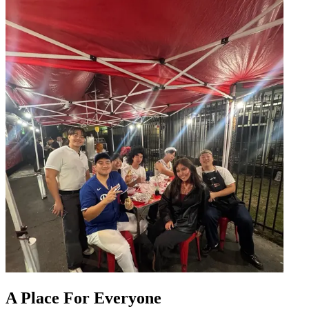
A Place For Everyone