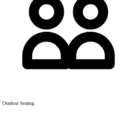
Outdoor Seating