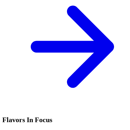
Flavors In Focus