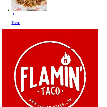
Tacos