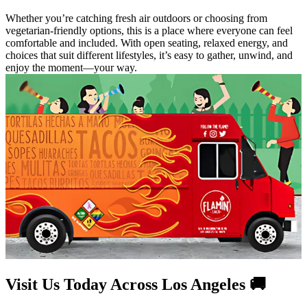
Whether you’re catching fresh air outdoors or choosing from
vegetarian-friendly options, this is a place where everyone can feel
comfortable and included. With open seating, relaxed energy, and
choices that suit different lifestyles, it’s easy to gather, unwind, and
enjoy the moment—your way.
Visit Us Today Across Los Angeles 🚚