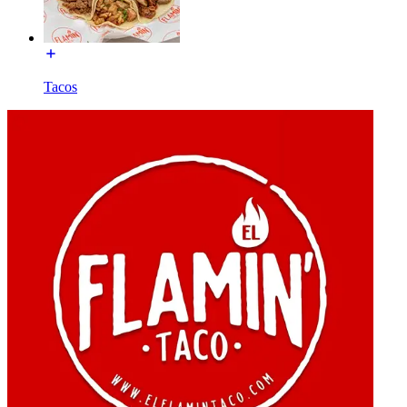
Tacos