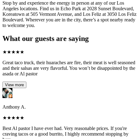
Stop by and experience the energy in person at any of our Los
Angeles locations. Find us in Echo Park at 2028 Sunset Boulevard,
Koreatown at 505 Vermont Avenue, and Los Feliz at 3050 Los Feliz
Boulevard. Wherever you are in the city, there’s a spot nearby ready
to welcome you.
What our guests are saying
★
★
★
★
★
Great taco truck, their huaraches are fire, their meat is well seasoned
and their salsas are very flavorful. You won’t be disappointed by the
asada or Al pastor
View more
Anthony A.
★
★
★
★
★
Best Al pastor I have ever had. Very reasonable prices. If you're
craving tacos or a good burrito, I highly recommend stopping by