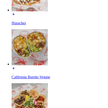
Huraches
California Burrito Veggie