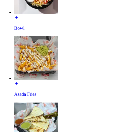
Bowl
Asada Fries