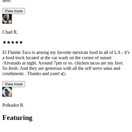
here.
View more
Chad R.
★
★
★
★
★
El Flamin Taco is among my favorite mexican food in all of LA - it’s
a food truck located at the car wash on the corner of sunset
/Alvarado at night. Around 7pm or so. chicken tacos are my fave.
So fresh. And they are generous with all the self serve salas and
condiments . Thanks and yum! 🌮
View more
Polkadot R.
Featuring