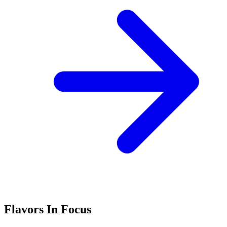
Flavors In Focus