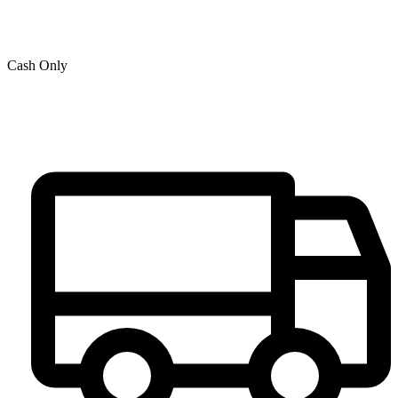
Cash Only