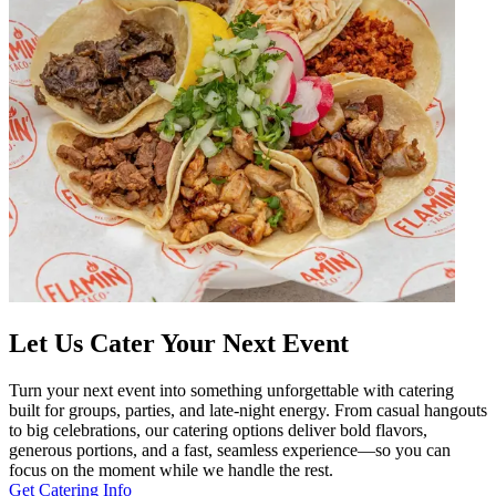
Let Us Cater Your Next Event
Turn your next event into something unforgettable with catering
built for groups, parties, and late-night energy. From casual hangouts
to big celebrations, our catering options deliver bold flavors,
generous portions, and a fast, seamless experience—so you can
focus on the moment while we handle the rest.
Get Catering Info