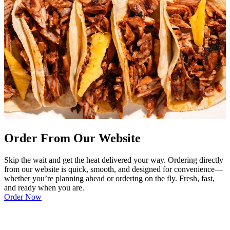
Order From Our Website
Skip the wait and get the heat delivered your way. Ordering directly
from our website is quick, smooth, and designed for convenience—
whether you’re planning ahead or ordering on the fly. Fresh, fast,
and ready when you are.
Order Now