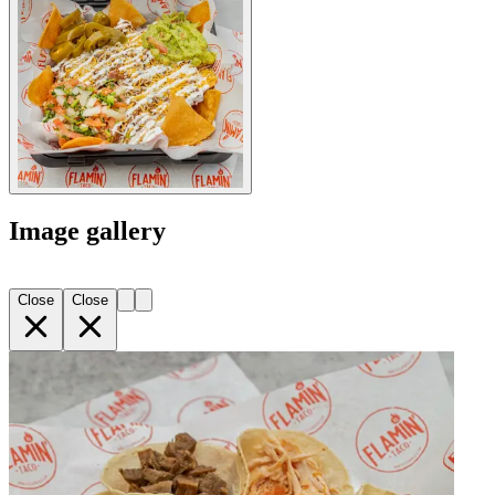
Image gallery
Close
Close