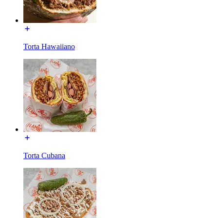
Torta Hawaiiano
Torta Cubana