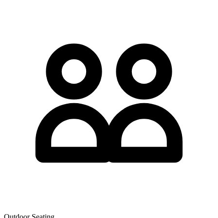
Outdoor Seating