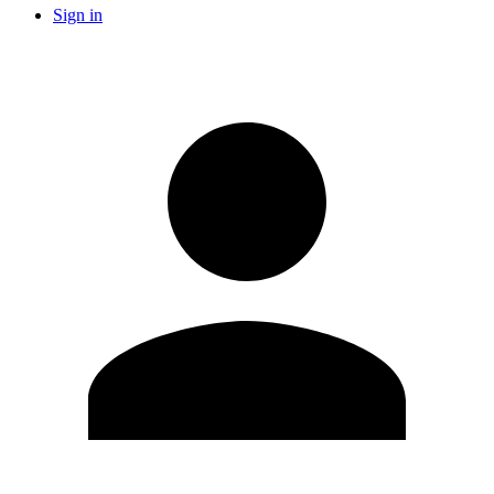
Sign in