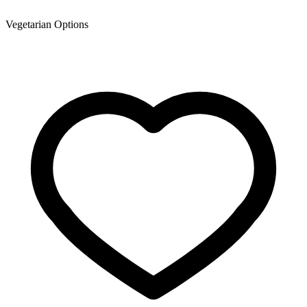
Vegetarian Options