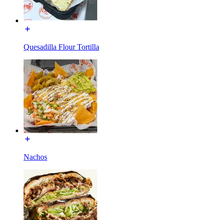
Quesadilla Flour Tortilla
Nachos