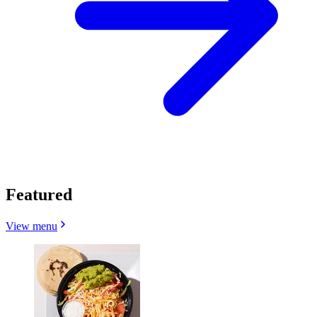
Featured
View menu