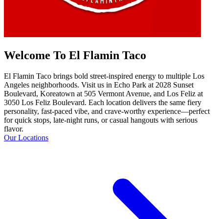
Welcome To El Flamin Taco
El Flamin Taco brings bold street-inspired energy to multiple Los
Angeles neighborhoods. Visit us in Echo Park at 2028 Sunset
Boulevard, Koreatown at 505 Vermont Avenue, and Los Feliz at
3050 Los Feliz Boulevard. Each location delivers the same fiery
personality, fast-paced vibe, and crave-worthy experience—perfect
for quick stops, late-night runs, or casual hangouts with serious
flavor.
Our Locations