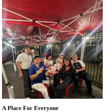
A Place For Everyone