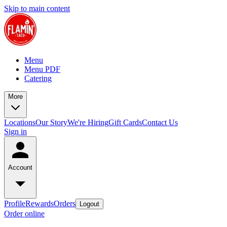
Skip to main content
Menu
Menu PDF
Catering
More
Locations
Our Story
We're Hiring
Gift Cards
Contact Us
Sign in
Account
Profile
Rewards
Orders
Logout
Order online