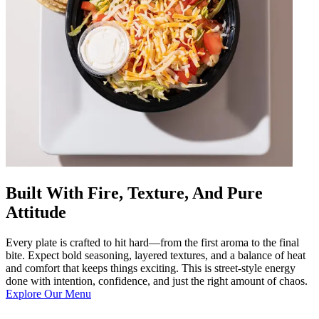
Built With Fire, Texture, And Pure
Attitude
Every plate is crafted to hit hard—from the first aroma to the final
bite. Expect bold seasoning, layered textures, and a balance of heat
and comfort that keeps things exciting. This is street-style energy
done with intention, confidence, and just the right amount of chaos.
Explore Our Menu