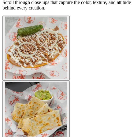
Scroll through close-ups that capture the color, texture, and attitude
behind every creation.