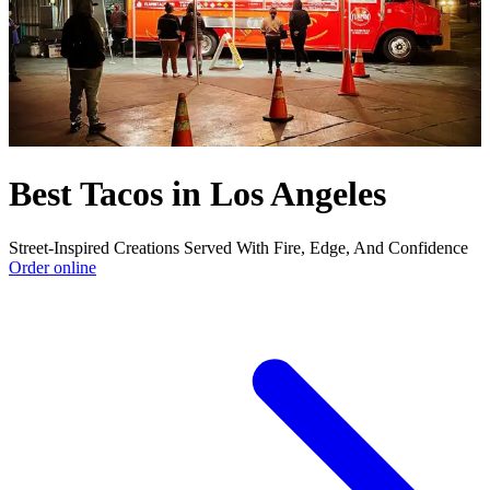
Best Tacos in Los Angeles
Street-Inspired Creations Served With Fire, Edge, And Confidence
Order online