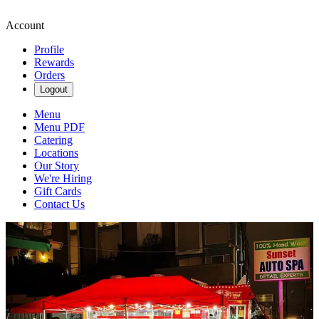
Account
Profile
Rewards
Orders
Logout
Menu
Menu PDF
Catering
Locations
Our Story
We're Hiring
Gift Cards
Contact Us