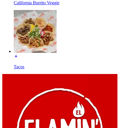
California Burrito Veggie
Tacos