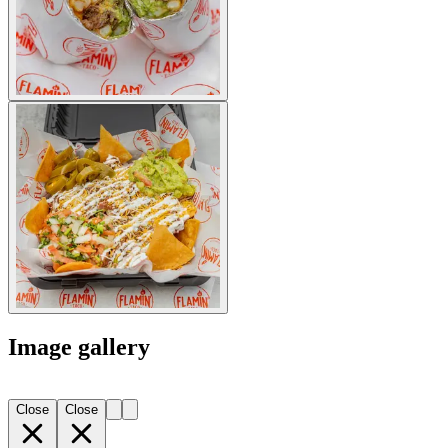
Image gallery
Close
Close