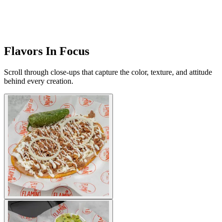
Flavors In Focus
Scroll through close-ups that capture the color, texture, and attitude
behind every creation.