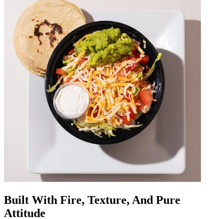
Built With Fire, Texture, And Pure
Attitude