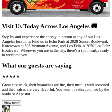
Visit Us Today Across Los Angeles 🚚
Stop by and experience the energy in person at any of our Los
Angeles locations. Find us in Echo Park at 2028 Sunset Boulevard,
Koreatown at 505 Vermont Avenue, and Los Feliz at 3050 Los Feliz
Boulevard. Wherever you are in the city, there’s a spot nearby ready
to welcome you.
What our guests are saying
★
★
★
★
★
Great taco truck, their huaraches are fire, their meat is well seasoned
and their salsas are very flavorful. You won’t be disappointed by the
asada or Al pastor
View more