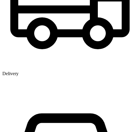
Delivery