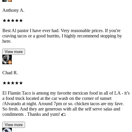
Anthony A.
★
★
★
★
★
Best Al pastor I have ever had. Very reasonable prices. If you're
craving tacos or a good burrito, I highly recommend stopping by
here.
View more
Chad R.
★
★
★
★
★
El Flamin Taco is among my favorite mexican food in all of LA - it’s
a food truck located at the car wash on the corner of sunset
/Alvarado at night. Around 7pm or so. chicken tacos are my fave.
So fresh. And they are generous with all the self serve salas and
condiments . Thanks and yum! 🌮
View more