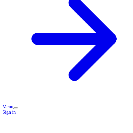
Menu
Sign in