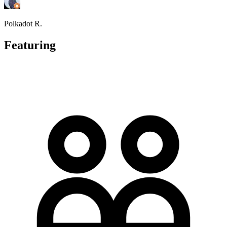
Polkadot R.
Featuring