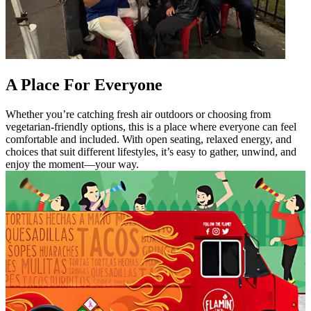
A Place For Everyone
Whether you’re catching fresh air outdoors or choosing from
vegetarian-friendly options, this is a place where everyone can feel
comfortable and included. With open seating, relaxed energy, and
choices that suit different lifestyles, it’s easy to gather, unwind, and
enjoy the moment—your way.