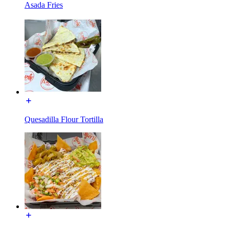
Asada Fries
Quesadilla Flour Tortilla