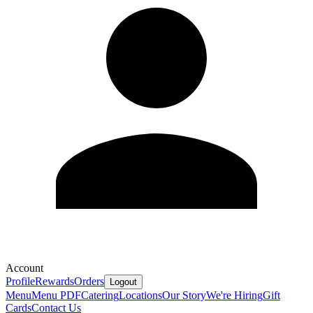
Account
Profile
Rewards
Orders
Logout
Menu
Menu PDF
Catering
Locations
Our Story
We're Hiring
Gift
Cards
Contact Us