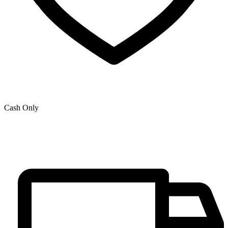
Cash Only