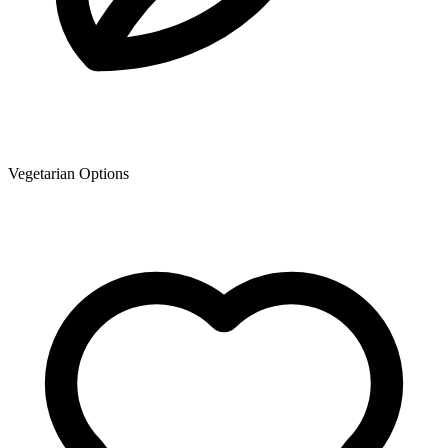
Vegetarian Options