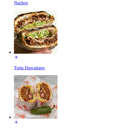
Nachos
Torta Hawaiiano