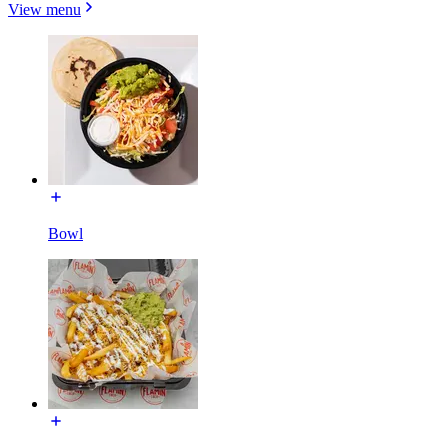
View menu
Bowl