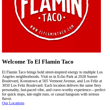
Welcome To El Flamin Taco
El Flamin Taco brings bold street-inspired energy to multiple Los
Angeles neighborhoods. Visit us in Echo Park at 2028 Sunset
Boulevard, Koreatown at 505 Vermont Avenue, and Los Feliz at
3050 Los Feliz Boulevard. Each location delivers the same fiery
personality, fast-paced vibe, and crave-worthy experience—perfect
for quick stops, late-night runs, or casual hangouts with serious
flavor.
Our Locations