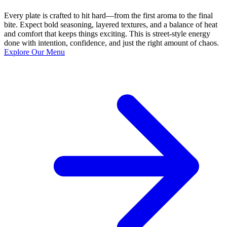
Every plate is crafted to hit hard—from the first aroma to the final
bite. Expect bold seasoning, layered textures, and a balance of heat
and comfort that keeps things exciting. This is street-style energy
done with intention, confidence, and just the right amount of chaos.
Explore Our Menu