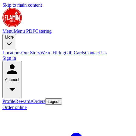
Skip to main content
Menu
Menu PDF
Catering
More
Locations
Our Story
We're Hiring
Gift Cards
Contact Us
Sign in
Account
Profile
Rewards
Orders
Logout
Order online