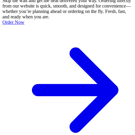
Skip the wait and get the heat delivered your way. Ordering directly
from our website is quick, smooth, and designed for convenience—
whether you’re planning ahead or ordering on the fly. Fresh, fast,
and ready when you are.
Order Now