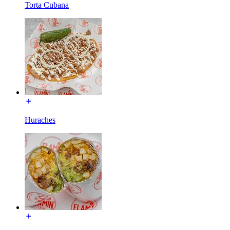
Torta Cubana
Huraches