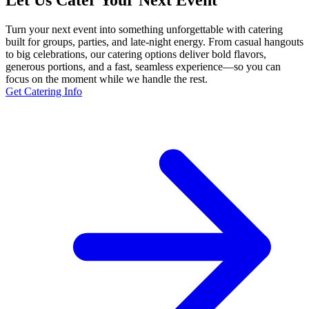
Let Us Cater Your Next Event
Turn your next event into something unforgettable with catering
built for groups, parties, and late-night energy. From casual hangouts
to big celebrations, our catering options deliver bold flavors,
generous portions, and a fast, seamless experience—so you can
focus on the moment while we handle the rest.
Get Catering Info