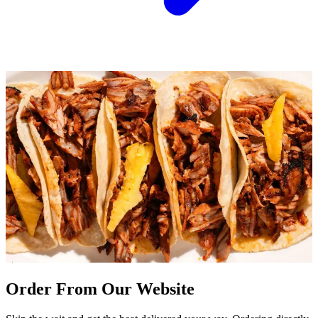
Order From Our Website