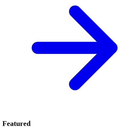
Featured