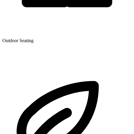
Outdoor Seating