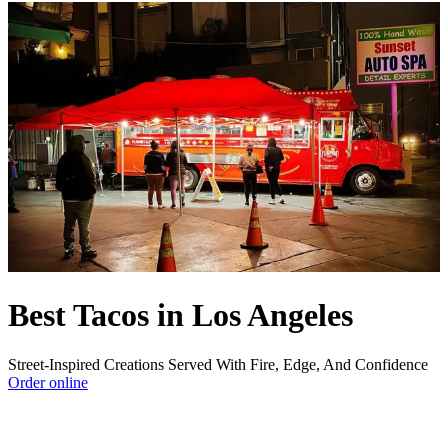
Best Tacos in Los Angeles
Street-Inspired Creations Served With Fire, Edge, And Confidence
Order online