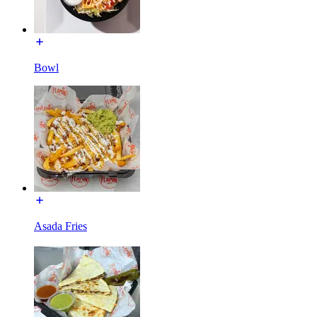
Bowl
Asada Fries