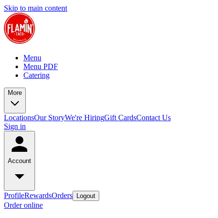
Skip to main content
Menu
Menu PDF
Catering
More
Locations
Our Story
We're Hiring
Gift Cards
Contact Us
Sign in
Account
Profile
Rewards
Orders
Logout
Order online