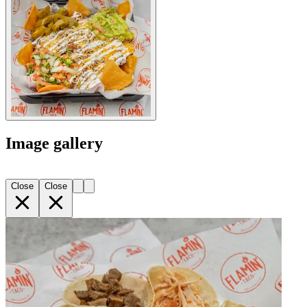
Image gallery
Close
Close