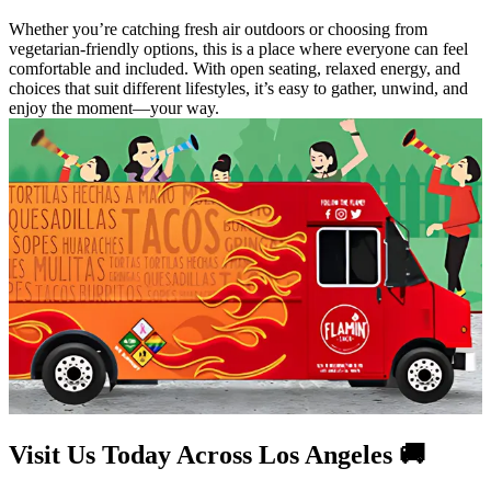
Whether you’re catching fresh air outdoors or choosing from
vegetarian-friendly options, this is a place where everyone can feel
comfortable and included. With open seating, relaxed energy, and
choices that suit different lifestyles, it’s easy to gather, unwind, and
enjoy the moment—your way.
Visit Us Today Across Los Angeles 🚚