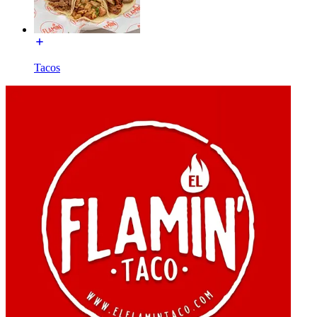
Tacos