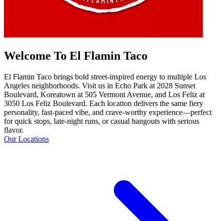
Welcome To El Flamin Taco
El Flamin Taco brings bold street-inspired energy to multiple Los
Angeles neighborhoods. Visit us in Echo Park at 2028 Sunset
Boulevard, Koreatown at 505 Vermont Avenue, and Los Feliz at
3050 Los Feliz Boulevard. Each location delivers the same fiery
personality, fast-paced vibe, and crave-worthy experience—perfect
for quick stops, late-night runs, or casual hangouts with serious
flavor.
Our Locations