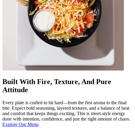
Built With Fire, Texture, And Pure
Attitude
Every plate is crafted to hit hard—from the first aroma to the final
bite. Expect bold seasoning, layered textures, and a balance of heat
and comfort that keeps things exciting. This is street-style energy
done with intention, confidence, and just the right amount of chaos.
Explore Our Menu