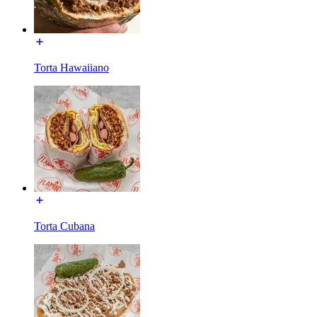
Torta Hawaiiano
Torta Cubana