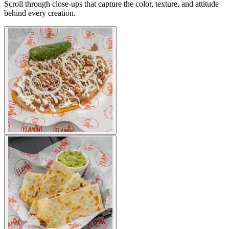
Scroll through close-ups that capture the color, texture, and attitude
behind every creation.