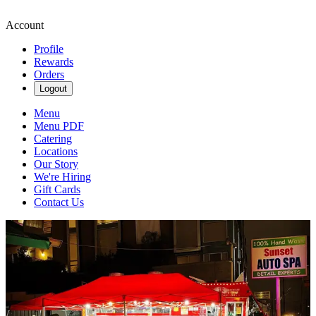
Account
Profile
Rewards
Orders
Logout
Menu
Menu PDF
Catering
Locations
Our Story
We're Hiring
Gift Cards
Contact Us