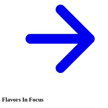
Flavors In Focus