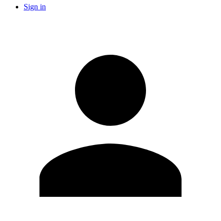
Sign in