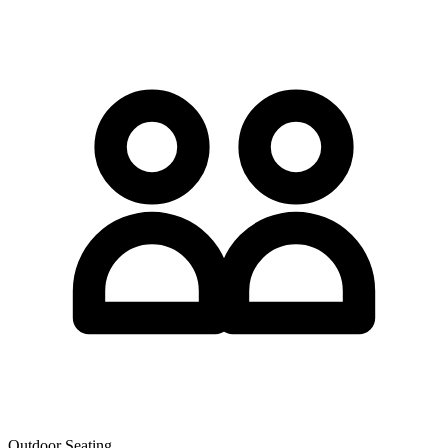
Outdoor Seating