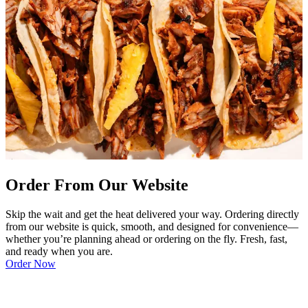
Order From Our Website
Skip the wait and get the heat delivered your way. Ordering directly
from our website is quick, smooth, and designed for convenience—
whether you’re planning ahead or ordering on the fly. Fresh, fast,
and ready when you are.
Order Now