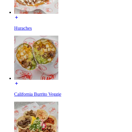
Huraches
California Burrito Veggie