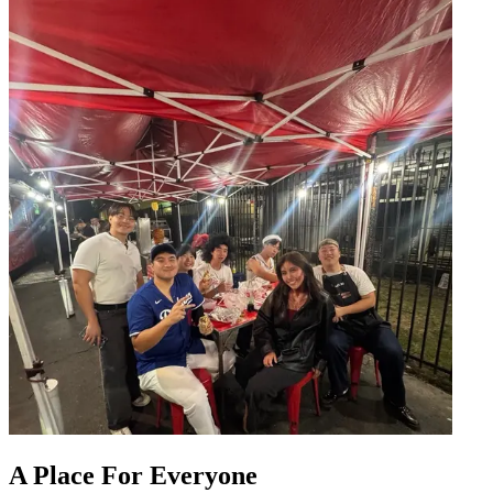
A Place For Everyone