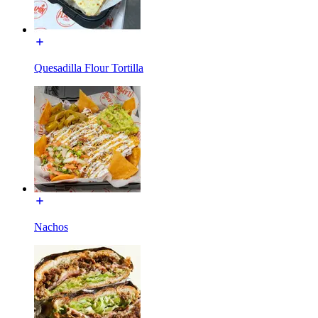
Quesadilla Flour Tortilla
Nachos