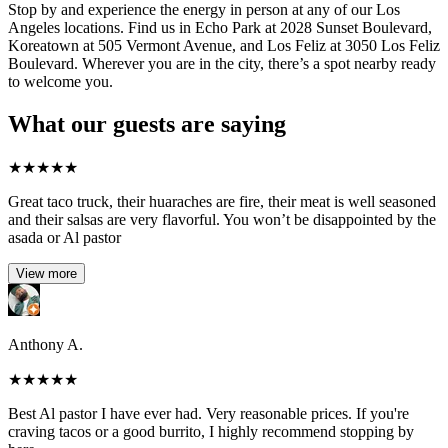
Stop by and experience the energy in person at any of our Los
Angeles locations. Find us in Echo Park at 2028 Sunset Boulevard,
Koreatown at 505 Vermont Avenue, and Los Feliz at 3050 Los Feliz
Boulevard. Wherever you are in the city, there’s a spot nearby ready
to welcome you.
What our guests are saying
★
★
★
★
★
Great taco truck, their huaraches are fire, their meat is well seasoned
and their salsas are very flavorful. You won’t be disappointed by the
asada or Al pastor
View more
Anthony A.
★
★
★
★
★
Best Al pastor I have ever had. Very reasonable prices. If you're
craving tacos or a good burrito, I highly recommend stopping by