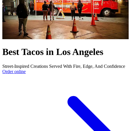
Best Tacos in Los Angeles
Street-Inspired Creations Served With Fire, Edge, And Confidence
Order online