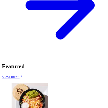
Featured
View menu