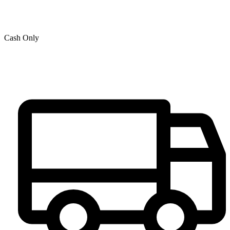
Cash Only