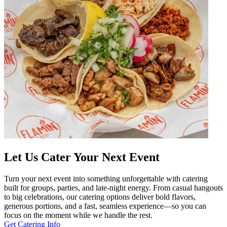
Let Us Cater Your Next Event
Turn your next event into something unforgettable with catering
built for groups, parties, and late-night energy. From casual hangouts
to big celebrations, our catering options deliver bold flavors,
generous portions, and a fast, seamless experience—so you can
focus on the moment while we handle the rest.
Get Catering Info