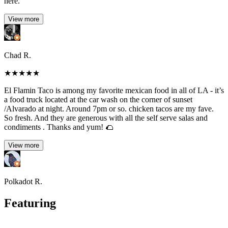
here.
View more
Chad R.
★
★
★
★
★
El Flamin Taco is among my favorite mexican food in all of LA - it’s
a food truck located at the car wash on the corner of sunset
/Alvarado at night. Around 7pm or so. chicken tacos are my fave.
So fresh. And they are generous with all the self serve salas and
condiments . Thanks and yum! 🌮
View more
Polkadot R.
Featuring