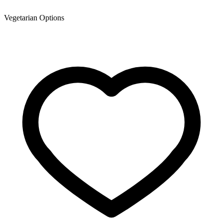
Vegetarian Options