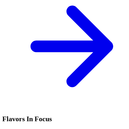
Flavors In Focus