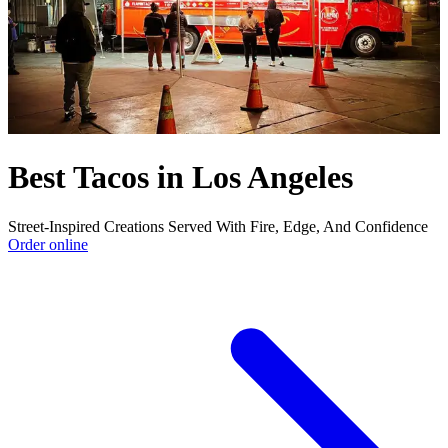
Best Tacos in Los Angeles
Street-Inspired Creations Served With Fire, Edge, And Confidence
Order online