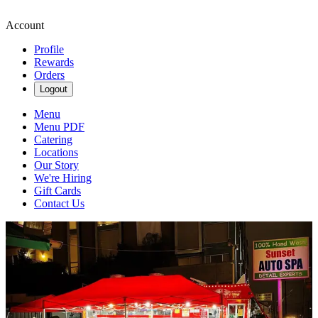
Account
Profile
Rewards
Orders
Logout
Menu
Menu PDF
Catering
Locations
Our Story
We're Hiring
Gift Cards
Contact Us