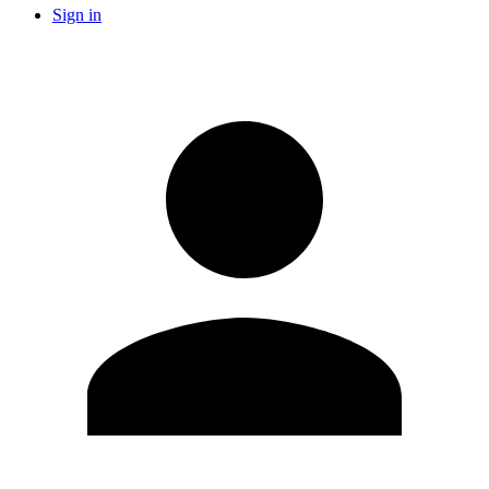
Sign in