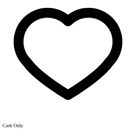
Cash Only