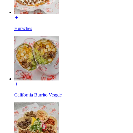
Huraches
California Burrito Veggie