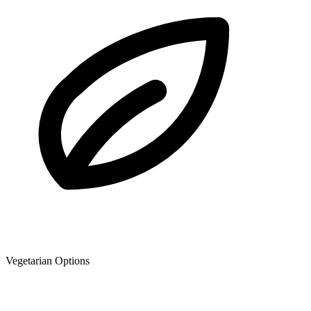
Vegetarian Options