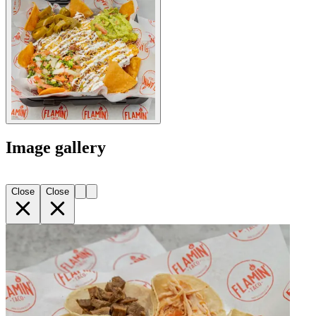
Image gallery
Close
Close