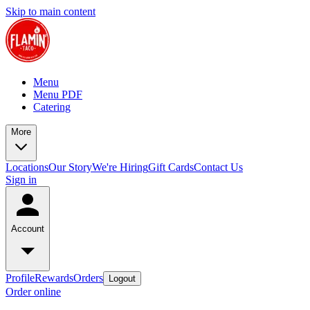
Skip to main content
Menu
Menu PDF
Catering
More
Locations
Our Story
We're Hiring
Gift Cards
Contact Us
Sign in
Account
Profile
Rewards
Orders
Logout
Order online