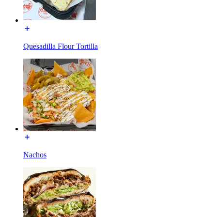
Quesadilla Flour Tortilla
Nachos