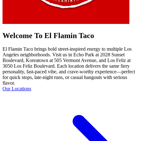
Welcome To El Flamin Taco
El Flamin Taco brings bold street-inspired energy to multiple Los
Angeles neighborhoods. Visit us in Echo Park at 2028 Sunset
Boulevard, Koreatown at 505 Vermont Avenue, and Los Feliz at
3050 Los Feliz Boulevard. Each location delivers the same fiery
personality, fast-paced vibe, and crave-worthy experience—perfect
for quick stops, late-night runs, or casual hangouts with serious
flavor.
Our Locations