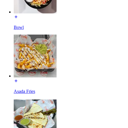
Bowl
Asada Fries