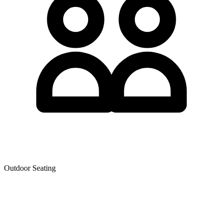
Outdoor Seating