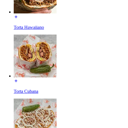
Torta Hawaiiano
Torta Cubana