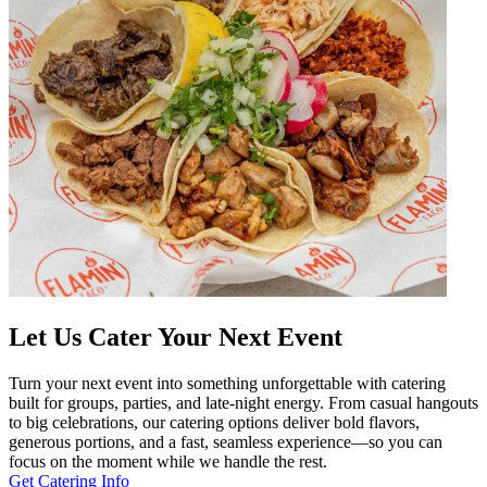
Let Us Cater Your Next Event
Turn your next event into something unforgettable with catering
built for groups, parties, and late-night energy. From casual hangouts
to big celebrations, our catering options deliver bold flavors,
generous portions, and a fast, seamless experience—so you can
focus on the moment while we handle the rest.
Get Catering Info