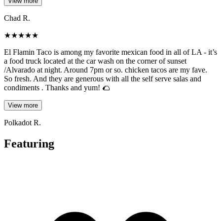
View more
Chad R.
★
★
★
★
★
El Flamin Taco is among my favorite mexican food in all of LA - it’s
a food truck located at the car wash on the corner of sunset
/Alvarado at night. Around 7pm or so. chicken tacos are my fave.
So fresh. And they are generous with all the self serve salas and
condiments . Thanks and yum! 🌮
View more
Polkadot R.
Featuring