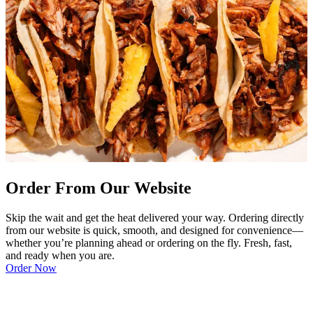
Order From Our Website
Skip the wait and get the heat delivered your way. Ordering directly
from our website is quick, smooth, and designed for convenience—
whether you’re planning ahead or ordering on the fly. Fresh, fast,
and ready when you are.
Order Now