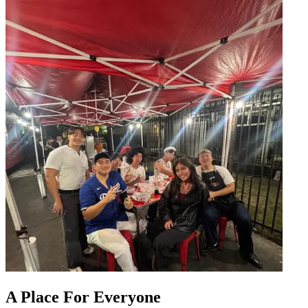
A Place For Everyone