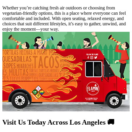
Whether you’re catching fresh air outdoors or choosing from
vegetarian-friendly options, this is a place where everyone can feel
comfortable and included. With open seating, relaxed energy, and
choices that suit different lifestyles, it’s easy to gather, unwind, and
enjoy the moment—your way.
Visit Us Today Across Los Angeles 🚚