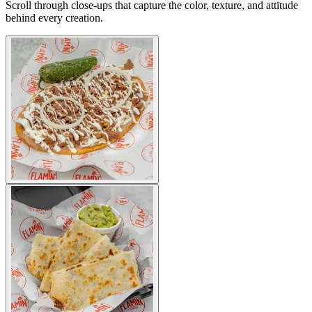
Scroll through close-ups that capture the color, texture, and attitude
behind every creation.