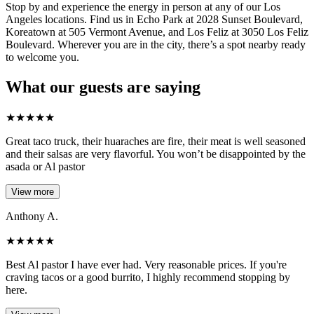
Stop by and experience the energy in person at any of our Los
Angeles locations. Find us in Echo Park at 2028 Sunset Boulevard,
Koreatown at 505 Vermont Avenue, and Los Feliz at 3050 Los Feliz
Boulevard. Wherever you are in the city, there’s a spot nearby ready
to welcome you.
What our guests are saying
★
★
★
★
★
Great taco truck, their huaraches are fire, their meat is well seasoned
and their salsas are very flavorful. You won’t be disappointed by the
asada or Al pastor
View more
Anthony A.
★
★
★
★
★
Best Al pastor I have ever had. Very reasonable prices. If you're
craving tacos or a good burrito, I highly recommend stopping by
here.