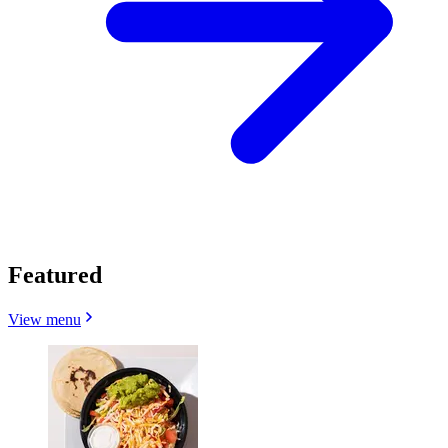
Featured
View menu