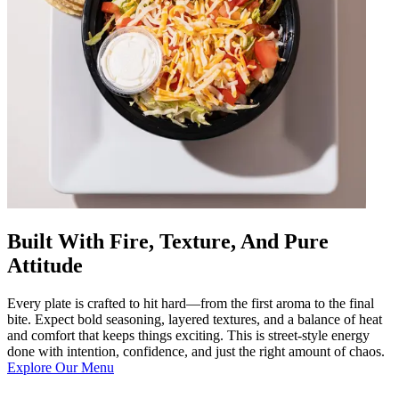
Built With Fire, Texture, And Pure
Attitude
Every plate is crafted to hit hard—from the first aroma to the final
bite. Expect bold seasoning, layered textures, and a balance of heat
and comfort that keeps things exciting. This is street-style energy
done with intention, confidence, and just the right amount of chaos.
Explore Our Menu