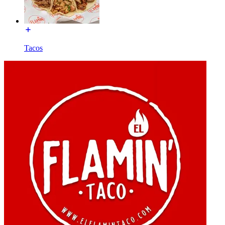
Tacos