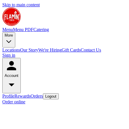
Skip to main content
Menu
Menu PDF
Catering
More
Locations
Our Story
We're Hiring
Gift Cards
Contact Us
Sign in
Account
Profile
Rewards
Orders
Logout
Order online