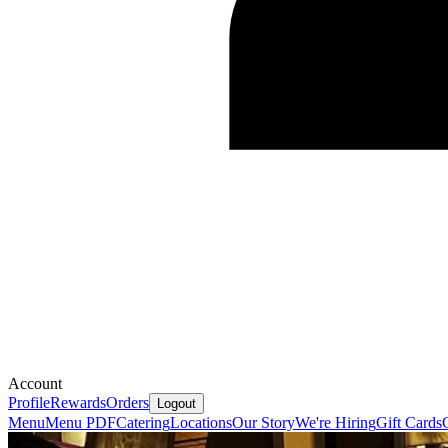
Account
Profile
Rewards
Orders
Logout
Menu
Menu PDF
Catering
Locations
Our Story
We're Hiring
Gift Cards