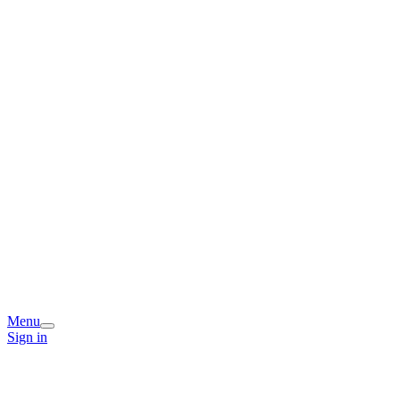
Menu
Sign in