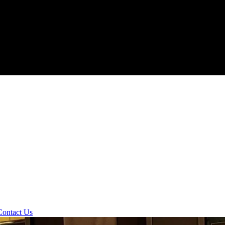
Contact Us