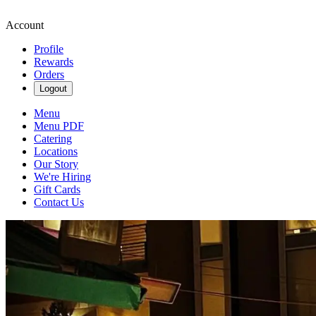
Account
Profile
Rewards
Orders
Logout
Menu
Menu PDF
Catering
Locations
Our Story
We're Hiring
Gift Cards
Contact Us