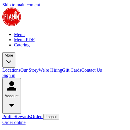
Skip to main content
Menu
Menu PDF
Catering
More
Locations
Our Story
We're Hiring
Gift Cards
Contact Us
Sign in
Account
Profile
Rewards
Orders
Logout
Order online