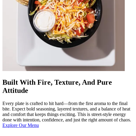
Built With Fire, Texture, And Pure
Attitude
Every plate is crafted to hit hard—from the first aroma to the final
bite. Expect bold seasoning, layered textures, and a balance of heat
and comfort that keeps things exciting. This is street-style energy
done with intention, confidence, and just the right amount of chaos.
Explore Our Menu