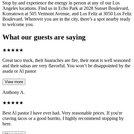
Stop by and experience the energy in person at any of our Los
Angeles locations. Find us in Echo Park at 2028 Sunset Boulevard,
Koreatown at 505 Vermont Avenue, and Los Feliz at 3050 Los Feliz
Boulevard. Wherever you are in the city, there’s a spot nearby ready
to welcome you.
What our guests are saying
★
★
★
★
★
Great taco truck, their huaraches are fire, their meat is well seasoned
and their salsas are very flavorful. You won’t be disappointed by the
asada or Al pastor
View more
Anthony A.
★
★
★
★
★
Best Al pastor I have ever had. Very reasonable prices. If you're
craving tacos or a good burrito, I highly recommend stopping by
here.