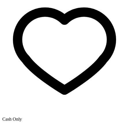
Cash Only