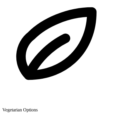
Vegetarian Options