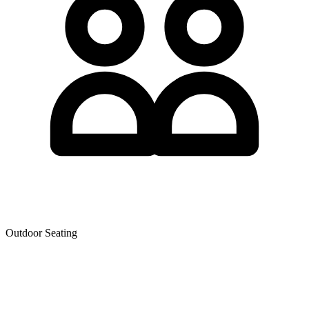
Outdoor Seating