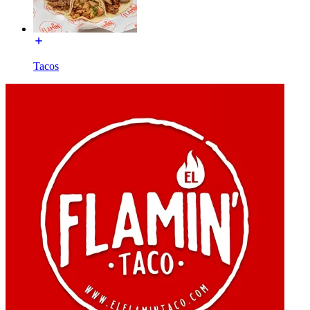
Tacos