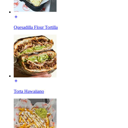
Quesadilla Flour Tortilla
Torta Hawaiiano