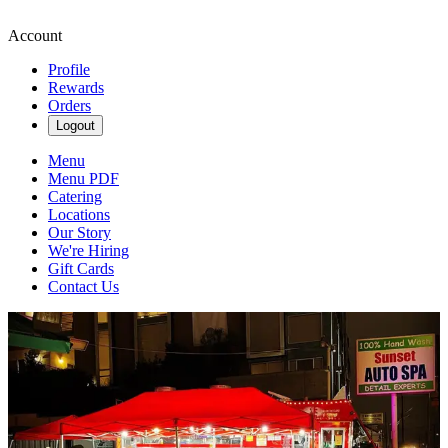
Account
Profile
Rewards
Orders
Logout
Menu
Menu PDF
Catering
Locations
Our Story
We're Hiring
Gift Cards
Contact Us