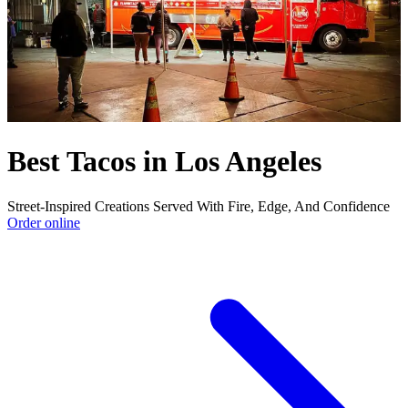
Best Tacos in Los Angeles
Street-Inspired Creations Served With Fire, Edge, And Confidence
Order online