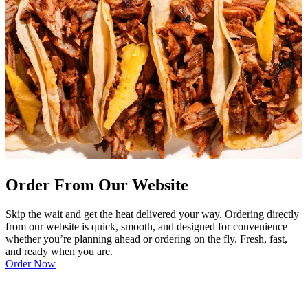
Order From Our Website
Skip the wait and get the heat delivered your way. Ordering directly
from our website is quick, smooth, and designed for convenience—
whether you’re planning ahead or ordering on the fly. Fresh, fast,
and ready when you are.
Order Now