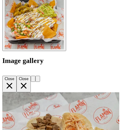
Image gallery
Close
Close