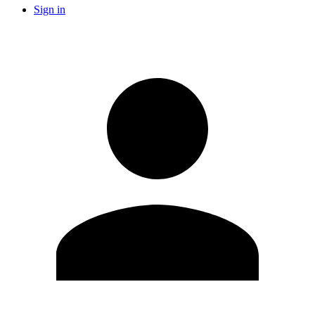
Sign in