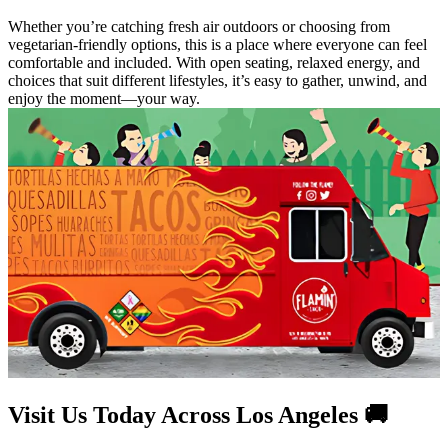
Whether you’re catching fresh air outdoors or choosing from
vegetarian-friendly options, this is a place where everyone can feel
comfortable and included. With open seating, relaxed energy, and
choices that suit different lifestyles, it’s easy to gather, unwind, and
enjoy the moment—your way.
Visit Us Today Across Los Angeles 🚚