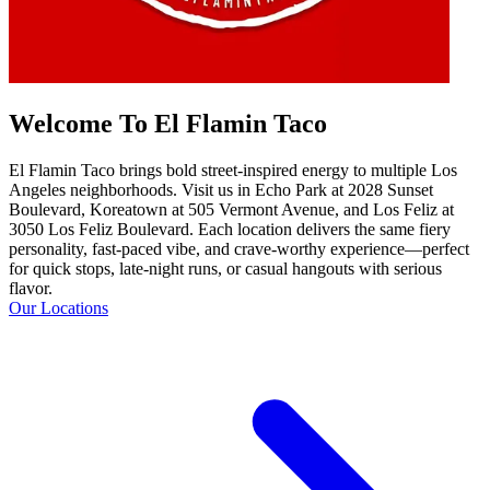
Welcome To El Flamin Taco
El Flamin Taco brings bold street-inspired energy to multiple Los
Angeles neighborhoods. Visit us in Echo Park at 2028 Sunset
Boulevard, Koreatown at 505 Vermont Avenue, and Los Feliz at
3050 Los Feliz Boulevard. Each location delivers the same fiery
personality, fast-paced vibe, and crave-worthy experience—perfect
for quick stops, late-night runs, or casual hangouts with serious
flavor.
Our Locations