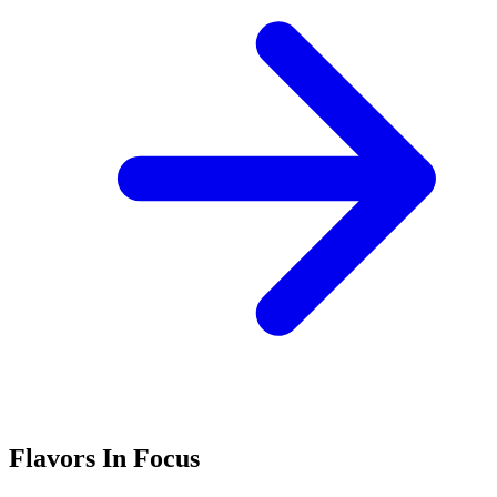
Flavors In Focus