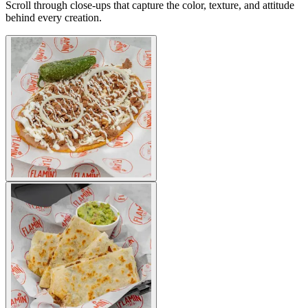
Scroll through close-ups that capture the color, texture, and attitude
behind every creation.