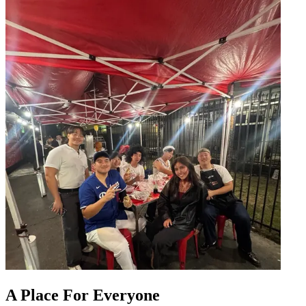
A Place For Everyone