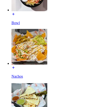
Bowl
Nachos