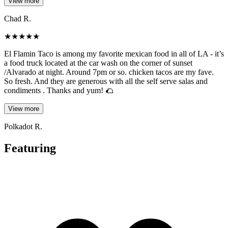
View more
Chad R.
★
★
★
★
★
El Flamin Taco is among my favorite mexican food in all of LA - it’s
a food truck located at the car wash on the corner of sunset
/Alvarado at night. Around 7pm or so. chicken tacos are my fave.
So fresh. And they are generous with all the self serve salas and
condiments . Thanks and yum! 🌮
View more
Polkadot R.
Featuring