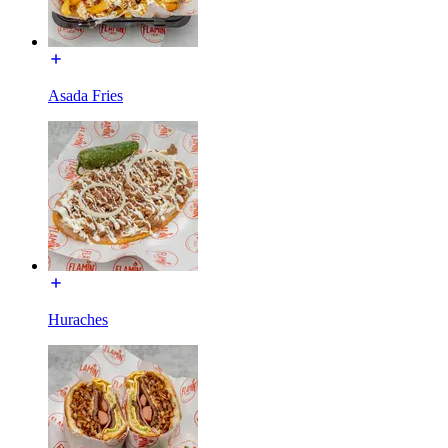
Asada Fries
Huraches