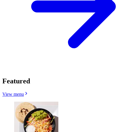
Featured
View menu