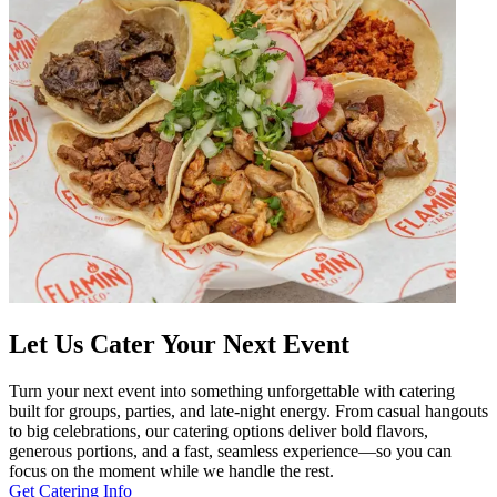
Let Us Cater Your Next Event
Turn your next event into something unforgettable with catering
built for groups, parties, and late-night energy. From casual hangouts
to big celebrations, our catering options deliver bold flavors,
generous portions, and a fast, seamless experience—so you can
focus on the moment while we handle the rest.
Get Catering Info