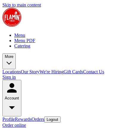
Skip to main content
Menu
Menu PDF
Catering
More
Locations
Our Story
We're Hiring
Gift Cards
Contact Us
Sign in
Account
Profile
Rewards
Orders
Logout
Order online