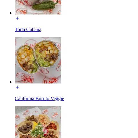
Torta Cubana
California Burrito Veggie